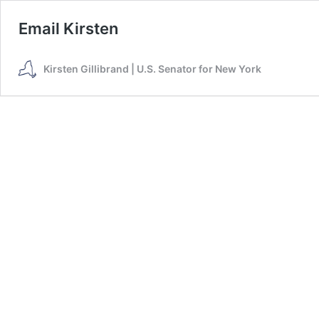
Email Kirsten
Kirsten Gillibrand | U.S. Senator for New York