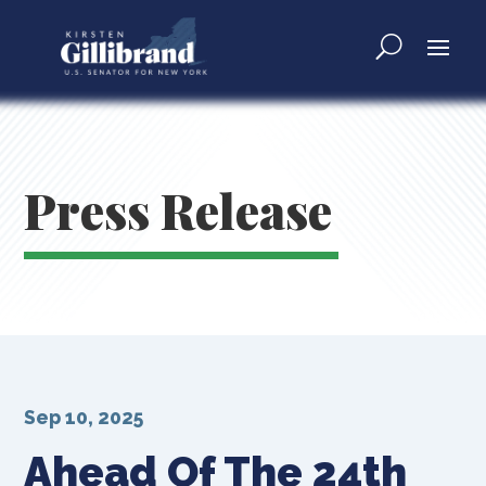
Press Release
Sep 10, 2025
Ahead Of The 24th