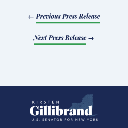
←
Previous Press Release
Next Press Release
→