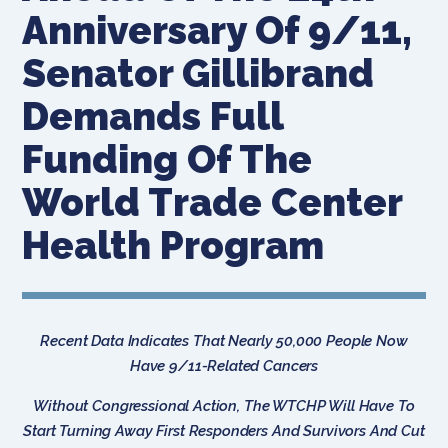
Anniversary Of 9/11,
Senator Gillibrand
Demands Full
Funding Of The
World Trade Center
Health Program
Recent Data Indicates That Nearly 50,000 People Now
Have 9/11-Related Cancers
Without Congressional Action, The WTCHP Will Have To
Start Turning Away First Responders And Survivors And Cut