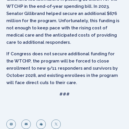
WTCHP in the end-of-year spending bill. In 2023,
Senator Gillibrand helped secure an additional $676
million for the program. Unfortunately, this funding is
not enough to keep pace with the rising cost of
medical care and the anticipated costs of providing
care to additional responders.
If Congress does not secure additional funding for
the WTCHP, the program will be forced to close
enrollment to new 9/11 responders and survivors by
October 2028, and existing enrollees in the program
will face direct cuts to their care.
###



