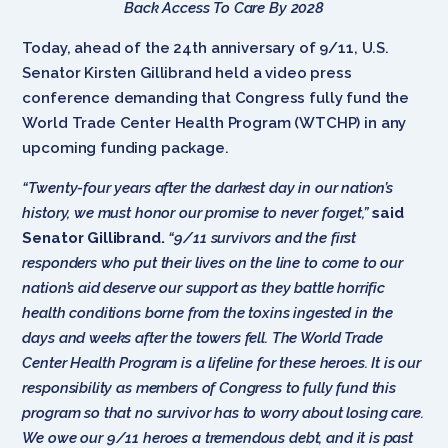
Back Access To Care By 2028
Today, ahead of the 24th anniversary of 9/11, U.S.
Senator Kirsten Gillibrand held a video press
conference demanding that Congress fully fund the
World Trade Center Health Program (WTCHP) in any
upcoming funding package.
“Twenty-four years after the darkest day in our nation’s
history, we must honor our promise to never forget,”
said
Senator Gillibrand.
“9/11 survivors and the first
responders who put their lives on the line to come to our
nation’s aid deserve our support as they battle horrific
health conditions borne from the toxins ingested in the
days and weeks after the towers fell. The World Trade
Center Health Program is a lifeline for these heroes. It is our
responsibility as members of Congress to fully fund this
program so that no survivor has to worry about losing care.
We owe our 9/11 heroes a tremendous debt, and it is past