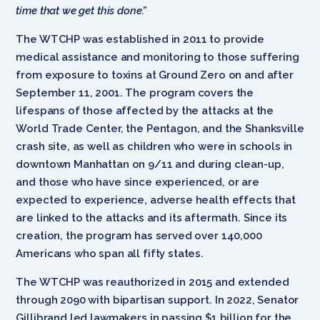
time that we get this done.”
The WTCHP was established in 2011 to provide
medical assistance and monitoring to those suffering
from exposure to toxins at Ground Zero on and after
September 11, 2001. The program covers the
lifespans of those affected by the attacks at the
World Trade Center, the Pentagon, and the Shanksville
crash site, as well as children who were in schools in
downtown Manhattan on 9/11 and during clean-up,
and those who have since experienced, or are
expected to experience, adverse health effects that
are linked to the attacks and its aftermath. Since its
creation, the program has served over 140,000
Americans who span all fifty states.
The WTCHP was reauthorized in 2015 and extended
through 2090 with bipartisan support. In 2022, Senator
Gillibrand led lawmakers in passing $1 billion for the