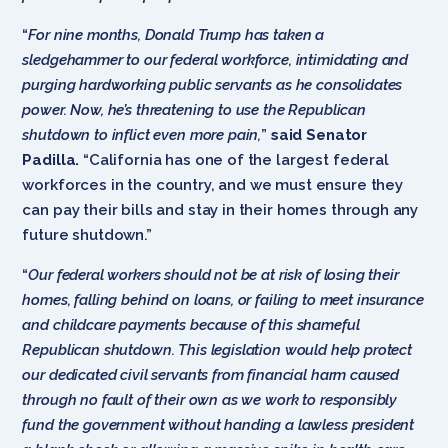
“
For nine months, Donald Trump has taken a
sledgehammer to our federal workforce, intimidating and
purging hardworking public servants as he consolidates
power. Now, he’s threatening to use the Republican
shutdown to inflict even more pain,
”
said Senator
Padilla.
“California has one of the largest federal
workforces in the country, and we must ensure they
can pay their bills and stay in their homes through any
future shutdown.”
“
Our federal workers should not be at risk of losing their
homes, falling behind on loans, or failing to meet insurance
and childcare payments because of this shameful
Republican shutdown. This legislation would help protect
our dedicated civil servants from financial harm caused
through no fault of their own as we work to responsibly
fund the government without handing a lawless president