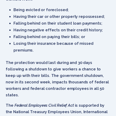
Being evicted or foreclosed;
Having their car or other property repossessed;
Falling behind on their student loan payments;
Having negative effects on their credit history;
Falling behind on paying their bills; or
Losing their insurance because of missed
premiums.
The protection would last during and 30 days
following a shutdown to give workers a chance to
keep up with their bills. The government shutdown,
now in its second week, impacts thousands of federal
workers and federal contractor employees in all 50
states.
The
Federal Employees Civil Relief Act
is supported by
the National Treasury Employees Union, International