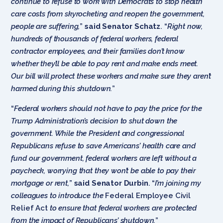
continue to refuse to work with Democrats to stop health
care costs from skyrocketing and reopen the government,
people are suffering,
”
said Senator Schatz
. “
Right now,
hundreds of thousands of federal workers, federal
contractor employees, and their families don’t know
whether they’ll be able to pay rent and make ends meet.
Our bill will protect these workers and make sure they aren’t
harmed during this shutdown.
”
“
Federal workers should not have to pay the price for the
Trump Administration’s decision to shut down the
government. While the President and congressional
Republicans refuse to save Americans’ health care and
fund our government, federal workers are left without a
paycheck, worrying that they won’t be able to pay their
mortgage or rent,
”
said Senator Durbin
. “
I’m joining my
colleagues to introduce the
Federal Employee Civil
Relief Act
to ensure that federal workers are protected
from the impact of Republicans’ shutdown.
”