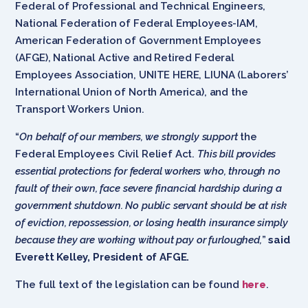
Federal of Professional and Technical Engineers,
National Federation of Federal Employees-IAM,
American Federation of Government Employees
(AFGE), National Active and Retired Federal
Employees Association, UNITE HERE, LIUNA (Laborers’
International Union of North America), and the
Transport Workers Union.
“
On behalf of our members, we strongly support
the
Federal Employees Civil Relief Act.
This bill provides
essential protections for federal workers who, through no
fault of their own, face severe financial hardship during a
government shutdown. No public servant should be at risk
of eviction, repossession, or losing health insurance simply
because they are working without pay or furloughed,
”
said
Everett Kelley, President of AFGE.
The full text of the legislation can be found
here
.