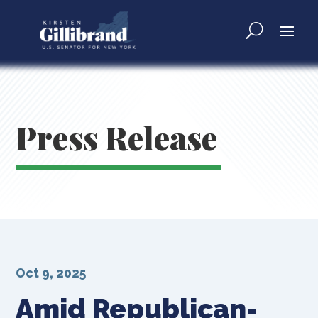
Press Release
Oct 9, 2025
Amid Republican-