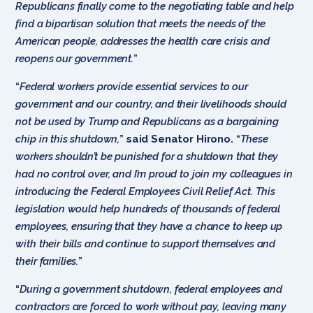
Republicans finally come to the negotiating table and help
find a bipartisan solution that meets the needs of the
American people, addresses the health care crisis and
reopens our government.
”
“
Federal workers provide essential services to our
government and our country, and their livelihoods should
not be used by Trump and Republicans as a bargaining
chip in this shutdown,
”
said Senator Hirono.
“
These
workers shouldn’t be punished for a shutdown that they
had no control over, and I’m proud to join my colleagues in
introducing the Federal Employees Civil Relief Act. This
legislation would help hundreds of thousands of federal
employees, ensuring that they have a chance to keep up
with their bills and continue to support themselves and
their families.
”
“
During a government shutdown, federal employees and
contractors are forced to work without pay, leaving many