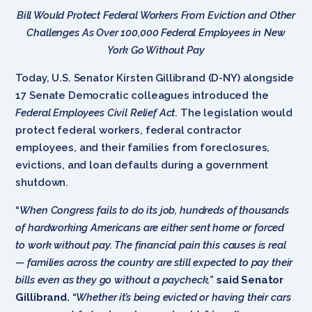
Bill Would Protect Federal Workers From Eviction and Other
Challenges As Over 100,000 Federal Employees in New
York Go Without Pay
Today, U.S. Senator Kirsten Gillibrand (D-NY) alongside
17 Senate Democratic colleagues introduced the
Federal Employees Civil Relief Act
. The legislation would
protect federal workers, federal contractor
employees, and their families from foreclosures,
evictions, and loan defaults during a government
shutdown.
“
When Congress fails to do its job, hundreds of thousands
of hardworking Americans are either sent home or forced
to work without pay. The financial pain this causes is real
— families across the country are still expected to pay their
bills even as they go without a paycheck,
”
said Senator
Gillibrand.
“
Whether it’s being evicted or having their cars