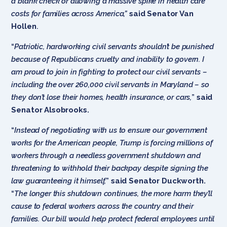
a blank check or allowing a massive spike in health care
costs for families across America,”
said Senator Van
Hollen
.
“
Patriotic, hardworking civil servants shouldn’t be punished
because of Republicans cruelty and inability to govern. I
am proud to join in fighting to protect our civil servants –
including the over 260,000 civil servants in Maryland – so
they don’t lose their homes, health insurance, or cars,
”
said
Senator Alsobrooks.
“
Instead of negotiating with us to ensure our government
works for the American people, Trump is forcing millions of
workers through a needless government shutdown and
threatening to withhold their backpay despite signing the
law guaranteeing it himself,
”
said Senator Duckworth.
“
The longer this shutdown continues, the more harm they’ll
cause to federal workers across the country and their
families. Our bill would help protect federal employees until