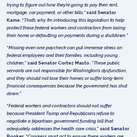
trying to figure out how they’re going to pay their rent,
mortgage, car payment, or other bills,
”
said Senator
Kaine.
“
That’s why I’m introducing this legislation to help
protect these federal workers and contractors from losing
their home or defaulting on payments during a shutdown.
”
“
Missing even one paycheck can put immense stress on
federal employees and their families, including young
children,
”
said Senator Cortez Masto.
“
These public
servants are not responsible for Washington’s dysfunction,
and they should not lose their homes or suffer long-term
financial consequences because the government has shut
down.
”
“
Federal workers and contractors should not suffer
because President Trump and Republicans refuse to
negotiate a bipartisan government funding bill that
adequately addresses the health care crisis,
”
said Senator
Booker.
“
Congress must act to ensure these workers are