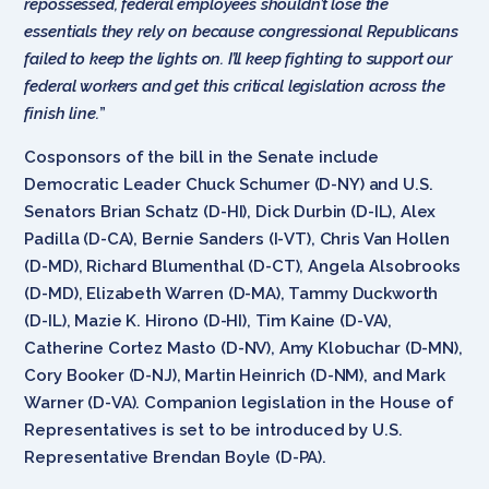
repossessed, federal employees shouldn’t lose the
essentials they rely on because congressional Republicans
failed to keep the lights on. I’ll keep fighting to support our
federal workers and get this critical legislation across the
finish line.
”
Cosponsors of the bill in the Senate include
Democratic Leader Chuck Schumer (D-NY) and U.S.
Senators Brian Schatz (D-HI), Dick Durbin (D-IL), Alex
Padilla (D-CA), Bernie Sanders (I-VT), Chris Van Hollen
(D-MD), Richard Blumenthal (D-CT), Angela Alsobrooks
(D-MD), Elizabeth Warren (D-MA), Tammy Duckworth
(D-IL), Mazie K. Hirono (D-HI), Tim Kaine (D-VA),
Catherine Cortez Masto (D-NV), Amy Klobuchar (D-MN),
Cory Booker (D-NJ), Martin Heinrich (D-NM), and Mark
Warner (D-VA). Companion legislation in the House of
Representatives is set to be introduced by U.S.
Representative Brendan Boyle (D-PA).