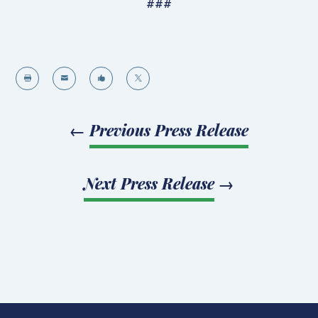
###




←
Previous Press Release
Next Press Release
→