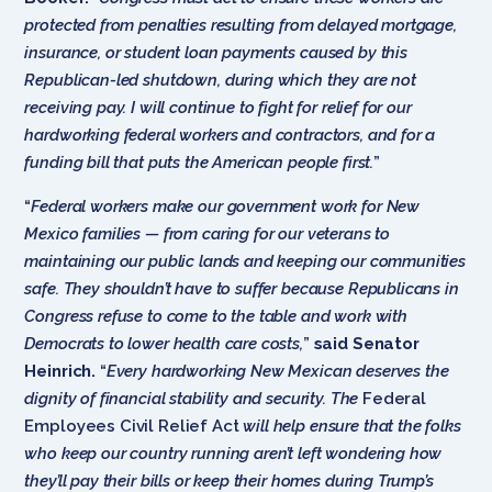
protected from penalties resulting from delayed mortgage,
insurance, or student loan payments caused by this
Republican-led shutdown, during which they are not
receiving pay. I will continue to fight for relief for our
hardworking federal workers and contractors, and for a
funding bill that puts the American people first.
”
“
Federal workers make our government work for New
Mexico families — from caring for our veterans to
maintaining our public lands and keeping our communities
safe. They shouldn’t have to suffer because Republicans in
Congress refuse to come to the table and work with
Democrats to lower health care costs,
”
said Senator
Heinrich.
“
Every hardworking New Mexican deserves the
dignity of financial stability and security. The
Federal
Employees Civil Relief Act
will help ensure that the folks
who keep our country running aren’t left wondering how
they’ll pay their bills or keep their homes during Trump’s