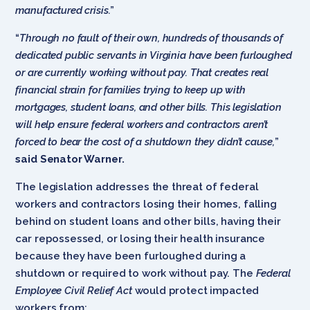
manufactured crisis.
”
“
Through no fault of their own, hundreds of thousands of
dedicated public servants in Virginia have been furloughed
or are currently working without pay. That creates real
financial strain for families trying to keep up with
mortgages, student loans, and other bills. This legislation
will help ensure federal workers and contractors aren’t
forced to bear the cost of a shutdown they didn’t cause,
”
said Senator Warner.
The legislation addresses the threat of federal
workers and contractors losing their homes, falling
behind on student loans and other bills, having their
car repossessed, or losing their health insurance
because they have been furloughed during a
shutdown or required to work without pay. The
Federal
Employee Civil Relief Act
would protect impacted
workers from: