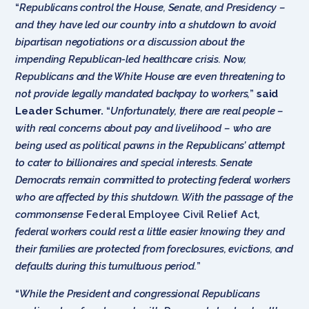
“
Republicans control the House, Senate, and Presidency –
and they have led our country into a shutdown to avoid
bipartisan negotiations or a discussion about the
impending Republican-led healthcare crisis. Now,
Republicans and the White House are even threatening to
not provide legally mandated backpay to workers,
”
said
Leader Schumer.
“
Unfortunately, there are real people –
with real concerns about pay and livelihood – who are
being used as political pawns in the Republicans’ attempt
to cater to billionaires and special interests. Senate
Democrats remain committed to protecting federal workers
who are affected by this shutdown. With the passage of the
commonsense
Federal Employee Civil Relief Act
,
federal workers could rest a little easier knowing they and
their families are protected from foreclosures, evictions, and
defaults during this tumultuous period.
”
“
While the President and congressional Republicans