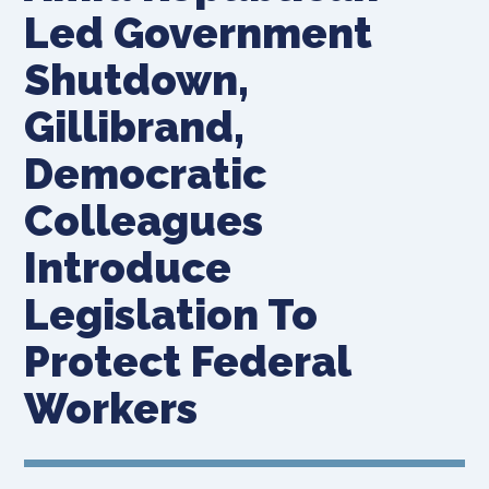
Led Government
Shutdown,
Gillibrand,
Democratic
Colleagues
Introduce
Legislation To
Protect Federal
Workers