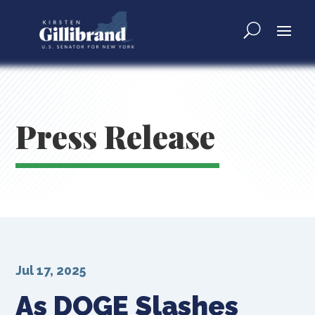
Press Release
Jul 17, 2025
As DOGE Slashes