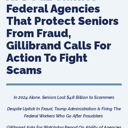
Federal Agencies
That Protect Seniors
From Fraud,
Gillibrand Calls For
Action To Fight
Scams
In 2024 Alone, Seniors Lost $4.8 Billion to Scammers
Despite Uptick In Fraud, Trump Administration Is Firing The
Federal Workers Who Go After Fraudsters
Gillibrand Asks For Watchdog Report On Ability of Agencies