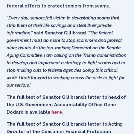
federal efforts to protect seniors from scams.
“
Every day, seniors fall victim to devastating scams that
strip them of their life savings and steal their private
information
,”
said Senator Gillibrand
. “
The federal
government must do more to stop scammers and protect
older adults. As the top-ranking Democrat on the Senate
Aging Committee, I am calling on the Trump administration
to develop and implement a strategy to fight scams and to
stop making cuts to federal agencies doing this critical
work. I look forward to working across the aisle to fight for
our seniors.”
The full text of Senator Gillibrand’s letter to head of
the U.S. Government Accountability Office Gene
Dodaro is available
here
.
The full text of Senator Gillibrand’s letter to Acting
Director of the Consumer Financial Protection