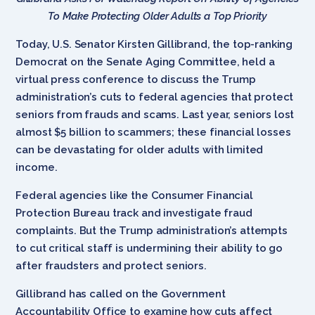
To
Make Protecting Older Adults a Top Priority
Today, U.S. Senator Kirsten Gillibrand, the top-ranking
Democrat on the Senate Aging Committee, held a
virtual press conference to discuss the Trump
administration’s cuts to federal agencies that protect
seniors from frauds and scams. Last year, seniors lost
almost $5 billion to scammers; these financial losses
can be devastating for older adults with limited
income.
Federal agencies like the Consumer Financial
Protection Bureau track and investigate fraud
complaints. But the Trump administration’s attempts
to cut critical staff is undermining their ability to go
after fraudsters and protect seniors.
Gillibrand has called on the Government
Accountability Office to examine how cuts affect