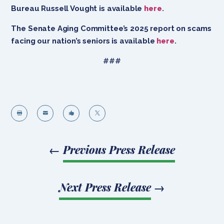
Bureau Russell Vought is available
here
.
The Senate Aging Committee’s 2025 report on scams
facing our nation’s seniors is available
here
.
###




←
Previous Press Release
Next Press Release
→