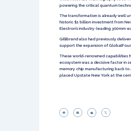
powering the critical quantum techn
The transformation is already well 
historic $1 billion investment from Ne
Electron’s industry-leading 300mm 
Gillibrand also had previously deliv
support the expansion of GlobalFoundr
These world-renowned capabilities h
ecosystem was a decisive factor in s
memory chip manufacturing back to A
placed Upstate New York at the cent



