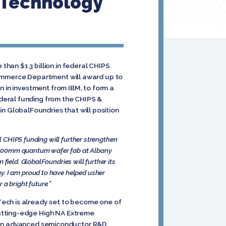
 Technology
han $1.3 billion in federal CHIPS
Commerce Department will award up to
n in investment from IBM, to form a
deral funding from the CHIPS &
 GlobalFoundries that will position
al CHIPS funding will further strengthen
 a 300mm quantum wafer fab at Albany
field. GlobalFoundries will further its
y. I am proud to have helped usher
a bright future.”
Tech is already set to become one of
cutting-edge High NA Extreme
nce in advanced semiconductor R&D,