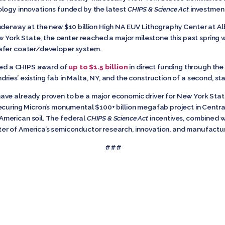
ology innovations funded by the latest
CHIPS & Science Act
investment
underway at the new $10 billion High NA EUV Lithography Center at 
w York State, the center reached a major milestone this past spring wit
wafer coater/developer system.
ered a CHIPS award of
up to $1.5 billion
in direct funding through th
ies’ existing fab in Malta, NY, and the construction of a second, st
ave already proven to be a major economic driver for New York Sta
ecuring Micron’s monumental $100+ billion megafab project in Centr
merican soil. The federal
CHIPS & Science Act
incentives, combined wi
er of America’s semiconductor research, innovation, and manufactur
###