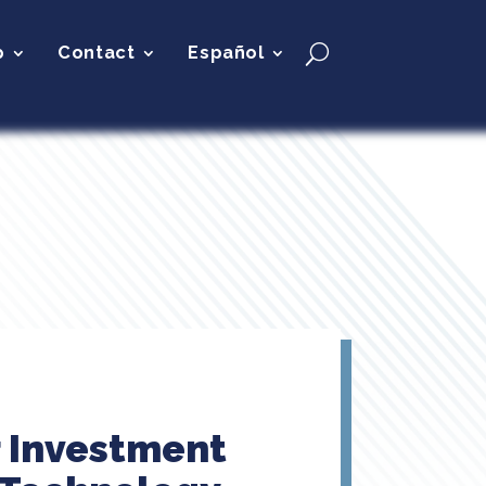
p
Contact
Español
r Investment