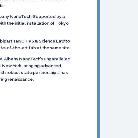
s.
Albany NanoTech. Supported by a
h the initial installation of Tokyo
e bipartisan CHIPS & Science Law to
ate-of-the-art fab at the same site.
te. Albany NanoTech’s unparalleled
al New York, bringing advanced
th robust state partnerships, has
ing renaissance.