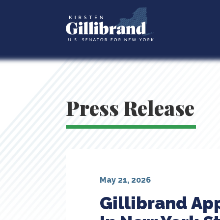
Press Release
May 21, 2026
Gillibrand Ap