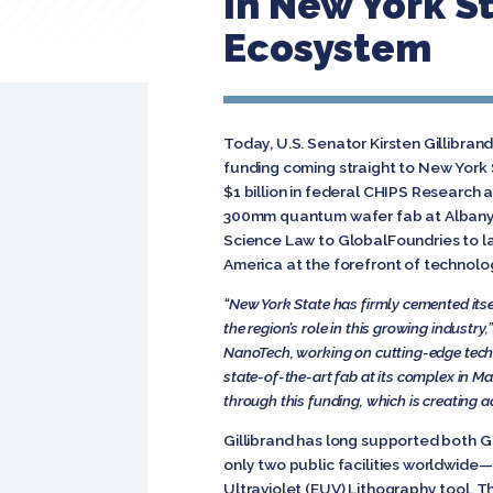
In New York S
Ecosystem
Today, U.S. Senator Kirsten Gillibra
funding coming straight to New York 
$1 billion in federal CHIPS Research 
300mm quantum wafer fab at Albany N
Science Law to GlobalFoundries to l
America at the forefront of technolo
“
New York State has firmly cemented itsel
the region’s role in this growing industry,
NanoTech, working on cutting-edge technol
state-of-the-art fab at its complex in 
through this funding, which is creating 
Gillibrand has long supported both 
only two public facilities worldwid
Ultraviolet (EUV) Lithography tool. T