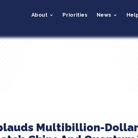
About
Priorities
News
Hel
plauds Multibillion-Dolla