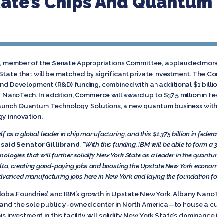
tate’s Chips And Quantum
nd, member of the Senate Appropriations Committee, applauded more t
State that will be matched by significant private investment. The 
and Development (R&D) funding, combined with an additional $1 billio
anoTech. In addition, Commerce will award up to $375 million in fe
aunch Quantum Technology Solutions, a new quantum business within
gy innovation.
f as a global leader in chip manufacturing, and this $1.375 billion in feder
”
said Senator Gillibrand
. “With this funding, IBM will be able to form
ogies that will further solidify New York State as a leader in the quantum 
Malta, creating good-paying jobs and boosting the Upstate New York econom
advanced manufacturing jobs here in New York and laying the foundation for 
GlobalFoundries’ and IBM’s growth in Upstate New York. Albany Nano
e—and the sole publicly-owned center in North America—to house a 
his investment in this facility will solidify New York State’s domina