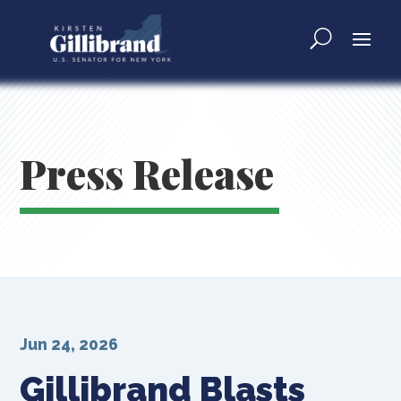
Press Release
Jun 24, 2026
Gillibrand Blasts