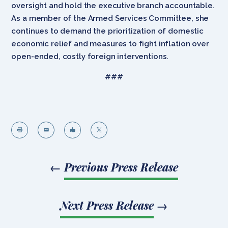
oversight and hold the executive branch accountable.
As a member of the Armed Services Committee, she
continues to demand the prioritization of domestic
economic relief and measures to fight inflation over
open-ended, costly foreign interventions.
###




←
Previous Press Release
Next Press Release
→