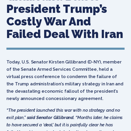
President Trump’s
Costly War And
Failed Deal With Iran
Today, U.S. Senator Kirsten Gillibrand (D-NY), member
of the Senate Armed Services Committee, held a
virtual press conference to condemn the failure of
the Trump administration’s military strategy in Iran and
the devastating economic fallout of the president’s
newly announced concessionary agreement.
“The president launched this war with no strategy and no
exit plan,”
said
Senator Gillibrand.
“Months later, he claims
to have secured a ‘deal,’ but it is painfully clear he has