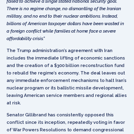
failed to achieve a single stated national security goal.
There is no regime change, no dismantling of the Iranian
military, and no end to their nuclear ambitions. Instead,
billions of American taxpayer dollars have been wasted in
a foreign conflict while families at home face a severe
affordability crisis.”
The Trump administration’s agreement with Iran
includes the immediate lifting of economic sanctions
and the creation of a $300 billion reconstruction fund
to rebuild the regime’s economy. The deal leaves out
any immediate enforcement mechanisms to halt Iran’s
nuclear program or its ballistic missile development,
leaving American service members and regional allies
at risk.
Senator Gillibrand has consistently opposed this
conflict since its inception, repeatedly voting in favor
of War Powers Resolutions to demand congressional