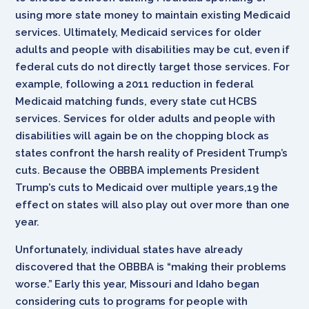
using more state money to maintain existing Medicaid
services. Ultimately, Medicaid services for older
adults and people with disabilities may be cut, even if
federal cuts do not directly target those services. For
example, following a 2011 reduction in federal
Medicaid matching funds, every state cut HCBS
services. Services for older adults and people with
disabilities will again be on the chopping block as
states confront the harsh reality of President Trump’s
cuts. Because the OBBBA implements President
Trump’s cuts to Medicaid over multiple years,19 the
effect on states will also play out over more than one
year.
Unfortunately, individual states have already
discovered that the OBBBA is “making their problems
worse.” Early this year, Missouri and Idaho began
considering cuts to programs for people with