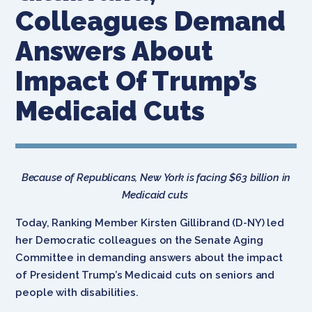
Colleagues Demand
Answers About
Impact Of Trump’s
Medicaid Cuts
Because of Republicans, New York is facing $63 billion in
Medicaid cuts
Today, Ranking Member Kirsten Gillibrand (D-NY) led
her Democratic colleagues on the Senate Aging
Committee in demanding answers about the impact
of President Trump’s Medicaid cuts on seniors and
people with disabilities.