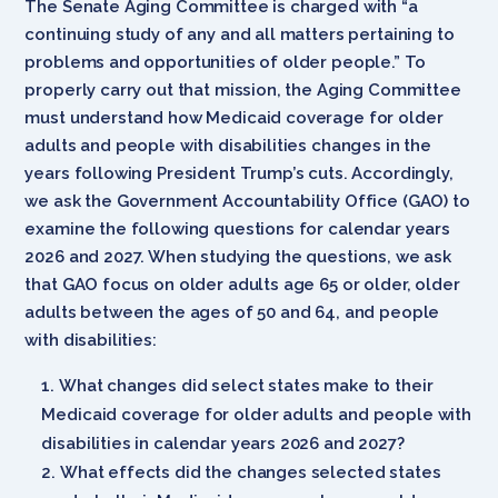
The Senate Aging Committee is charged with “a
continuing study of any and all matters pertaining to
problems and opportunities of older people.” To
properly carry out that mission, the Aging Committee
must understand how Medicaid coverage for older
adults and people with disabilities changes in the
years following President Trump’s cuts. Accordingly,
we ask the Government Accountability Office (GAO) to
examine the following questions for calendar years
2026 and 2027. When studying the questions, we ask
that GAO focus on older adults age 65 or older, older
adults between the ages of 50 and 64, and people
with disabilities:
What changes did select states make to their
Medicaid coverage for older adults and people with
disabilities in calendar years 2026 and 2027?
What effects did the changes selected states