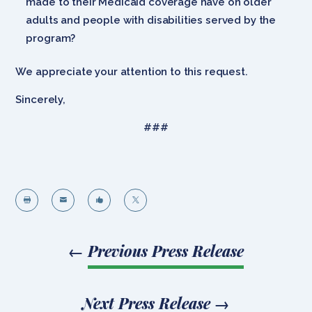
made to their Medicaid coverage have on older
adults and people with disabilities served by the
program?
We appreciate your attention to this request.
Sincerely,
###




←
Previous Press Release
Next Press Release
→