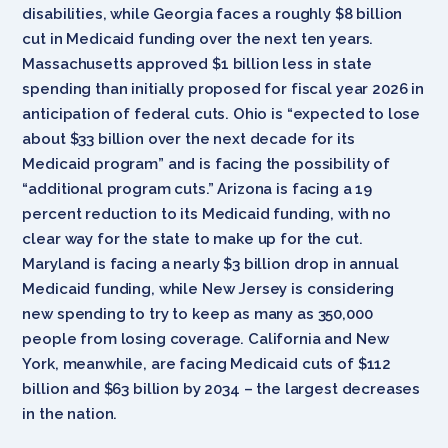
disabilities, while Georgia faces a roughly $8 billion
cut in Medicaid funding over the next ten years.
Massachusetts approved $1 billion less in state
spending than initially proposed for fiscal year 2026 in
anticipation of federal cuts. Ohio is “expected to lose
about $33 billion over the next decade for its
Medicaid program” and is facing the possibility of
“additional program cuts.” Arizona is facing a 19
percent reduction to its Medicaid funding, with no
clear way for the state to make up for the cut.
Maryland is facing a nearly $3 billion drop in annual
Medicaid funding, while New Jersey is considering
new spending to try to keep as many as 350,000
people from losing coverage. California and New
York, meanwhile, are facing Medicaid cuts of $112
billion and $63 billion by 2034 – the largest decreases
in the nation.