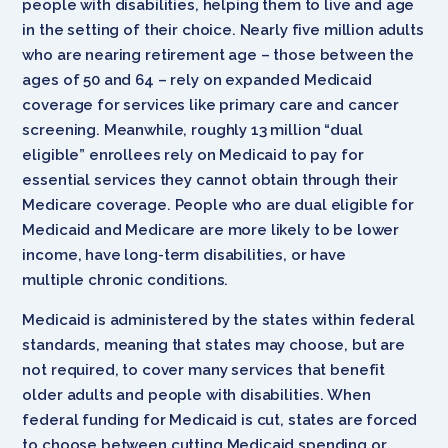
people with disabilities, helping them to live and age
in the setting of their choice. Nearly five million adults
who are nearing retirement age – those between the
ages of 50 and 64 – rely on expanded Medicaid
coverage for services like primary care and cancer
screening. Meanwhile, roughly 13 million “dual
eligible” enrollees rely on Medicaid to pay for
essential services they cannot obtain through their
Medicare coverage. People who are dual eligible for
Medicaid and Medicare are more likely to be lower
income, have long-term disabilities, or have
multiple chronic conditions.
Medicaid is administered by the states within federal
standards, meaning that states may choose, but are
not required, to cover many services that benefit
older adults and people with disabilities. When
federal funding for Medicaid is cut, states are forced
to choose between cutting Medicaid spending or