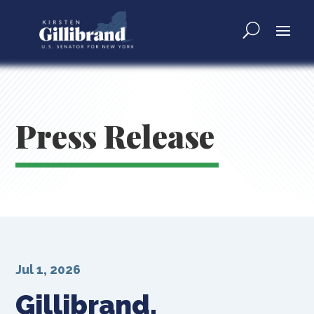
Press Release
Jul 1, 2026
Gillibrand,