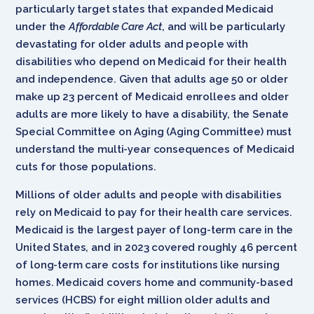
particularly target states that expanded Medicaid
under the
Affordable Care Act
, and will be particularly
devastating for older adults and people with
disabilities who depend on Medicaid for their health
and independence. Given that adults age 50 or older
make up 23 percent of Medicaid enrollees and older
adults are more likely to have a disability, the Senate
Special Committee on Aging (Aging Committee) must
understand the multi-year consequences of Medicaid
cuts for those populations.
Millions of older adults and people with disabilities
rely on Medicaid to pay for their health care services.
Medicaid is the largest payer of long-term care in the
United States, and in 2023 covered roughly 46 percent
of long-term care costs for institutions like nursing
homes. Medicaid covers home and community-based
services (HCBS) for eight million older adults and