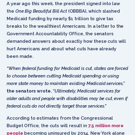
A year ago this week, the president signed into law
the
One Big Beautiful Bill Act
(OBBBA), which slashed
Medicaid funding by nearly $1 trillion to give tax
breaks to the wealthiest Americans. In a letter to the
Government Accountability Office, the senators
demanded answers about exactly how these cuts will
hurt Americans and about what cuts have already
been made.
“When federal funding for Medicaid is cut, states are forced
to choose between cutting Medicaid spending or using
more state money to maintain existing Medicaid services,”
the senators wrote.
“Ultimately, Medicaid services for
older adults and people with disabilities may be cut, even if
federal cuts do not directly target those services.”
According to estimates from the Congressional
Budget Office, the cuts will result in
7.5 million more
people
becoming uninsured by 2034. New York alone