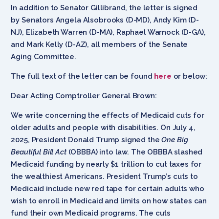
In addition to Senator Gillibrand, the letter is signed
by Senators Angela Alsobrooks (D-MD), Andy Kim (D-
NJ), Elizabeth Warren (D-MA), Raphael Warnock (D-GA),
and Mark Kelly (D-AZ), all members of the Senate
Aging Committee.
The full text of the letter can be found
here
or below:
Dear Acting Comptroller General Brown:
We write concerning the effects of Medicaid cuts for
older adults and people with disabilities. On July 4,
2025, President Donald Trump signed the
One Big
Beautiful Bill Act
(OBBBA) into law. The OBBBA slashed
Medicaid funding by nearly $1 trillion to cut taxes for
the wealthiest Americans. President Trump’s cuts to
Medicaid include new red tape for certain adults who
wish to enroll in Medicaid and limits on how states can
fund their own Medicaid programs. The cuts