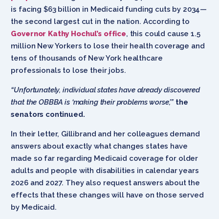
is facing $63 billion in Medicaid funding cuts by 2034—
the second largest cut in the nation. According to
Governor Kathy Hochul’s office
, this could cause 1.5
million New Yorkers to lose their health coverage and
tens of thousands of New York healthcare
professionals to lose their jobs.
“Unfortunately, individual states have already discovered
that the OBBBA is ‘making their problems worse,’”
the
senators continued.
In their letter, Gillibrand and her colleagues demand
answers about exactly what changes states have
made so far regarding Medicaid coverage for older
adults and people with disabilities in calendar years
2026 and 2027. They also request answers about the
effects that these changes will have on those served
by Medicaid.