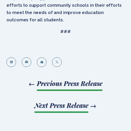
efforts to support community schools in their efforts
to meet the needs of and improve education
outcomes for all students.
###




←
Previous Press Release
Next Press Release
→