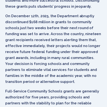
students and more successful schools. Discontinuing
these grants puts students’ progress in jeopardy.
On December 12th, 2025, the Department abruptly
discontinued $168 million in grants to community
schools just two weeks before their next round of
funding was set to arrive. Across the country, nineteen
grant recipients received letters alerting them that,
effective immediately, their projects would no longer
receive future federal funding under their approved
grant awards, including in many rural communities.
Your decision is forcing schools and community
partners to eliminate vital services for students and
families in the middle of the academic year, with no
transition period or alternative support.
Full-Service Community Schools grants are generally
authorized for five years, providing schools and
partners with the stability to plan for the reliable