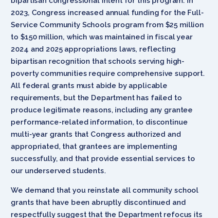
bipartisan congressional intent for this program. In
2023, Congress increased annual funding for the Full-
Service Community Schools program from $25 million
to $150 million, which was maintained in fiscal year
2024 and 2025 appropriations laws, reflecting
bipartisan recognition that schools serving high-
poverty communities require comprehensive support.
All federal grants must abide by applicable
requirements, but the Department has failed to
produce legitimate reasons, including any grantee
performance-related information, to discontinue
multi-year grants that Congress authorized and
appropriated, that grantees are implementing
successfully, and that provide essential services to
our underserved students.
We demand that you reinstate all community school
grants that have been abruptly discontinued and
respectfully suggest that the Department refocus its