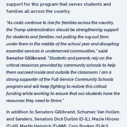
support for this program that serves students and
families all across the country.
“As costs continue to rise for families across the country,
the Trump administration should be strengthening support
for students and families, not pulling the rug out from
under them in the middle of the school year and disrupting
essential services in underserved communities,
”
said
Senator Gillibrand.
“
Students and parents rely on the
critical resources provided by community schools to help
them succeed inside and outside the classroom. I am a
strong supporter of the Full-Service Community Schools
program and will keep fighting to restore this critical
funding while working to ensure that our students have the
resources they need to thrive.
”
In addition to Senators Gillibrand, Schumer, Van Hollen,
and Sanders, Senators Dick Durbin (D-IL), Mazie Hirono
(D-HI), Martin Heinrich (D-NM), Cory Booker (D-NJ),