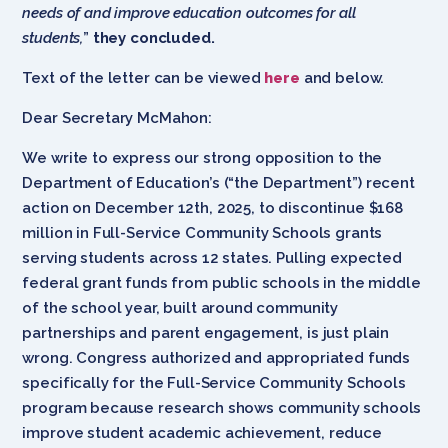
needs of and improve education outcomes for all
students,
”
they concluded.
Text of the letter can be viewed
here
and below.
Dear Secretary McMahon:
We write to express our strong opposition to the
Department of Education’s (“the Department”) recent
action on December 12th, 2025, to discontinue $168
million in Full-Service Community Schools grants
serving students across 12 states. Pulling expected
federal grant funds from public schools in the middle
of the school year, built around community
partnerships and parent engagement, is just plain
wrong. Congress authorized and appropriated funds
specifically for the Full-Service Community Schools
program because research shows community schools
improve student academic achievement, reduce