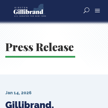
Press Release
Jan 14, 2026
Gillibrand,