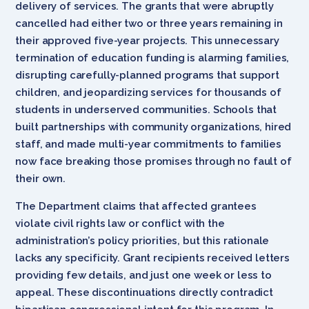
delivery of services. The grants that were abruptly
cancelled had either two or three years remaining in
their approved five-year projects. This unnecessary
termination of education funding is alarming families,
disrupting carefully-planned programs that support
children, and jeopardizing services for thousands of
students in underserved communities. Schools that
built partnerships with community organizations, hired
staff, and made multi-year commitments to families
now face breaking those promises through no fault of
their own.
The Department claims that affected grantees
violate civil rights law or conflict with the
administration’s policy priorities, but this rationale
lacks any specificity. Grant recipients received letters
providing few details, and just one week or less to
appeal. These discontinuations directly contradict