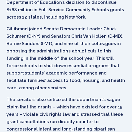
Department of Education’s decision to discontinue
$168 million in Full-Service Community Schools grants
across 12 states, including New York.
Gillibrand joined Senate Democratic Leader Chuck
Schumer (D-NY) and Senators Chris Van Hollen (D-MD),
Bernie Sanders (I-VT), and nine of their colleagues in
opposing the administration’s abrupt cuts to this
funding in the middle of the school year. This will
force schools to shut down essential programs that
support students’ academic performance and
facilitate families’ access to food, housing, and health
care, among other services.
The senators also criticized the department’s vague
claim that the grants – which have existed for over 15
years – violate civil rights law and stressed that these
grant cancellations run directly counter to
congressional intent and long-standing bipartisan