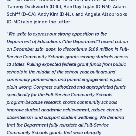
Tammy Duckworth (D-IL), Ben Ray Luján (D-NM), Adam
Schiff (D-CA), Andy Kim (D-NJ), and Angela Alsobrooks
(D-MD) also joined the letter.
“
We write to express our strong opposition to the
Department of Education’s (“the Department”) recent action
on December 12th, 2025, to discontinue $168 million in Full-
Service Community Schools grants serving students across
12 states. Pulling expected federal grant funds from public
schools in the middle of the school year, built around
community partnerships and parent engagement, is just
plain wrong. Congress authorized and appropriated funds
specifically for the Full-Service Community Schools
program because research shows community schools
improve student academic achievement, reduce chronic
absenteeism, and support student wellbeing. We demand
that the Department fully reinstate all Full-Service
Community Schools grants that were abruptly