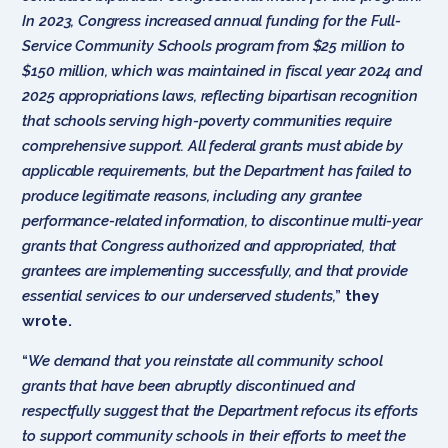
In 2023, Congress increased annual funding for the Full-
Service Community Schools program from $25 million to
$150 million, which was maintained in fiscal year 2024 and
2025 appropriations laws, reflecting bipartisan recognition
that schools serving high-poverty communities require
comprehensive support. All federal grants must abide by
applicable requirements, but the Department has failed to
produce legitimate reasons, including any grantee
performance-related information, to discontinue multi-year
grants that Congress authorized and appropriated, that
grantees are implementing successfully, and that provide
essential services to our underserved students,
”
they
wrote.
“
We demand that you reinstate all community school
grants that have been abruptly discontinued and
respectfully suggest that the Department refocus its efforts
to support community schools in their efforts to meet the