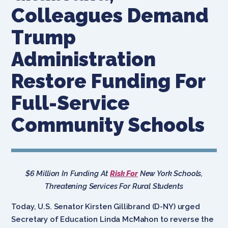
Colleagues Demand
Trump
Administration
Restore Funding For
Full-Service
Community Schools
$6 Million In Funding At
Risk For
New York Schools,
Threatening Services For Rural Students
Today, U.S. Senator Kirsten Gillibrand (D-NY) urged
Secretary of Education Linda McMahon to reverse the