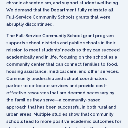
chronic absenteeism, and support student wellbeing.
We demand that the Department fully reinstate all
Full-Service Community Schools grants that were
abruptly discontinued.
The Full-Service Community School grant program
supports school districts and public schools in their
mission to meet students’ needs so they can succeed
academically and in life, focusing on the school as a
community center that can connect families to food,
housing assistance, medical care, and other services.
Community leadership and school coordinators
partner to co-locate services and provide cost-
effective resources that are deemed necessary by
the families they serve—a community-based
approach that has been successful in both rural and
urban areas. Multiple studies show that community
schools lead to more positive academic outcomes for