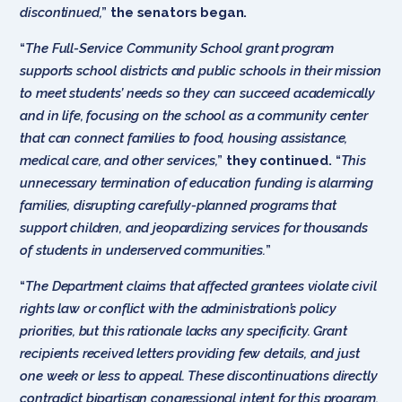
discontinued,
”
the senators began.
“
The Full-Service Community School grant program
supports school districts and public schools in their mission
to meet students’ needs so they can succeed academically
and in life, focusing on the school as a community center
that can connect families to food, housing assistance,
medical care, and other services,
”
they continued.
“
This
unnecessary termination of education funding is alarming
families, disrupting carefully-planned programs that
support children, and jeopardizing services for thousands
of students in underserved communities.
”
“
The Department claims that affected grantees violate civil
rights law or conflict with the administration’s policy
priorities, but this rationale lacks any specificity. Grant
recipients received letters providing few details, and just
one week or less to appeal. These discontinuations directly
contradict bipartisan congressional intent for this program.