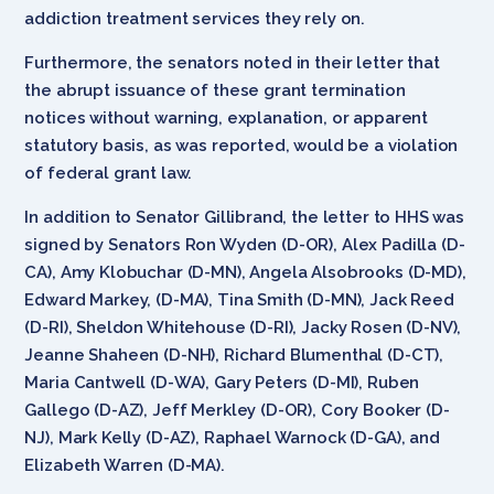
addiction treatment services they rely on.
Furthermore, the senators noted in their letter that
the abrupt issuance of these grant termination
notices without warning, explanation, or apparent
statutory basis, as was reported, would be a violation
of federal grant law.
In addition to Senator Gillibrand, the letter to HHS was
signed by Senators Ron Wyden (D-OR), Alex Padilla (D-
CA), Amy Klobuchar (D-MN), Angela Alsobrooks (D-MD),
Edward Markey, (D-MA), Tina Smith (D-MN), Jack Reed
(D-RI), Sheldon Whitehouse (D-RI), Jacky Rosen (D-NV),
Jeanne Shaheen (D-NH), Richard Blumenthal (D-CT),
Maria Cantwell (D-WA), Gary Peters (D-MI), Ruben
Gallego (D-AZ), Jeff Merkley (D-OR), Cory Booker (D-
NJ), Mark Kelly (D-AZ), Raphael Warnock (D-GA), and
Elizabeth Warren (D-MA).