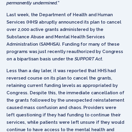
permanently undermined.
”
Last week, the Department of Health and Human
Services (HHS) abruptly announced its plan to cancel
over 2,000 active grants administered by the
Substance Abuse and Mental Health Services
Administration (SAMHSA). Funding for many of these
programs was just recently reauthorized by Congress
on a bipartisan basis under the
SUPPORT Act
.
Less than a day later, it was reported that HHS had
reversed course on its plan to cancel the grants,
retaining current funding levels as appropriated by
Congress. Despite this, the immediate cancellation of
the grants followed by the unexpected reinstatement
caused mass confusion and chaos. Providers were
left questioning if they had funding to continue their
services, while patients were left unsure if they would
continue to have access to the mental health and