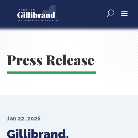
Press Release
Jan 22, 2026
Gillibrand,