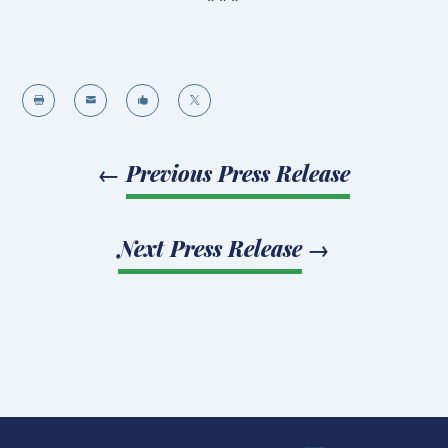




←
Previous Press Release
Next Press Release
→