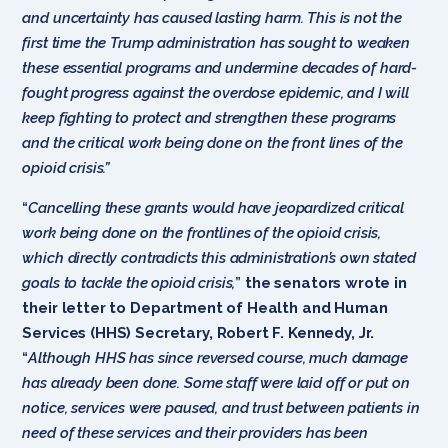
and uncertainty has caused lasting harm. This is not the
first time the Trump administration has sought to weaken
these essential programs and undermine decades of hard-
fought progress against the overdose epidemic, and I will
keep fighting to protect and strengthen these programs
and the critical work being done on the front lines of the
opioid crisis.”
“
Cancelling these grants would have jeopardized critical
work being done on the frontlines of the opioid crisis,
which directly contradicts this administration’s own stated
goals to tackle the opioid crisis,
”
the senators wrote in
their letter to Department of Health and Human
Services (HHS) Secretary, Robert F. Kennedy, Jr.
“
Although HHS has since reversed course, much damage
has already been done. Some staff were laid off or put on
notice, services were paused, and trust between patients in
need of these services and their providers has been