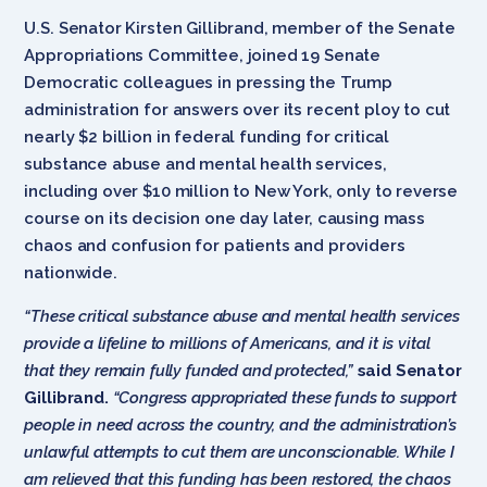
U.S. Senator Kirsten Gillibrand, member of the Senate
Appropriations Committee, joined 19 Senate
Democratic colleagues in pressing the Trump
administration for answers over its recent ploy to cut
nearly $2 billion in federal funding for critical
substance abuse and mental health services,
including over $10 million to New York, only to reverse
course on its decision one day later, causing mass
chaos and confusion for patients and providers
nationwide.
“These critical substance abuse and mental health services
provide a lifeline to millions of Americans, and it is vital
that they remain fully funded and protected,”
said Senator
Gillibrand.
“Congress appropriated these funds to support
people in need across the country, and the administration’s
unlawful attempts to cut them are unconscionable. While I
am relieved that this funding has been restored, the chaos