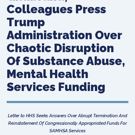
Colleagues Press
Trump
Administration Over
Chaotic Disruption
Of Substance Abuse,
Mental Health
Services Funding
Letter to HHS Seeks Answers Over Abrupt Termination And
Reinstatement Of Congressionally Appropriated Funds For
SAMHSA Services