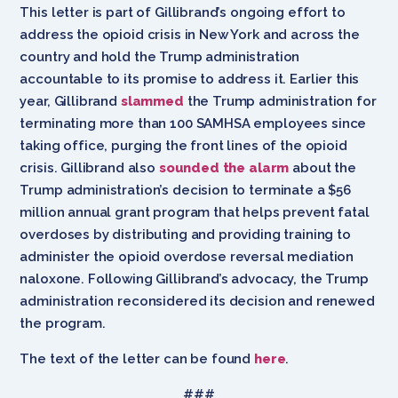
This letter is part of Gillibrand’s ongoing effort to
address the opioid crisis in New York and across the
country and hold the Trump administration
accountable to its promise to address it. Earlier this
year, Gillibrand
slammed
the Trump administration for
terminating more than 100 SAMHSA employees since
taking office, purging the front lines of the opioid
crisis. Gillibrand also
sounded the alarm
about the
Trump administration’s decision to terminate a $56
million annual grant program that helps prevent fatal
overdoses by distributing and providing training to
administer the opioid overdose reversal mediation
naloxone. Following Gillibrand’s advocacy, the Trump
administration reconsidered its decision and renewed
the program.
The text of the letter can be found
here
.
###