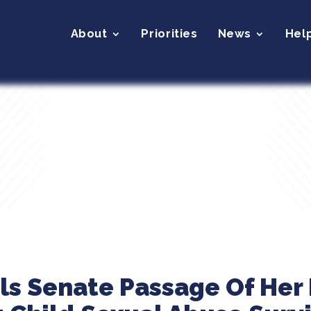
About
Priorities
News
Hel
ils Senate Passage Of Her