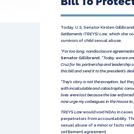
Bill To Protec
Today, U.S. Senator Kirsten Gillibr
Settlements (TREY’S) Law
, which she c
survivors of child sexual abuse.
“For too long, nondisclosure agreements 
Senator Gillibrand.
“
Today, we are one 
Cruz for his partnership and leadership 
this bill and send it to the president’s de
“Trey’s story is not the exception, but the 
with incalculable and catastrophic cons
lives were lost because the law enforced 
now urge my colleagues in the House to pa
TREY’S Law
would void NDAs in cases 
perpetrators from accountability. Thi
sexual abuse of a minor or facts rela
settlement agreement.