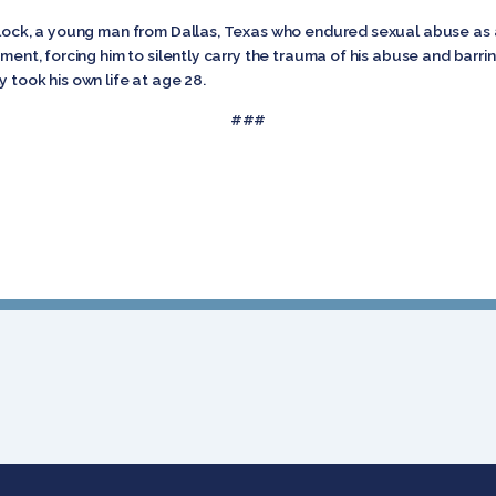
arlock, a young man from Dallas, Texas who endured sexual abuse as 
ement, forcing him to silently carry the trauma of his abuse and barr
 took his own life at age 28.
###