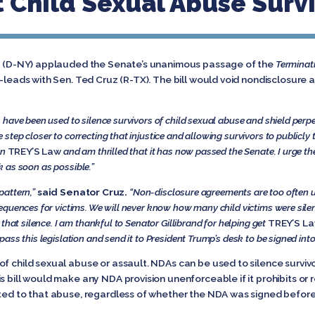
t Child Sexual Abuse Surv
and (D-NY) applauded the Senate’s unanimous passage of the
Terminati
o-leads with Sen. Ted Cruz (R-TX). The bill would void nondisclosure
have been used to silence survivors of child sexual abuse and shield perpe
step closer to correcting that injustice and allowing survivors to publicly te
on
TREY’S Law
and am thrilled that it has now passed the Senate. I urge t
sk as soon as possible.”
pattern,”
said Senator Cruz.
“Non-disclosure agreements are too often u
equences for victims. We will never know how many child victims were sil
that silence. I am thankful to Senator Gillibrand for helping get
TREY’S L
ss this legislation and send it to President Trump’s desk to be signed into
of child sexual abuse or assault. NDAs can be used to silence survivo
s bill would make any NDA provision unenforceable if it prohibits or 
ted to that abuse, regardless of whether the NDA was signed before a