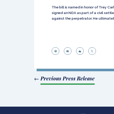
The bill is named in honor of Trey C
signed an NDA as part of a civil settl
against the perpetrator. He ultimately




←
Previous Press Release