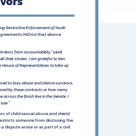
ivors
ng Restrictive Enforcement of Youth
 agreements (NDAs) that silence
trators from accountability,”
said
ll their stories. I am grateful to Sen.
he House of Representatives to take up
sed to bury abuse and silence survivors,
enced by these contracts or how many
aw
across the finish line in the Senate. I
 law.”
rs of child sexual abuse and shield
restricts someone from disclosing the
 dispute arose or as part of a civil