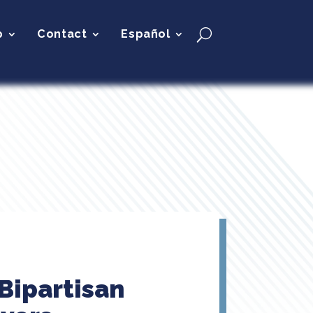
p
Contact
Español
 Bipartisan