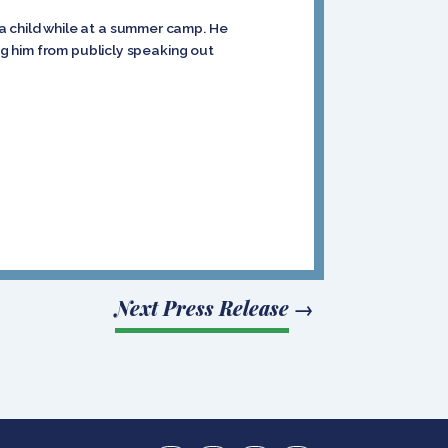
a child while at a summer camp. He
ing him from publicly speaking out
Next Press Release
→