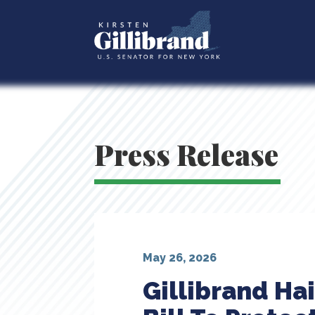
Press Release
May 26, 2026
Gillibrand Ha