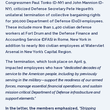
Congressmen Paul Tonko (D-NY) and John Mannion (D-
NY), criticized Defense Secretary Pete Hegseth’s
unilateral termination of collective bargaining rights
for 300,000 Department of Defense (DoD) employees.
These include more than 1,400 civilian defense
workers at Fort Drum and the Defense Finance and
Accounting Service (DFAS) in Rome, New York in
addition to nearly 800 civilian employees at Watervliet
Arsenal in New York’s Capital Region.
The termination, which took place on April 9,
impacted employees who have
“dedicated decades of
service to the American people, including by previously
serving in the military—support the readiness of our armed
forces, manage essential financial operations, and sustain
mission critical Department of Defense infrastructure and
support elements.”
In the letter, the members emphasized,
“Stripping