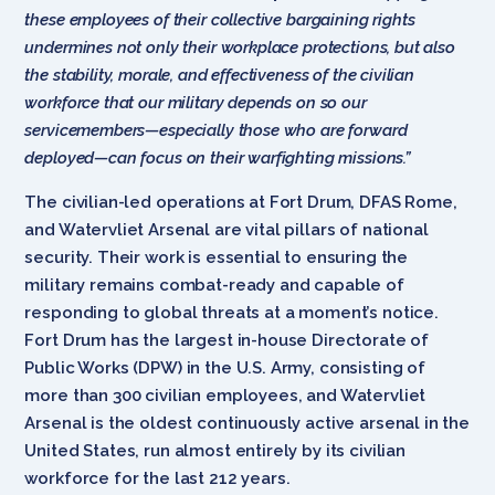
these employees of their collective bargaining rights
undermines not only their workplace protections, but also
the stability, morale, and effectiveness of the civilian
workforce that our military depends on so our
servicemembers—especially those who are forward
deployed—can focus on their warfighting missions.”
The civilian-led operations at Fort Drum, DFAS Rome,
and Watervliet Arsenal are vital pillars of national
security. Their work is essential to ensuring the
military remains combat-ready and capable of
responding to global threats at a moment’s notice.
Fort Drum has the largest in-house Directorate of
Public Works (DPW) in the U.S. Army, consisting of
more than 300 civilian employees, and Watervliet
Arsenal is the oldest continuously active arsenal in the
United States, run almost entirely by its civilian
workforce for the last 212 years.