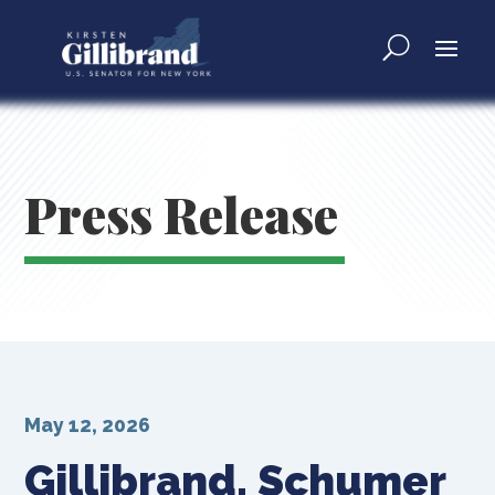
Press Release
May 12, 2026
Gillibrand, Schumer