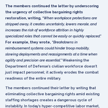
The members continued the letter by underscoring
the urgency of collective bargaining rights
restoration, writing,
“When workplace protections are
stripped away, it creates uncertainty, lowers morale, and
increases the risk of workforce attrition in highly
specialized roles that cannot be easily or quickly replaced.”
For example, they wrote,
“Breakdowns in
reimbursement systems could hinder troop mobility,
slowing deployments and reassignments at a time when
agility and precision are essential.”
Weakening the
Department of Defense’s civilian workforce doesn’t
just impact personnel; it actively erodes the combat
readiness of the entire military.
The members continued their letter by writing that
eliminating collective bargaining rights amid existing
staffing shortages creates a dangerous cycle of
instability. In today’s hyper-competitive labor market,