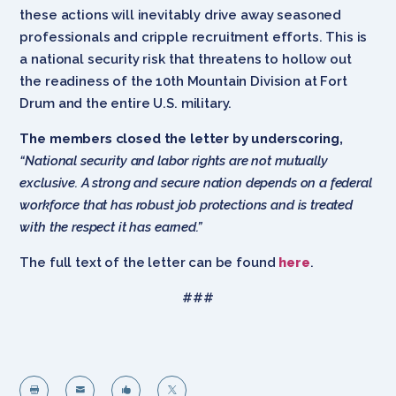
these actions will inevitably drive away seasoned
professionals and cripple recruitment efforts. This is
a national security risk that threatens to hollow out
the readiness of the 10th Mountain Division at Fort
Drum and the entire U.S. military.
The members closed the letter by underscoring,
“National security and labor rights are not mutually
exclusive. A strong and secure nation depends on a federal
workforce that has robust job protections and is treated
with the respect it has earned.”
The full text of the letter can be found
here
.
###



