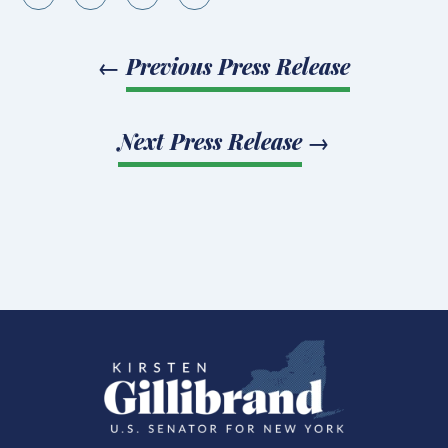
←
Previous Press Release
Next Press Release
→