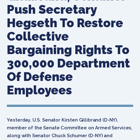
Push Secretary
Hegseth To Restore
Collective
Bargaining Rights To
300,000 Department
Of Defense
Employees
Yesterday, U.S. Senator Kirsten Gillibrand (D-NY),
member of the Senate Committee on Armed Services,
along with Senator Chuck Schumer (D-NY) and