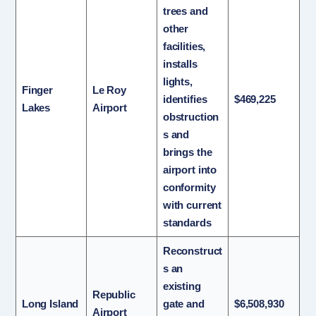
trees and
other
facilities,
installs
lights,
Finger
Le Roy
identifies
$469,225
Lakes
Airport
obstruction
s and
brings the
airport into
conformity
with current
standards
Reconstruct
s an
existing
Republic
Long Island
gate and
$6,508,930
Airport