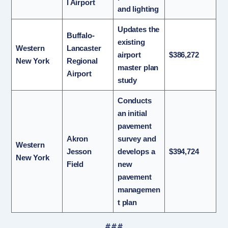
l Airport
and lighting
Updates the
Buffalo-
existing
Western
Lancaster
airport
$386,272
New York
Regional
master plan
Airport
study
Conducts
an initial
pavement
Akron
survey and
Western
Jesson
develops a
$394,724
New York
Field
new
pavement
managemen
t plan
###