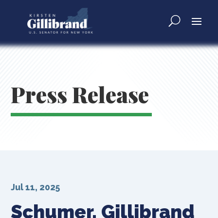
Press Release
Jul 11, 2025
Schumer, Gillibrand