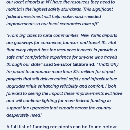
our local airports in NY have the resources they need to
maintain the highest safety standards. This significant
federal investment will help make much-needed
improvements so our local economies take off.”
“From big cities to rural communities, New York’s airports
are gateways for commerce, tourism, and travel. It’s vital
that every airport has the resources it needs to provide a
safe and comfortable experience for anyone who travels
through our state,”
said Senator Gillibrand
.
“That’s why
I’m proud to announce more than $21 million for airport
projects that will deliver critical safety and infrastructure
upgrades while enhancing reliability and comfort. I look
forward to seeing the impact these improvements will have
and will continue fighting for more federal funding to
support the upgrades that airports across the country
desperately need.”
A full list of funding recipients can be found below: