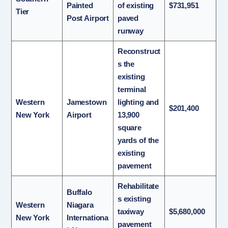
Painted
of existing
$731,951
Tier
Post Airport
paved
runway
Reconstruct
s the
existing
terminal
Western
Jamestown
lighting and
$201,400
New York
Airport
13,900
square
yards of the
existing
pavement
Rehabilitate
Buffalo
s existing
Western
Niagara
taxiway
$5,680,000
New York
Internationa
pavement