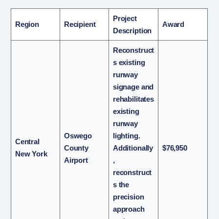
Project
Region
Recipient
Award
Description
Reconstruct
s existing
runway
signage and
rehabilitates
existing
runway
Oswego
lighting.
Central
County
Additionally
$76,950
New York
Airport
,
reconstruct
s the
precision
approach