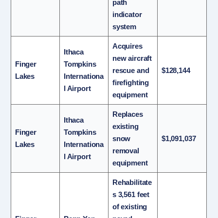
path
indicator
system
Acquires
Ithaca
new aircraft
Finger
Tompkins
rescue and
$128,144
Lakes
Internationa
firefighting
l Airport
equipment
Replaces
Ithaca
existing
Finger
Tompkins
snow
$1,091,037
Lakes
Internationa
removal
l Airport
equipment
Rehabilitate
s 3,561 feet
of existing