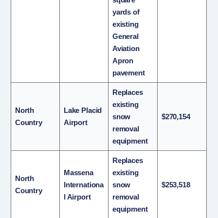
yards of
existing
General
Aviation
Apron
pavement
Replaces
existing
North
Lake Placid
snow
$270,154
Country
Airport
removal
equipment
Replaces
Massena
existing
North
Internationa
snow
$253,518
Country
l Airport
removal
equipment