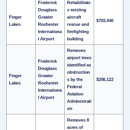
Frederick
Rehabilitate
Douglass
s existing
Finger
Greater
aircraft
$703,440
Lakes
Rochester
rescue and
Internationa
firefighting
l Airport
building
Removes
airport trees
Frederick
identified as
Douglass
obstruction
Finger
Greater
s by the
$256,122
Lakes
Rochester
Federal
Internationa
Aviation
l Airport
Administrati
on
Removes 8
acres of