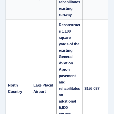
rehabilitates
existing
runway
Reconstruct
s 1,100
square
yards of the
existing
General
Aviation
Apron
pavement
and
North
Lake Placid
rehabilitates
$156,037
Country
Airport
an
additional
5,600
square