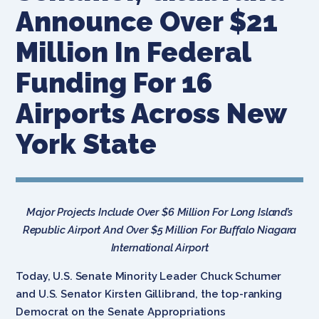
Announce Over $21
Million In Federal
Funding For 16
Airports Across New
York State
Major Projects Include Over $6 Million For Long Island’s
Republic Airport And Over $5 Million For Buffalo Niagara
International Airport
Today, U.S. Senate Minority Leader Chuck Schumer
and U.S. Senator Kirsten Gillibrand, the top-ranking
Democrat on the Senate Appropriations