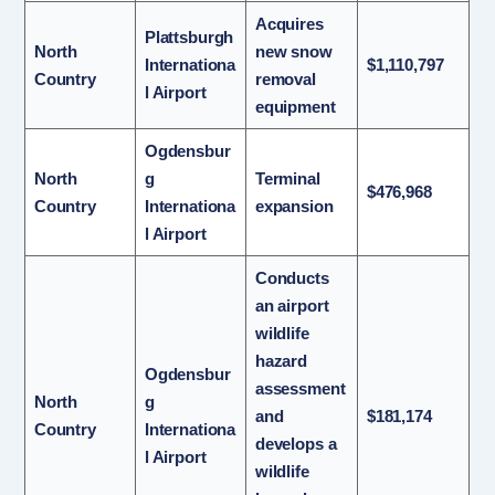
Acquires
Plattsburgh
North
new snow
Internationa
$1,110,797
Country
removal
l Airport
equipment
Ogdensbur
North
g
Terminal
$476,968
Country
Internationa
expansion
l Airport
Conducts
an airport
wildlife
hazard
Ogdensbur
assessment
North
g
and
$181,174
Country
Internationa
develops a
l Airport
wildlife