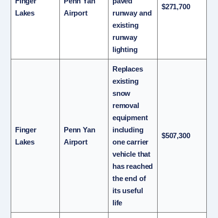
Finger
Penn Yan
paved
$271,700
Lakes
Airport
runway and
existing
runway
lighting
Replaces
existing
snow
removal
equipment
Finger
Penn Yan
including
$507,300
Lakes
Airport
one carrier
vehicle that
has reached
the end of
its useful
life