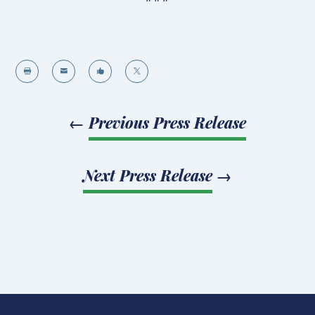




←
Previous Press Release
Next Press Release
→