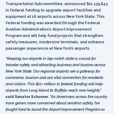
Transportation Subcommittee, announced $21,155,843
in federal funding to upgrade airport facilities and
equipment at 16 airports across New York State. This
federal funding was awarded through the Federal
Aviation Administration’s Airport Improvement
Program and will help fund projects that strengthen
safety measures, modernize terminals, and enhance
passenger experience at New York’s airports.
“Keeping our airports in top-notch state is crucial for
traveler safety and attracting business and tourism across
New York State. Our regional airports are a gateway for
commerce, tourism and are vital connectors for residents
and visitors. This $21+ million in federal funding will help
airports from Long Island to Buffalo reach new heights,”
said Senator Schumer.
“As Americans across the country
have grown more concerned about aviation safety, I’ve
fought hard to boost the Airport Improvement Program so