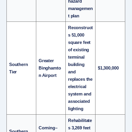
hazard
managemen
t plan
Reconstruct
s 51,000
square feet
of existing
terminal
Greater
Southern
building
Binghamto
$1,300,000
Tier
and
n Airport
replaces the
electrical
system and
associated
lighting
Rehabilitate
Corning–
s 3,269 feet
Southern