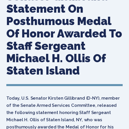
Statement On
Posthumous Medal
Of Honor Awarded To
Staff Sergeant
Michael H. Ollis Of
Staten Island
Today, U.S. Senator Kirsten Gillibrand (D-NY), member
of the Senate Armed Services Committee, released
the following statement honoring Staff Sergeant
Michael H. Ollis of Staten Island, NY, who was
posthumously awarded the Medal of Honor for his