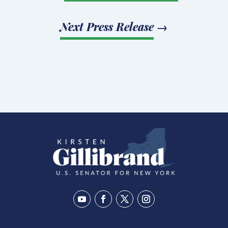
Next Press Release
→