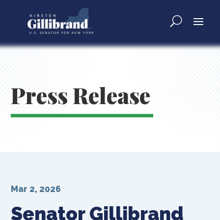
Press Release
Mar 2, 2026
Senator Gillibrand