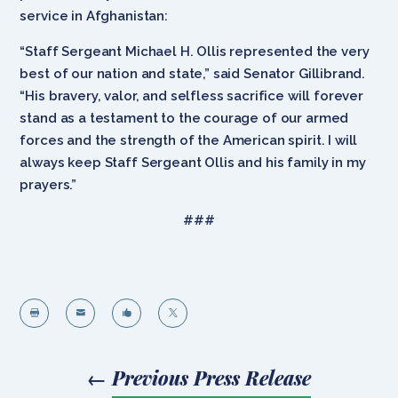
service in Afghanistan:
“Staff Sergeant Michael H. Ollis represented the very
best of our nation and state,” said Senator Gillibrand.
“His bravery, valor, and selfless sacrifice will forever
stand as a testament to the courage of our armed
forces and the strength of the American spirit. I will
always keep Staff Sergeant Ollis and his family in my
prayers.”
###




←
Previous Press Release