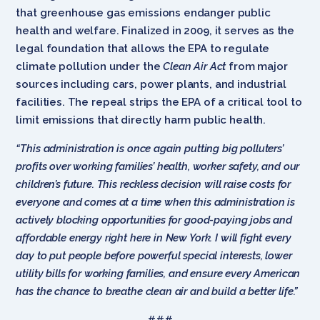
that greenhouse gas emissions endanger public
health and welfare. Finalized in 2009, it serves as the
legal foundation that allows the EPA to regulate
climate pollution under the
Clean Air Act
from major
sources including cars, power plants, and industrial
facilities. The repeal strips the EPA of a critical tool to
limit emissions that directly harm public health.
“This administration is once again putting big polluters’
profits over working families’ health, worker safety, and our
children’s future. This reckless decision will raise costs for
everyone and comes at a time when this administration is
actively blocking opportunities for good-paying jobs and
affordable energy right here in New York. I will fight every
day to put people before powerful special interests, lower
utility bills for working families, and ensure every American
has the chance to breathe clean air and build a better life.”
###