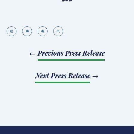




←
Previous Press Release
Next Press Release
→