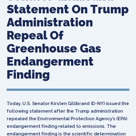
Statement On Trump
Administration
Repeal Of
Greenhouse Gas
Endangerment
Finding
Today, U.S. Senator Kirsten Gillibrand (D-NY) issued the
following statement after the Trump administration
repealed the Environmental Protection Agency’s (EPA)
endangerment finding related to emissions. The
endangerment finding is the scientific determination