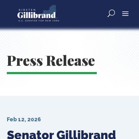
Press Release
Feb 12, 2026
Senator Gillibrand