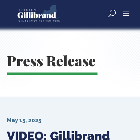
Press Release
May 15, 2025
VIDEO: Gillibrand