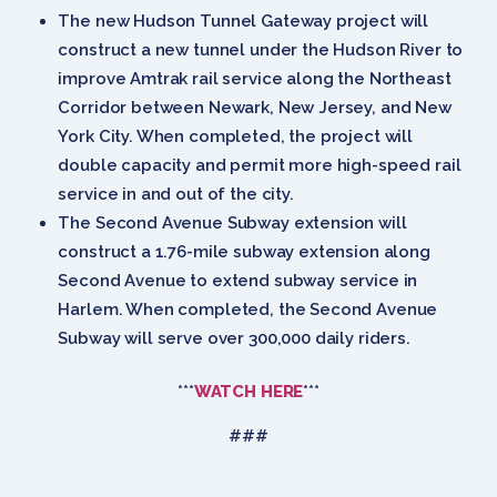
The new Hudson Tunnel Gateway project will
construct a new tunnel under the Hudson River to
improve Amtrak rail service along the Northeast
Corridor between Newark, New Jersey, and New
York City. When completed, the project will
double capacity and permit more high-speed rail
service in and out of the city.
The Second Avenue Subway extension will
construct a 1.76-mile subway extension along
Second Avenue to extend subway service in
Harlem. When completed, the Second Avenue
Subway will serve over 300,000 daily riders.
***
WATCH
HERE
***
###