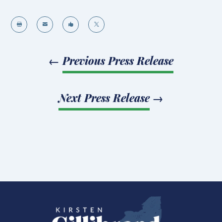




←
Previous Press Release
Next Press Release
→