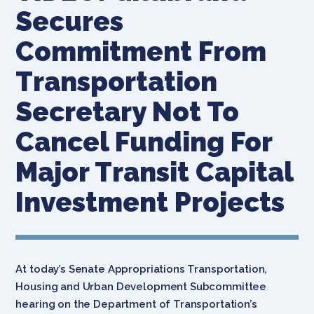
Secures
Commitment From
Transportation
Secretary Not To
Cancel Funding For
Major Transit Capital
Investment Projects
At today’s Senate Appropriations Transportation,
Housing and Urban Development Subcommittee
hearing on the Department of Transportation’s