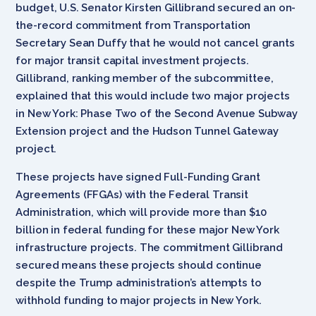
budget, U.S. Senator Kirsten Gillibrand secured an on-
the-record commitment from Transportation
Secretary Sean Duffy that he would not cancel grants
for major transit capital investment projects.
Gillibrand, ranking member of the subcommittee,
explained that this would include two major projects
in New York: Phase Two of the Second Avenue Subway
Extension project and the Hudson Tunnel Gateway
project.
These projects have signed Full-Funding Grant
Agreements (FFGAs) with the Federal Transit
Administration, which will provide more than $10
billion in federal funding for these major New York
infrastructure projects. The commitment Gillibrand
secured means these projects should continue
despite the Trump administration’s attempts to
withhold funding to major projects in New York.