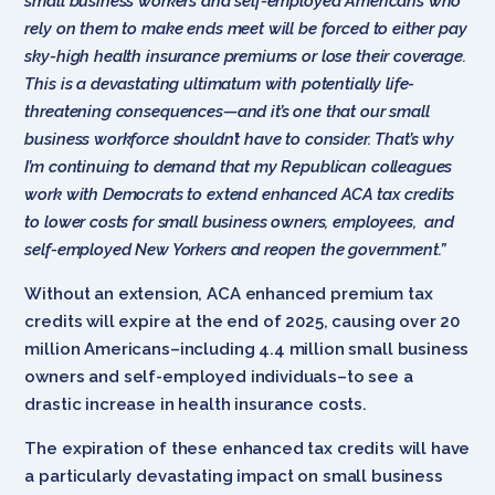
small business workers and self-employed Americans who
rely on them to make ends meet will be forced to either pay
sky-high health insurance premiums or lose their coverage.
This is a devastating ultimatum with potentially life-
threatening consequences—and it’s one that our small
business workforce shouldn’t have to consider. That’s why
I’m continuing to demand that my Republican colleagues
work with Democrats to extend enhanced ACA tax credits
to lower costs for small business owners, employees, and
self-employed New Yorkers and reopen the government.”
Without an extension, ACA enhanced premium tax
credits will expire at the end of 2025, causing over 20
million Americans–including 4.4 million small business
owners and self-employed individuals–to see a
drastic increase in health insurance costs.
The expiration of these enhanced tax credits will have
a particularly devastating impact on small business