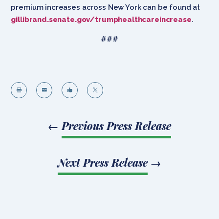
premium increases across New York can be found at
gillibrand.senate.gov/trumphealthcareincrease
.
###




←
Previous Press Release
Next Press Release
→