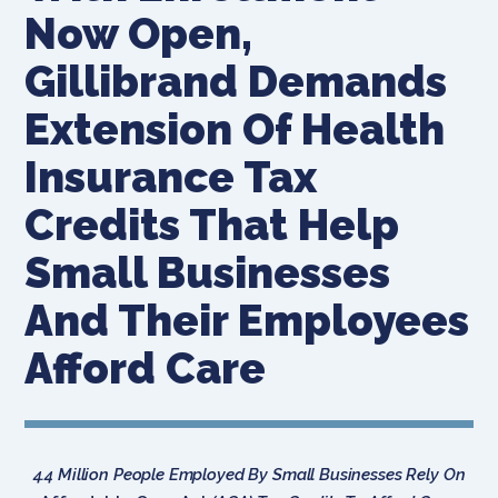
Now Open,
Gillibrand Demands
Extension Of Health
Insurance Tax
Credits That Help
Small Businesses
And Their Employees
Afford Care
4.4 Million People Employed By Small Businesses Rely On