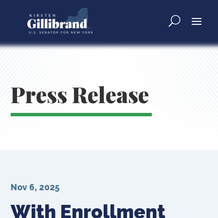
Press Release
Nov 6, 2025
With Enrollment