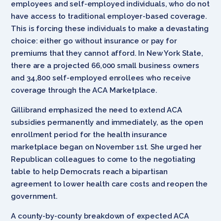
employees and self-employed individuals, who do not
have access to traditional employer-based coverage.
This is forcing these individuals to make a devastating
choice: either go without insurance or pay for
premiums that they cannot afford. In New York State,
there are a projected 66,000 small business owners
and 34,800 self-employed enrollees who receive
coverage through the ACA Marketplace.
Gillibrand emphasized the need to extend ACA
subsidies permanently and immediately, as the open
enrollment period for the health insurance
marketplace began on November 1st. She urged her
Republican colleagues to come to the negotiating
table to help Democrats reach a bipartisan
agreement to lower health care costs and reopen the
government.
A county-by-county breakdown of expected ACA