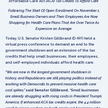
Affordable Care Act
(ACA) Tax Credits To Afford Care
Following The Start Of Open Enrollment On November 1,
Small Business Owners and Their Employees Are Now
Shopping for Health Care Plans That Are Over Twice As
Expensive on Average
Today, U.S. Senator Kirsten Gillibrand (D-NY) held a
virtual press conference to demand an end to the
government shutdown and an extension of the tax
credits that help small businesses, their employees,
and self-employed individuals afford health care.
“We are now in the longest government shutdown in
history, and Republicans are still playing politics instead of
working with Democrats to prevent massive health care
cost spikes,”
said Senator Gillibrand.
“Small businesses
are already struggling with rising costs in President Trump’s
America. If enhanced ACA tax credits expire, the 4.4 million