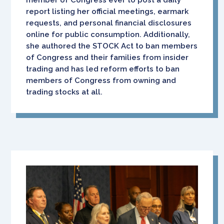
report listing her official meetings, earmark
requests, and personal financial disclosures
online for public consumption. Additionally,
she authored the STOCK Act to ban members
of Congress and their families from insider
trading and has led reform efforts to ban
members of Congress from owning and
trading stocks at all.