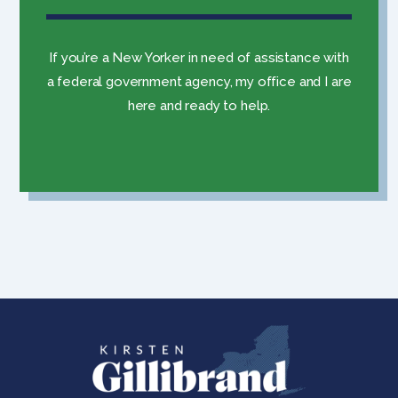
If you’re a New Yorker in need of assistance with
a federal government agency, my office and I are
here and ready to help.