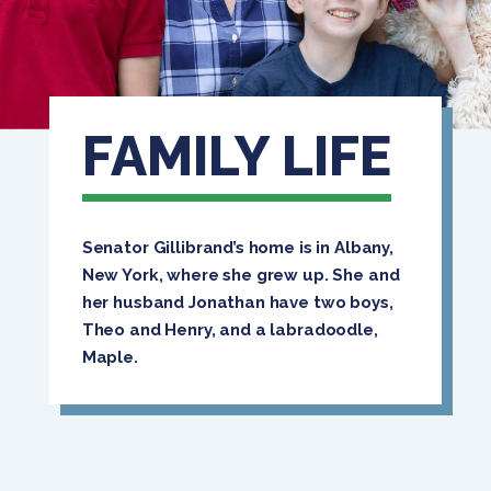
FAMILY LIFE
Senator Gillibrand’s home is in Albany,
New York, where she grew up. She and
her husband Jonathan have two boys,
Theo and Henry, and a labradoodle,
Maple.