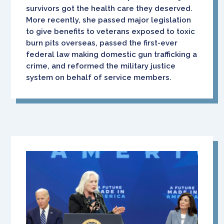
survivors got the health care they deserved.
More recently, she passed major legislation
to give benefits to veterans exposed to toxic
burn pits overseas, passed the first-ever
federal law making domestic gun trafficking a
crime, and reformed the military justice
system on behalf of service members.