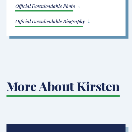
Official Downloadable Photo
Official Downloadable Biography
More About Kirsten