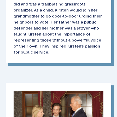
did and was a trailblazing grassroots
organizer. As a child, Kirsten would join her
grandmother to go door-to-door urging their
neighbors to vote. Her father was a public
defender and her mother was a lawyer who
taught Kirsten about the importance of
representing those without a powerful voice
of their own. They inspired Kirsten’s passion
for public service.