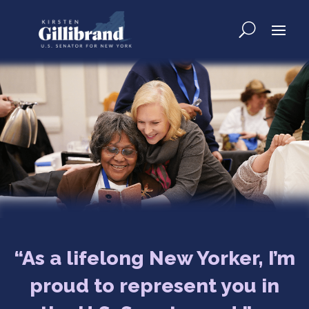
“As a lifelong New Yorker, I’m
proud to represent you in