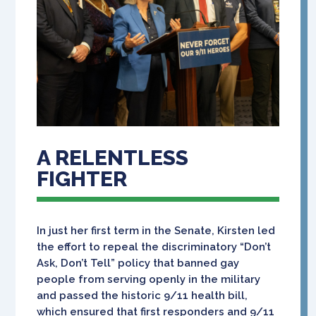
A RELENTLESS
FIGHTER
In just her first term in the Senate, Kirsten led
the effort to repeal the discriminatory “Don’t
Ask, Don’t Tell” policy that banned gay
people from serving openly in the military
and passed the historic 9/11 health bill,
which ensured that first responders and 9/11