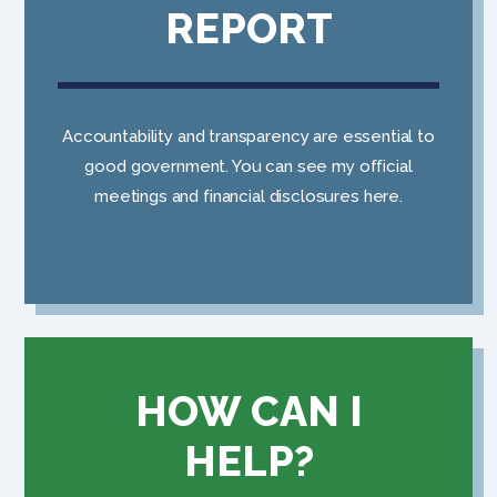
REPORT
Accountability and transparency are essential to
good government. You can see my official
meetings and financial disclosures here.
HOW CAN I
HELP?