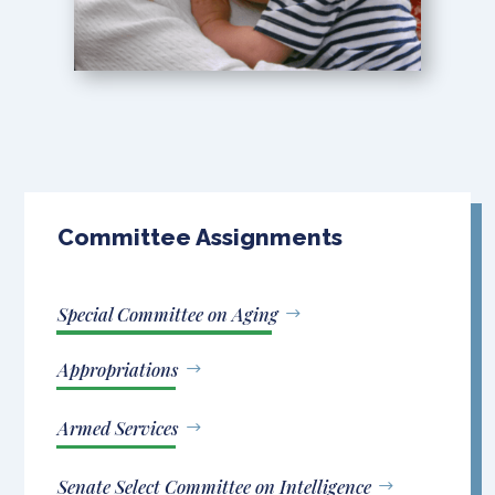
Committee Assignments
Special Committee on Aging
Appropriations
Armed Services
Senate Select Committee on Intelligence