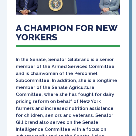
A CHAMPION FOR NEW
YORKERS
In the Senate, Senator Gillibrand is a senior
member of the Armed Services Committee
and is chairwoman of the Personnel
Subcommittee. In addition, she is a longtime
member of the Senate Agriculture
Committee, where she has fought for dairy
pricing reform on behalf of New York
farmers and increased nutrition assistance
for children, seniors and veterans. Senator
Gillibrand also serves on the Senate
Intelligence Committee with a focus on