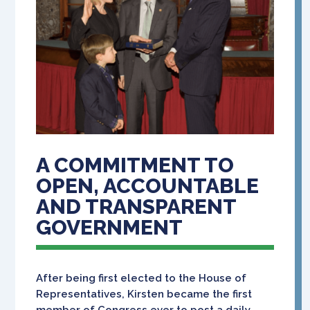
A COMMITMENT TO
OPEN, ACCOUNTABLE
AND TRANSPARENT
GOVERNMENT
After being first elected to the House of
Representatives, Kirsten became the first
member of Congress ever to post a daily