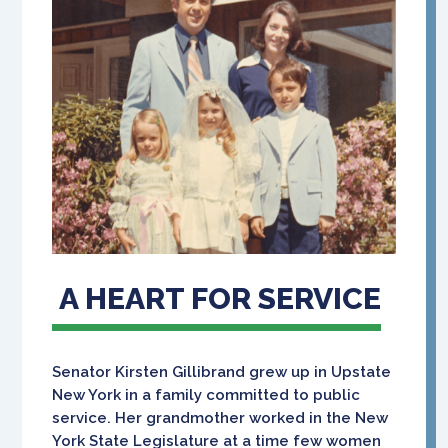
A HEART FOR SERVICE
Senator Kirsten Gillibrand grew up in Upstate
New York in a family committed to public
service. Her grandmother worked in the New
York State Legislature at a time few women