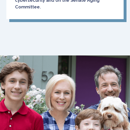
cybersecurity and on the Senate Aging
Committee.