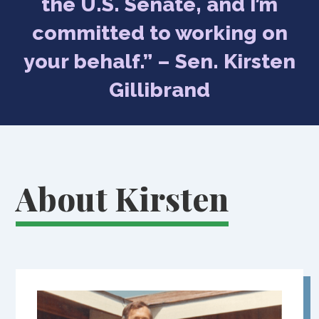
the U.S. Senate, and I’m
committed to working on
your behalf.” – Sen. Kirsten
Gillibrand
About Kirsten