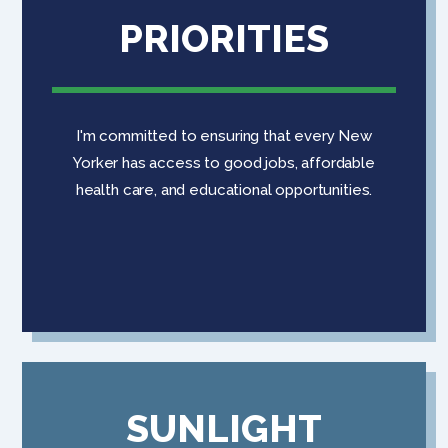
PRIORITIES
I'm committed to ensuring that every New
Yorker has access to good jobs, affordable
health care, and educational opportunities.
SUNLIGHT