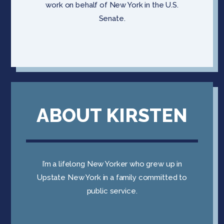
work on behalf of New York in the U.S.
Senate.
ABOUT KIRSTEN
I’m a lifelong New Yorker who grew up in
Upstate New York in a family committed to
public service.