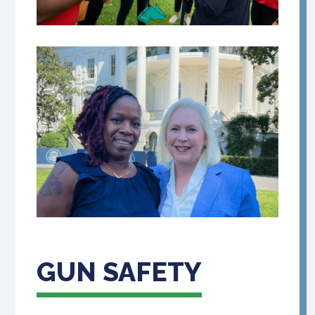
GUN SAFETY