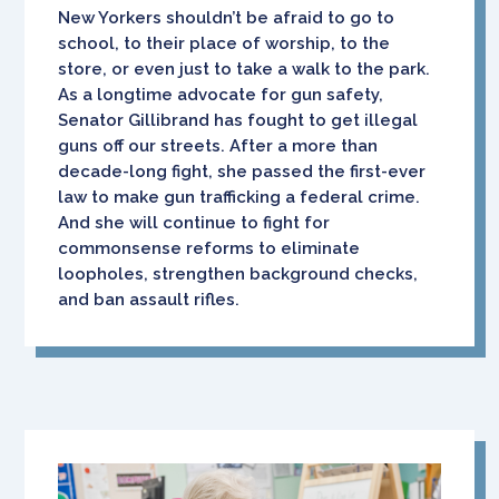
New Yorkers shouldn’t be afraid to go to
school, to their place of worship, to the
store, or even just to take a walk to the park.
As a longtime advocate for gun safety,
Senator Gillibrand has fought to get illegal
guns off our streets. After a more than
decade-long fight, she passed the first-ever
law to make gun trafficking a federal crime.
And she will continue to fight for
commonsense reforms to eliminate
loopholes, strengthen background checks,
and ban assault rifles.