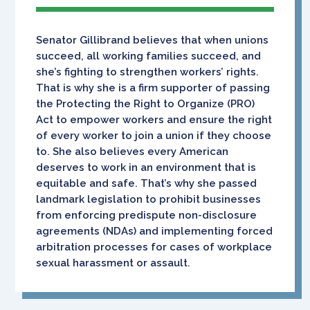
Senator Gillibrand believes that when unions
succeed, all working families succeed, and
she’s fighting to strengthen workers’ rights.
That is why she is a firm supporter of passing
the Protecting the Right to Organize (PRO)
Act to empower workers and ensure the right
of every worker to join a union if they choose
to. She also believes every American
deserves to work in an environment that is
equitable and safe. That’s why she passed
landmark legislation to prohibit businesses
from enforcing predispute non-disclosure
agreements (NDAs) and implementing forced
arbitration processes for cases of workplace
sexual harassment or assault.