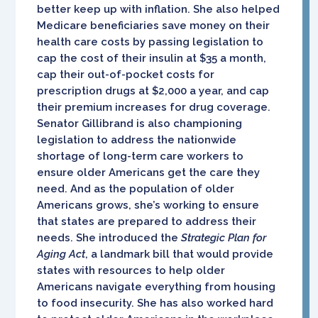
better keep up with inflation. She also helped
Medicare beneficiaries save money on their
health care costs by passing legislation to
cap the cost of their insulin at $35 a month,
cap their out-of-pocket costs for
prescription drugs at $2,000 a year, and cap
their premium increases for drug coverage.
Senator Gillibrand is also championing
legislation to address the nationwide
shortage of long-term care workers to
ensure older Americans get the care they
need. And as the population of older
Americans grows, she’s working to ensure
that states are prepared to address their
needs. She introduced the
Strategic Plan for
Aging Act
, a landmark bill that would provide
states with resources to help older
Americans navigate everything from housing
to food insecurity. She has also worked hard