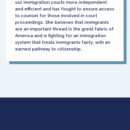
our immigration courts more independent
and efficient and has fought to ensure access
to counsel for those involved in court
proceedings. She believes that immigrants
are an important thread in the great fabric of
America and is fighting for an immigration
system that treats immigrants fairly, with an
earned pathway to citizenship.