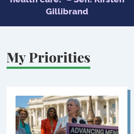
Gillibrand
My Priorities