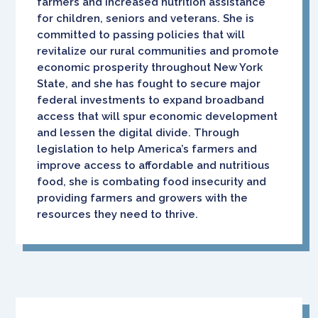
farmers and increased nutrition assistance
for children, seniors and veterans. She is
committed to passing policies that will
revitalize our rural communities and promote
economic prosperity throughout New York
State, and she has fought to secure major
federal investments to expand broadband
access that will spur economic development
and lessen the digital divide. Through
legislation to help America’s farmers and
improve access to affordable and nutritious
food, she is combating food insecurity and
providing farmers and growers with the
resources they need to thrive.