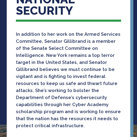
SECURITY
In addition to her work on the Armed Services
Committee, Senator Gillibrand is a member
of the Senate Select Committee on
Intelligence. New York remains a top terror
target in the United States, and Senator
Gillibrand believes we must continue to be
vigilant and is fighting to invest federal
resources to keep us safe and thwart future
attacks. She’s working to bolster the
Department of Defense’s cybersecurity
capabilities through her Cyber Academy
scholarship program and is working to ensure
that the nation has the resources it needs to
protect critical infrastructure.