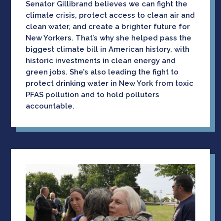
Senator Gillibrand believes we can fight the
climate crisis, protect access to clean air and
clean water, and create a brighter future for
New Yorkers. That’s why she helped pass the
biggest climate bill in American history, with
historic investments in clean energy and
green jobs. She’s also leading the fight to
protect drinking water in New York from toxic
PFAS pollution and to hold polluters
accountable.