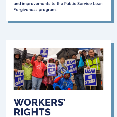
and improvements to the Public Service Loan
Forgiveness program.
WORKERS’
RIGHTS