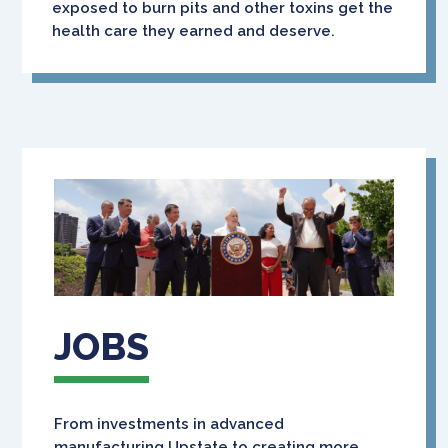
exposed to burn pits and other toxins get the
health care they earned and deserve.
JOBS
From investments in advanced
manufacturing Upstate to creating more