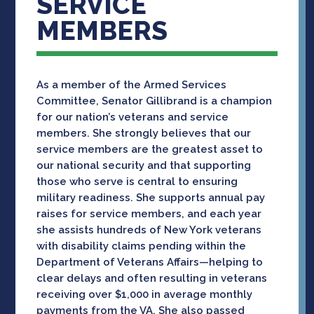
SERVICE
MEMBERS
As a member of the Armed Services
Committee, Senator Gillibrand is a champion
for our nation’s veterans and service
members. She strongly believes that our
service members are the greatest asset to
our national security and that supporting
those who serve is central to ensuring
military readiness. She supports annual pay
raises for service members, and each year
she assists hundreds of New York veterans
with disability claims pending within the
Department of Veterans Affairs—helping to
clear delays and often resulting in veterans
receiving over $1,000 in average monthly
payments from the VA. She also passed