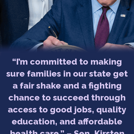
“I’m committed to making
sure families in our state get
a fair shake and a fighting
chance to succeed through
access to good jobs, quality
education, and affordable
health care.” – Sen. Kirsten