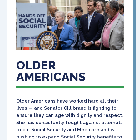
OLDER
AMERICANS
Older Americans have worked hard all their
lives — and Senator Gillibrand is fighting to
ensure they can age with dignity and respect.
She has consistently fought against attempts
to cut Social Security and Medicare and is
pushing to expand Social Security benefits to