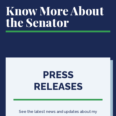
Know More About
the Senator
PRESS
RELEASES
See the latest news and updates about my