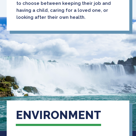
to choose between keeping their job and
having a child, caring for a loved one, or
looking after their own health.
ENVIRONMENT