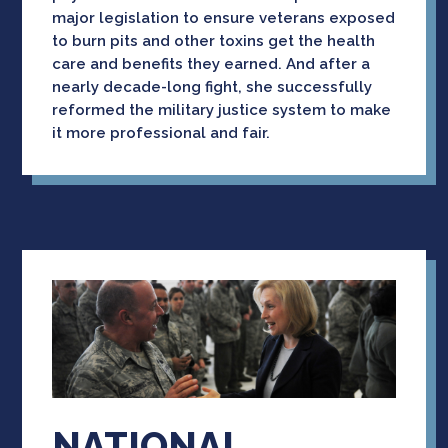
major legislation to ensure veterans exposed
to burn pits and other toxins get the health
care and benefits they earned. And after a
nearly decade-long fight, she successfully
reformed the military justice system to make
it more professional and fair.
NATIONAL