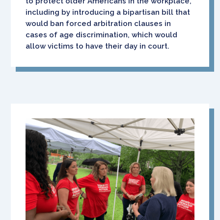
to protect older Americans in the workplace,
including by introducing a bipartisan bill that
would ban forced arbitration clauses in
cases of age discrimination, which would
allow victims to have their day in court.