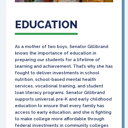
EDUCATION
As a mother of two boys, Senator Gillibrand
knows the importance of education in
preparing our students for a lifetime of
learning and achievement. That’s why she has
fought to deliver investments in school
nutrition, school-based mental health
services, vocational training, and student
loan literacy programs. Senator Gillibrand
supports universal pre-K and early childhood
education to ensure that every family has
access to early education, and she is fighting
to make college more affordable through
federal investments in community colleges