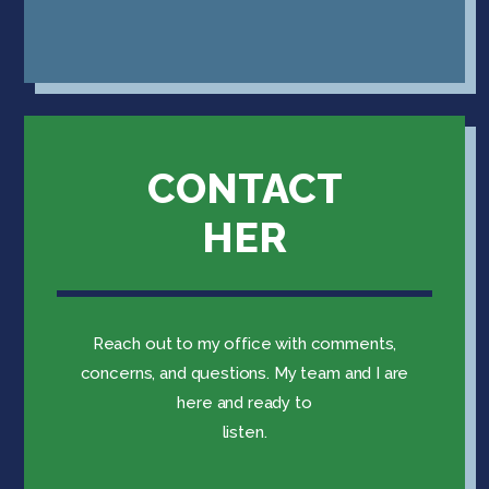
CONTACT
HER
Reach out to my office with comments,
concerns, and questions. My team and I are
here and ready to
listen.