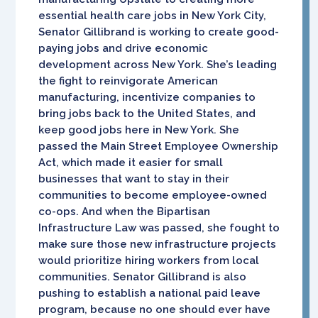
essential health care jobs in New York City,
Senator Gillibrand is working to create good-
paying jobs and drive economic
development across New York. She’s leading
the fight to reinvigorate American
manufacturing, incentivize companies to
bring jobs back to the United States, and
keep good jobs here in New York. She
passed the Main Street Employee Ownership
Act, which made it easier for small
businesses that want to stay in their
communities to become employee-owned
co-ops. And when the Bipartisan
Infrastructure Law was passed, she fought to
make sure those new infrastructure projects
would prioritize hiring workers from local
communities. Senator Gillibrand is also
pushing to establish a national paid leave
program, because no one should ever have