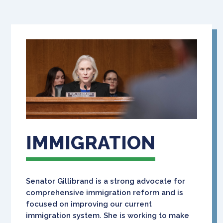
IMMIGRATION
Senator Gillibrand is a strong advocate for
comprehensive immigration reform and is
focused on improving our current
immigration system. She is working to make