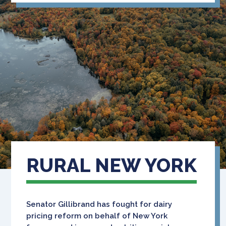
RURAL NEW YORK
Senator Gillibrand has fought for dairy
pricing reform on behalf of New York