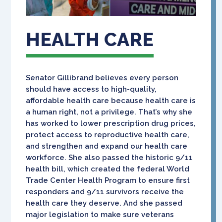
HEALTH CARE
Senator Gillibrand believes every person
should have access to high-quality,
affordable health care because health care is
a human right, not a privilege. That’s why she
has worked to lower prescription drug prices,
protect access to reproductive health care,
and strengthen and expand our health care
workforce. She also passed the historic 9/11
health bill, which created the federal World
Trade Center Health Program to ensure first
responders and 9/11 survivors receive the
health care they deserve. And she passed
major legislation to make sure veterans