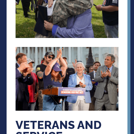
VETERANS AND