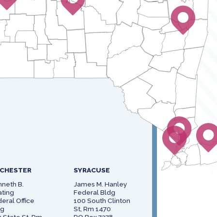
CHESTER
SYRACUSE
neth B.
James M. Hanley
ting
Federal Bldg
eral Office
100 South Clinton
dg
St, Rm 1470
 State St, Rm
PO Box 7378