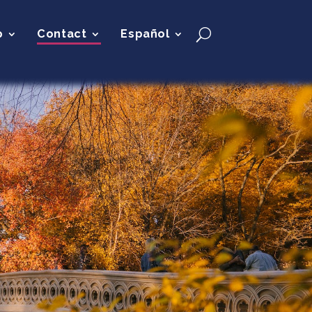
p
Contact
Español