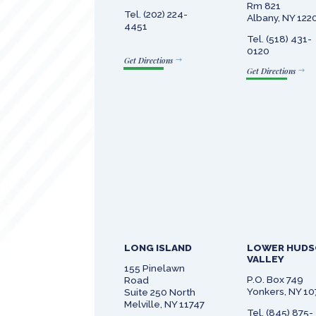
Rm 821
Tel. (202) 224-
Albany, NY 122
4451
Tel. (518) 431-
0120
Get Directions
Get Directions
LONG ISLAND
LOWER HUD
VALLEY
155 Pinelawn
P.O. Box 749
Road
Yonkers, NY 1
Suite 250 North
Melville, NY 11747
Tel. (845) 875-