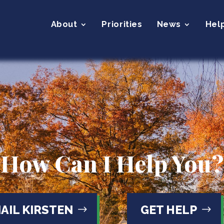
About
Priorities
News
Hel
How Can I Help You?
AIL KIRSTEN
GET HELP