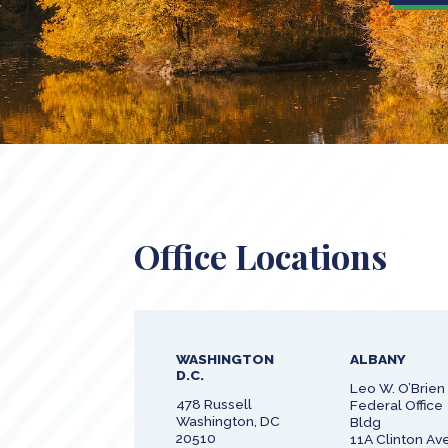
Office Locations
WASHINGTON
ALBANY
D.C.
Leo W. O’Brien
478 Russell
Federal Office
Washington, DC
Bldg
20510
11A Clinton Ave