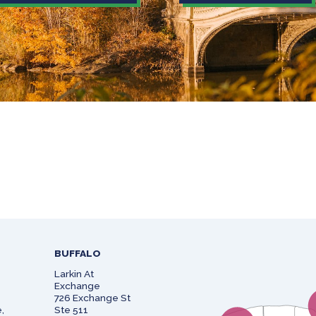
BUFFALO
Larkin At
Exchange
726 Exchange St
,
Ste 511