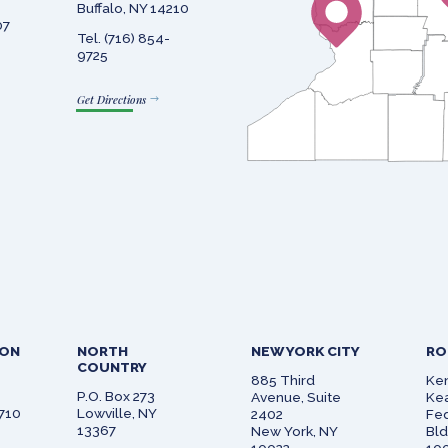
Buffalo, NY 14210
07
Tel. (716) 854-
9725
Get Directions
SON
NORTH
NEW YORK CITY
RO
COUNTRY
885 Third
Ken
P.O. Box 273
Avenue, Suite
Kea
0710
Lowville, NY
2402
Fed
13367
New York, NY
Bl
10022
100