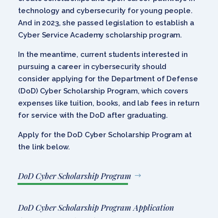
technology and cybersecurity for young people.
And in 2023, she passed legislation to establish a
Cyber Service Academy scholarship program.
In the meantime, current students interested in
pursuing a career in cybersecurity should
consider applying for the Department of Defense
(DoD) Cyber Scholarship Program, which covers
expenses like tuition, books, and lab fees in return
for service with the DoD after graduating.
Apply for the DoD Cyber Scholarship Program at
the link below.
DoD Cyber Scholarship Program
DoD Cyber Scholarship Program Application