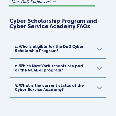
(Non-DoD Employees)
Cyber Scholarship Program and
Cyber Service Academy
FAQs
1. Who is eligible for the DoD Cyber
Scholarship Program?
2. Which New York schools are part
of the NCAE-C program?
3. What is the current status of the
Cyber Service Academy?