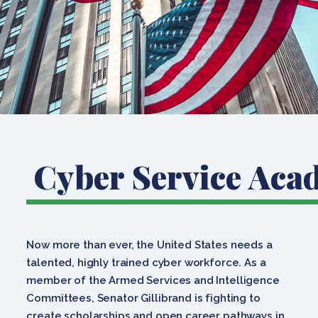
Cyber Service Aca
Now more than ever, the United States needs a
talented, highly trained cyber workforce. As a
member of the Armed Services and Intelligence
Committees, Senator Gillibrand is fighting to
create scholarships and open career pathways in