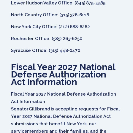
Lower Hudson Valley Office: (845) 875-4585
North Country Office: (315) 376-6118
New York City Office: (212) 688-6262
Rochester Office: (585) 263-6250
Syracuse Office: (315) 448-0470
Fiscal Year 2027 National
Defense Authorization
Act Information
Fiscal Year 2027 National Defense Authorization
Act Information
Senator Gillibrand is accepting requests for Fiscal
Year 2027 National Defense Authorization Act
submissions that benefit New York, our
servicemembers and their families, and the