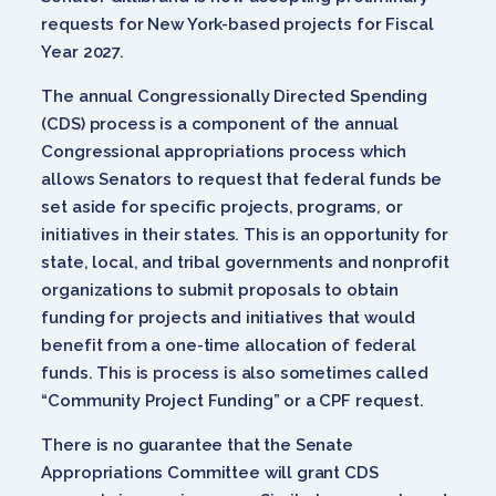
requests for New York-based projects for Fiscal
Year 2027.
The annual Congressionally Directed Spending
(CDS) process is a component of the annual
Congressional appropriations process which
allows Senators to request that federal funds be
set aside for specific projects, programs, or
initiatives in their states. This is an opportunity for
state, local, and tribal governments and nonprofit
organizations to submit proposals to obtain
funding for projects and initiatives that would
benefit from a one-time allocation of federal
funds. This is process is also sometimes called
“Community Project Funding” or a CPF request.
There is no guarantee that the Senate
Appropriations Committee will grant CDS