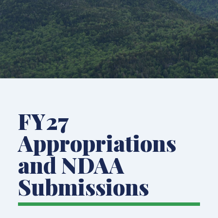
FY27
Appropriations
and NDAA
Submissions