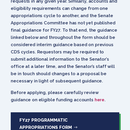
requests in any given year. Similarly, accounts and
eligibility requirements can change from one
appropriations cycle to another, and the Senate
Appropriations Committee has not yet published
final guidance for FY27. To that end, the guidance
linked below and throughout the form should be
considered interim guidance based on previous
CDS cycles. Requestors may be required to
submit additional information to the Senator’s
office at a later time, and the Senator’s staff will
be in touch should changes to a proposal be
necessary in light of subsequent guidance.
Before applying, please carefully review
guidance on eligible funding accounts
here
.
FY27 PROGRAMMATIC
APPROPRIATIONS FORM