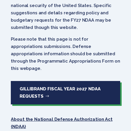
national security of the United States. Specific
suggestions and details regarding policy and
budgetary requests for the FY27 NDAA may be
submitted though this website.
Please note that this page is not for
appropriations submissions. Defense
appropriations information should be submitted
through the Programmatic Appropriations Form on
this webpage.
GILLIBRAND FISCAL YEAR 2027 NDAA
REQUESTS
About the National Defense Authorization Act
(NDAA)