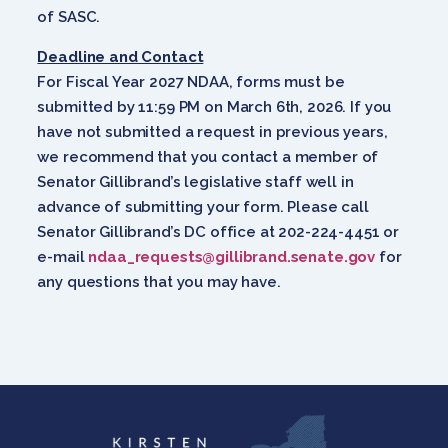
of SASC.
Deadline and Contact
For Fiscal Year 2027 NDAA, forms must be
submitted by 11:59 PM on March 6th, 2026. If you
have not submitted a request in previous years,
we recommend that you contact a member of
Senator Gillibrand’s legislative staff well in
advance of submitting your form. Please call
Senator Gillibrand’s DC office at 202-224-4451 or
e-mail
ndaa_requests@gillibrand.senate.gov
for
any questions that you may have.