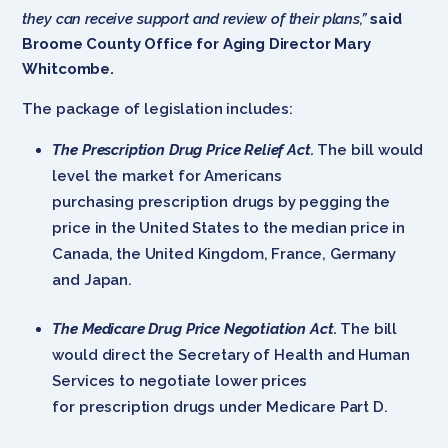
they can receive support and review of their plans,”
said
Broome County Office for Aging Director Mary
Whitcombe.
The package of legislation includes:
The Prescription Drug Price Relief Act.
The bill would
level the market for Americans
purchasing prescription drugs by pegging the
price in the United States to the median price in
Canada, the United Kingdom, France, Germany
and Japan.
The Medicare Drug Price Negotiation Act.
The bill
would direct the Secretary of Health and Human
Services to negotiate lower prices
for prescription drugs under Medicare Part D.