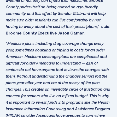
whether or not they can afford their medicines. Broome
County prides itself on being named an age-friendly
community and this effort by Senator Gillibrand will help
make sure older residents can live comfortably by not
having to worry about the cost of their prescriptions,”
said
Broome County Executive Jason Garnar.
“Medicare plans including drug coverage change every
year, sometimes doubling or tripling in costs for an older
American. Medicare coverage plans are complicated and
difficult for older Americans to understand — 92% of
seniors do not have anyone that reviews the changes with
them. Without understanding the changes seniors roll the
plans year after year and are at the mercy of the plan
changes. This creates an inevitable circle of frustration and
concern for seniors who live on a fixed budget. This is why
it is important to invest funds into programs like the Health
Insurance Information Counseling and Assistance Program
(HIICAP) so older Americans have avenues to turn where