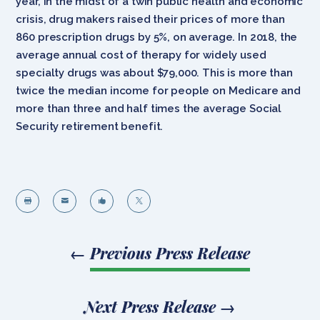
year, in the midst of a twin public health and economic
crisis, drug makers raised their prices of more than
860 prescription drugs by 5%, on average. In 2018, the
average annual cost of therapy for widely used
specialty drugs was about $79,000. This is more than
twice the median income for people on Medicare and
more than three and half times the average Social
Security retirement benefit.




←
Previous Press Release
Next Press Release
→