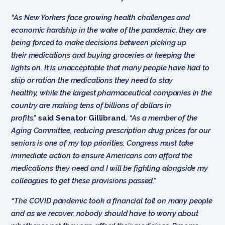
“As New Yorkers face growing health challenges and
economic hardship in the wake of the pandemic, they are
being forced to make decisions between picking up
their medications and buying groceries or keeping the
lights on. It is unacceptable that many people have had to
skip or ration the medications they need to stay
healthy, while the largest pharmaceutical companies in the
country are making tens of billions of dollars in
profits,”
said Senator Gillibrand.
“As a member of the
Aging Committee, reducing prescription drug prices for our
seniors is one of my top priorities. Congress must take
immediate action to ensure Americans can afford the
medications they need and I will be fighting alongside my
colleagues to get these provisions passed.”
“The COVID pandemic took a financial toll on many people
and as we recover, nobody should have to worry about