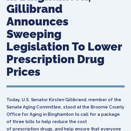
Gillibrand
Announces
Sweeping
Legislation To Lower
Prescription Drug
Prices
Today, U.S. Senator Kirsten Gillibrand, member of the
Senate Aging Committee, stood at the Broome County
Office for Aging in Binghamton to call for a package
of three bills to help reduce the cost
of prescription drugs, and help ensure that everyone