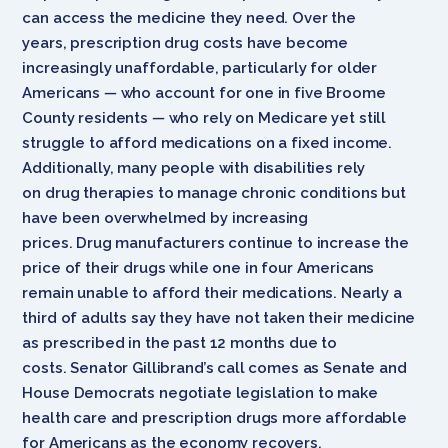
can access the medicine they need. Over the
years, prescription drug costs have become
increasingly unaffordable, particularly for older
Americans
—
who account for one in five Broome
County residents
—
who rely on Medicare yet still
struggle to afford medications on a fixed income.
Additionally, many people with disabilities rely
on drug therapies to manage chronic conditions but
have been overwhelmed by increasing
prices. Drug manufacturers continue to increase the
price of their drugs while one in four Americans
remain unable to afford their medications. Nearly a
third of adults say they have not taken their medicine
as prescribed in the past 12 months due to
costs. Senator Gillibrand’s call comes as Senate and
House Democrats negotiate legislation to make
health care and prescription drugs more affordable
for Americans as the economy recovers.