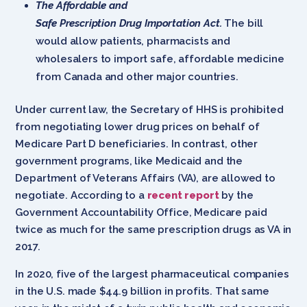
The Affordable and
Safe Prescription Drug Importation Act.
The bill
would allow patients, pharmacists and
wholesalers to import safe, affordable medicine
from Canada and other major countries.
Under current law, the Secretary of HHS is prohibited
from negotiating lower drug prices on behalf of
Medicare Part D beneficiaries. In contrast, other
government programs, like Medicaid and the
Department of Veterans Affairs (VA), are allowed to
negotiate. According to a
recent report
by the
Government Accountability Office, Medicare paid
twice as much for the same prescription drugs as VA in
2017.
In 2020, five of the largest pharmaceutical companies
in the U.S. made $44.9 billion in profits. That same