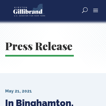
Press Release
May 21, 2021
In Binghamton,