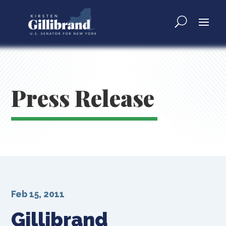
Press Release
Feb 15, 2011
Gillibrand