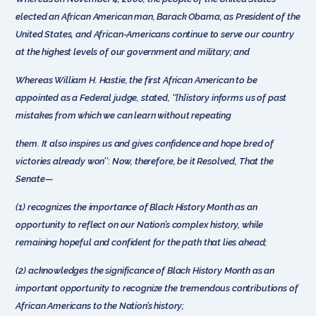
elected an African American man, Barack Obama, as President of the
United States, and African-Americans continue to serve our country
at the highest levels of our government and military; and
Whereas William H. Hastie, the first African American to be
appointed as a Federal judge, stated, ‘‘[h]istory informs us of past
mistakes from which we can learn without repeating
them. It also inspires us and gives confidence and hope bred of
victories already won’’: Now, therefore, be it Resolved, That the
Senate—
(1) recognizes the importance of Black History Month as an
opportunity to reflect on our Nation’s complex history, while
remaining hopeful and confident for the path that lies ahead;
(2) acknowledges the significance of Black History Month as an
important opportunity to recognize the tremendous contributions of
African Americans to the Nation’s history;