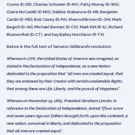
Coons (D-DE), Charles Schumer (D-NY), Patty Murray (D-WA),
Claire McCaskill (D-MO), Debbie Stabenow (D-MI), Benjamin
Cardin (D-MD), Bob Casey (D-PA), Sherrod Brown (D-OH), Mark
Begich (D-AK), Michael Bennet (D-CO), Mark Kirk (R-IL), Richard
Blumenthal (D-CT), and Kay Bailey Hutchison (R-TX).
Below is the full text of Senator Gillibrand’s resolution:
Whereas in 1776, the United States of America was imagined, as
stated in the Declaration of Independence, as a new Nation
dedicated to the proposition that ‘‘all men are created equal, that
they are endowed by their Creator with certain unalienable Rights,
that among these are Life, Liberty, and the pursuit of Happiness’’;
Whereas on November 19, 1863, President Abraham Lincoln, in
reference to the Declaration of Independence, stated,‘‘[f]our score
and seven years ago our fathers brought forth, upon this continent, a
new nation, conceived in liberty, and dedicated to the proposition
that all men are created equal’’;