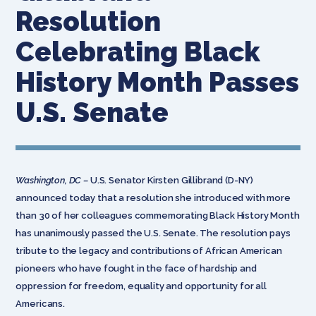
Resolution
Celebrating Black
History Month Passes
U.S. Senate
Washington, DC –
U.S. Senator Kirsten Gillibrand (D-NY)
announced today that a resolution she introduced with more
than 30 of her colleagues commemorating Black History Month
has unanimously passed the U.S. Senate. The resolution pays
tribute to the legacy and contributions of African American
pioneers who have fought in the face of hardship and
oppression for freedom, equality and opportunity for all
Americans.