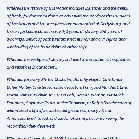
Whereas the history of this Nation includes injustices and the denial
of basic, fundamental rights at odds with the words of the Founders
of the Nation and the sacrifices commemorated at Gettysburg, and
these injustices include nearly 250 years of slavery, 100 years of
lynchings, denial of both fundamental human and civil rights, and
withholding of the basic rights of citizenship;
Whereas the vestiges of slavery still exist in the systemic inequalities
and injustices in our society;
Whereas for every Shirley Chisholm, Dorothy Height, Constance
Baker Motley, Charles Hamilton Houston, Thurgood Marshall, Lena
Horne, James Baldwin, W.E.B. Du Bois, Harriet Tubman, Frederick
Douglass, Sojourner Truth, Jackie Robinson, or Ralph Bunche,each of
whom lived a life of incandescent greatness, many African
Americans lived, toiled, and died in obscurity, never achieving the
recognition they deserved;
Whereas on November 4, 2008, the people of the United States