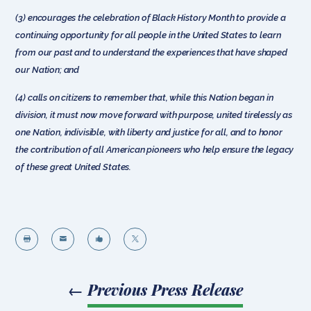
(3) encourages the celebration of Black History Month to provide a
continuing opportunity for all people in the United States to learn
from our past and to understand the experiences that have shaped
our Nation; and
(4) calls on citizens to remember that, while this Nation began in
division, it must now move forward with purpose, united tirelessly as
one Nation, indivisible, with liberty and justice for all, and to honor
the contribution of all American pioneers who help ensure the legacy
of these great United States.




←
Previous Press Release