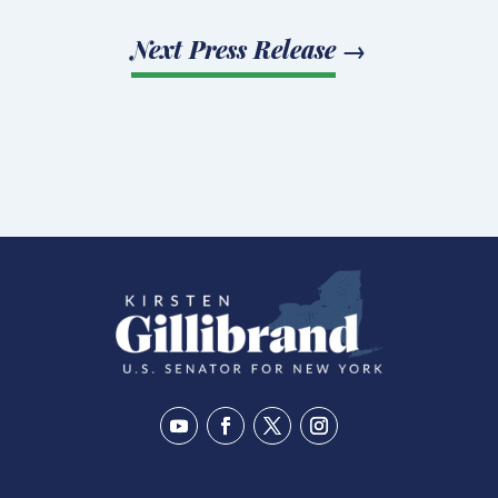
Next Press Release
→