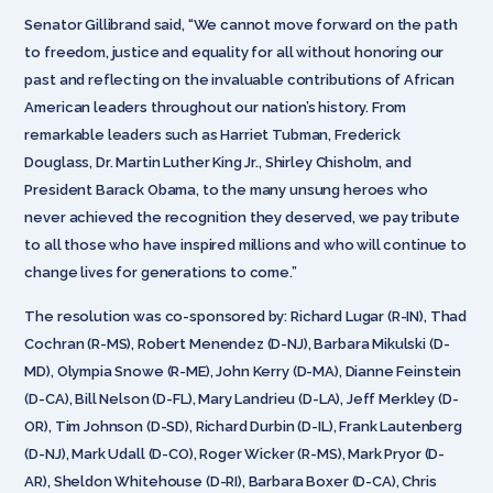
Senator Gillibrand said, “We cannot move forward on the path
to freedom, justice and equality for all without honoring our
past and reflecting on the invaluable contributions of African
American leaders throughout our nation’s history. From
remarkable leaders such as Harriet Tubman, Frederick
Douglass, Dr. Martin Luther King Jr., Shirley Chisholm, and
President Barack Obama, to the many unsung heroes who
never achieved the recognition they deserved, we pay tribute
to all those who have inspired millions and who will continue to
change lives for generations to come.”
The resolution was co-sponsored by: Richard Lugar (R-IN), Thad
Cochran (R-MS), Robert Menendez (D-NJ), Barbara Mikulski (D-
MD), Olympia Snowe (R-ME), John Kerry (D-MA), Dianne Feinstein
(D-CA), Bill Nelson (D-FL), Mary Landrieu (D-LA), Jeff Merkley (D-
OR), Tim Johnson (D-SD), Richard Durbin (D-IL), Frank Lautenberg
(D-NJ), Mark Udall (D-CO), Roger Wicker (R-MS), Mark Pryor (D-
AR), Sheldon Whitehouse (D-RI), Barbara Boxer (D-CA), Chris