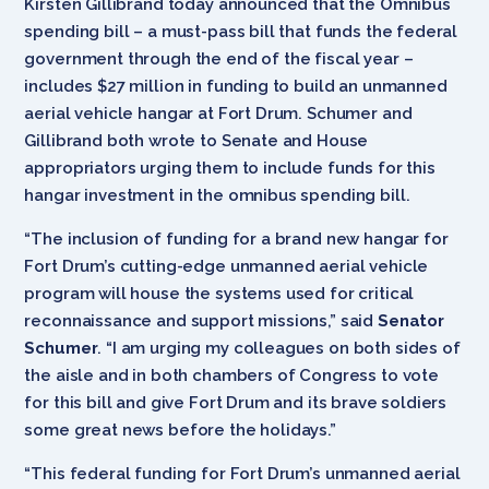
Kirsten Gillibrand today announced that the Omnibus
spending bill – a must-pass bill that funds the federal
government through the end of the fiscal year –
includes $27 million in funding to build an unmanned
aerial vehicle hangar at Fort Drum. Schumer and
Gillibrand both wrote to Senate and House
appropriators urging them to include funds for this
hangar investment in the omnibus spending bill.
“The inclusion of funding for a brand new hangar for
Fort Drum’s cutting-edge unmanned aerial vehicle
program will house the systems used for critical
reconnaissance and support missions,” said
Senator
Schumer
. “I am urging my colleagues on both sides of
the aisle and in both chambers of Congress to vote
for this bill and give Fort Drum and its brave soldiers
some great news before the holidays.”
“This federal funding for Fort Drum’s unmanned aerial