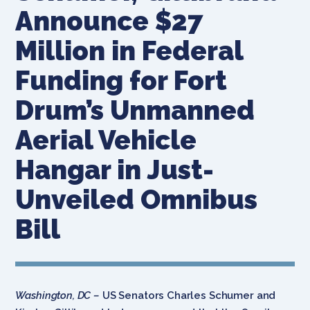
Announce $27
Million in Federal
Funding for Fort
Drum’s Unmanned
Aerial Vehicle
Hangar in Just-
Unveiled Omnibus
Bill
Washington, DC –
US Senators Charles Schumer and