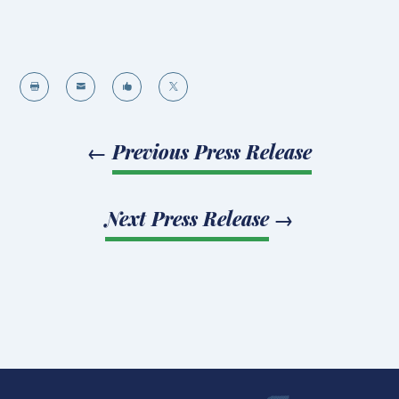




←
Previous Press Release
Next Press Release
→