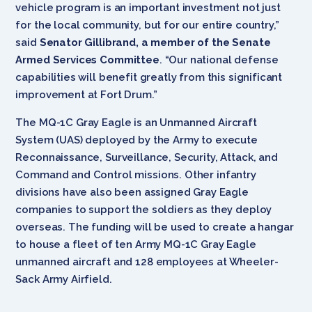
vehicle program is an important investment not just
for the local community, but for our entire country,”
said
Senator Gillibrand, a member of the Senate
Armed Services Committee
. “Our national defense
capabilities will benefit greatly from this significant
improvement at Fort Drum.”
The MQ-1C Gray Eagle is an Unmanned Aircraft
System (UAS) deployed by the Army to execute
Reconnaissance, Surveillance, Security, Attack, and
Command and Control missions. Other infantry
divisions have also been assigned Gray Eagle
companies to support the soldiers as they deploy
overseas. The funding will be used to create a hangar
to house a fleet of ten Army MQ-1C Gray Eagle
unmanned aircraft and 128 employees at Wheeler-
Sack Army Airfield.