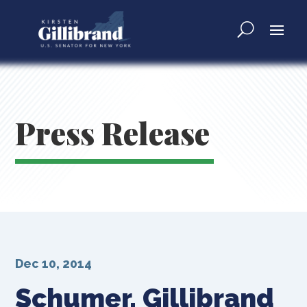
Press Release
Dec 10, 2014
Schumer, Gillibrand