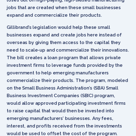
jobs that are created when these small businesses
expand and commercialize their products.
Gillibrand’s legislation would help these small
businesses expand and create jobs here instead of
overseas by giving them access to the capital they
need to scale-up and commercialize their innovations.
The bill creates a loan program that allows private
investment firms to leverage funds provided by the
government to help emerging manufacturers
commercialize their products. The program, modeled
on the Small Business Administration’s (SBA) Small
Business Investment Companies (SBIC) program,
would allow approved participating investment firms
to raise capital that would then be invested into
emerging manufacturers’ businesses. Any fees,
interest, and profits received from the investments
would be used to offset the cost of the program.