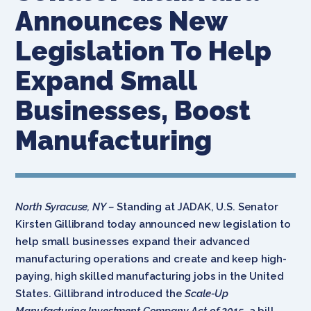
Announces New
Legislation To Help
Expand Small
Businesses, Boost
Manufacturing
North Syracuse, NY –
Standing at JADAK, U.S. Senator
Kirsten Gillibrand today announced new legislation to
help small businesses expand their advanced
manufacturing operations and create and keep high-
paying, high skilled manufacturing jobs in the United
States. Gillibrand introduced the
Scale-Up
Manufacturing Investment Company Act of 2015
, a bill