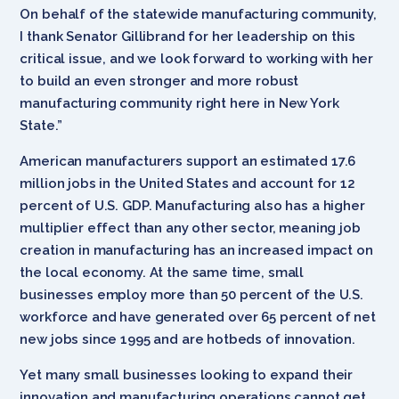
On behalf of the statewide manufacturing community,
I thank Senator Gillibrand for her leadership on this
critical issue, and we look forward to working with her
to build an even stronger and more robust
manufacturing community right here in New York
State.”
American manufacturers support an estimated 17.6
million jobs in the United States and account for 12
percent of U.S. GDP. Manufacturing also has a higher
multiplier effect than any other sector, meaning job
creation in manufacturing has an increased impact on
the local economy. At the same time, small
businesses employ more than 50 percent of the U.S.
workforce and have generated over 65 percent of net
new jobs since 1995 and are hotbeds of innovation.
Yet many small businesses looking to expand their
innovation and manufacturing operations cannot get