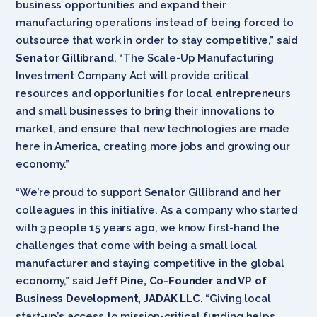
business opportunities and expand their
manufacturing operations instead of being forced to
outsource that work in order to stay competitive,” said
Senator Gillibrand
. “The Scale-Up Manufacturing
Investment Company Act will provide critical
resources and opportunities for local entrepreneurs
and small businesses to bring their innovations to
market, and ensure that new technologies are made
here in America, creating more jobs and growing our
economy.”
“We’re proud to support Senator Gillibrand and her
colleagues in this initiative. As a company who started
with 3 people 15 years ago, we know first-hand the
challenges that come with being a small local
manufacturer and staying competitive in the global
economy,” said
Jeff Pine, Co-Founder and VP of
Business Development, JADAK LLC
. “Giving local
start-up’s access to mission-critical funding helps