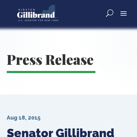
Press Release
Aug 18, 2015
Senator Gillibrand