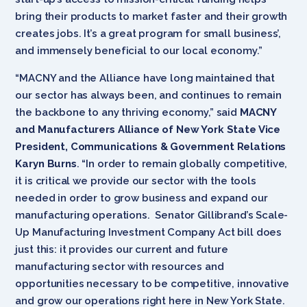
bring their products to market faster and their growth
creates jobs. It’s a great program for small business’,
and immensely beneficial to our local economy.”
“MACNY and the Alliance have long maintained that
our sector has always been, and continues to remain
the backbone to any thriving economy,” said
MACNY
and Manufacturers Alliance of New York State Vice
President, Communications & Government Relations
Karyn Burns
. “In order to remain globally competitive,
it is critical we provide our sector with the tools
needed in order to grow business and expand our
manufacturing operations. Senator Gillibrand’s Scale-
Up Manufacturing Investment Company Act bill does
just this: it provides our current and future
manufacturing sector with resources and
opportunities necessary to be competitive, innovative
and grow our operations right here in New York State.