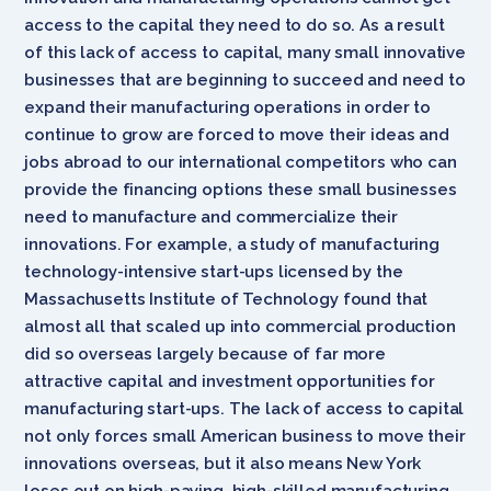
access to the capital they need to do so. As a result
of this lack of access to capital, many small innovative
businesses that are beginning to succeed and need to
expand their manufacturing operations in order to
continue to grow are forced to move their ideas and
jobs abroad to our international competitors who can
provide the financing options these small businesses
need to manufacture and commercialize their
innovations. For example, a study of manufacturing
technology-intensive start-ups licensed by the
Massachusetts Institute of Technology found that
almost all that scaled up into commercial production
did so overseas largely because of far more
attractive capital and investment opportunities for
manufacturing start-ups. The lack of access to capital
not only forces small American business to move their
innovations overseas, but it also means New York
loses out on high-paying, high-skilled manufacturing