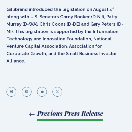
Gillibrand introduced the legislation on August 4
th
along with U.S. Senators Corey Booker (D-NJ), Patty
Murray (D-WA), Chris Coons (D-DE) and Gary Peters (D-
MI). This legislation is supported by the Information
Technology and Innovation Foundation, National
Venture Capital Association, Association for
Corporate Growth, and the Small Business Investor
Alliance.




←
Previous Press Release