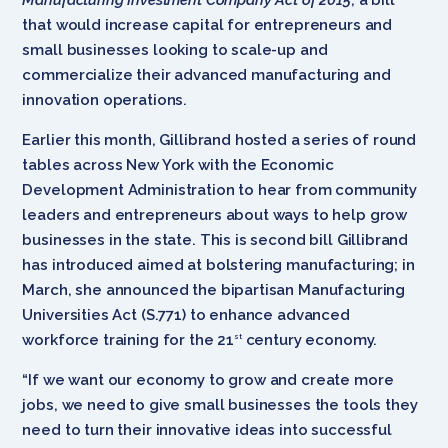
that would increase capital for entrepreneurs and
small businesses looking to scale-up and
commercialize their advanced manufacturing and
innovation operations.
Earlier this month, Gillibrand hosted a series of round
tables across New York with the Economic
Development Administration to hear from community
leaders and entrepreneurs about ways to help grow
businesses in the state. This is second bill Gillibrand
has introduced aimed at bolstering manufacturing; in
March, she announced the bipartisan Manufacturing
Universities Act (S.771) to enhance advanced
workforce training for the 21
century economy.
st
“If we want our economy to grow and create more
jobs, we need to give small businesses the tools they
need to turn their innovative ideas into successful