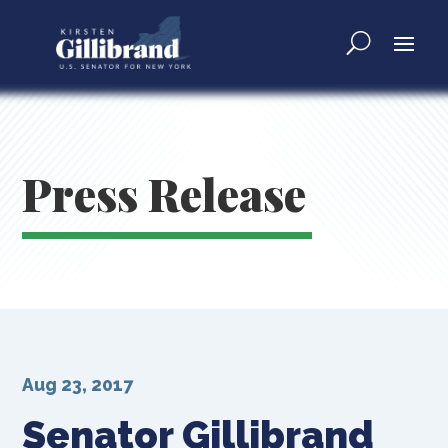
Press Release
Aug 23, 2017
Senator Gillibrand