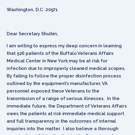
Washington, D.C. 20571
Dear Secretary Shulkin,
I am writing to express my deep concern in learning
that 526 patients of the Buffalo Veterans Affairs
Medical Center in New York may be at risk for
infection due to improperly cleaned medical scopes.
By failing to follow the proper disinfection process
outlined by the equipment’s manufacturer, VA
personnel exposed these Veterans to the
transmission of a range of serious illnesses. In the
immediate future, the Department of Veterans Affairs
owes the patients at risk immediate medical support
and full transparency in the outcomes of internal
inquiries into the matter. I also believe a thorough