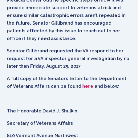
provide immediate support to veterans at risk and
ensure similar catastrophic errors aren’t repeated in
the future. Senator Gillibrand has encouraged
patients affected by this issue to reach out to her
office if they need assistance.
Senator Gillibrand requested the VA respond to her
request for a VA inspector general investigation by no
later than Friday, August 25, 2017.
A full copy of the Senator’s letter to the Department
of Veterans Affairs can be found
here
and below:
The Honorable David J. Shulkin
Secretary of Veterans Affairs
810 Vermont Avenue Northwest