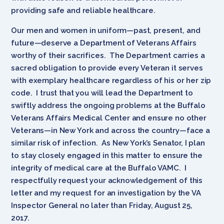
providing safe and reliable healthcare.
Our men and women in uniform—past, present, and
future—deserve a Department of Veterans Affairs
worthy of their sacrifices. The Department carries a
sacred obligation to provide every Veteran it serves
with exemplary healthcare regardless of his or her zip
code. I trust that you will lead the Department to
swiftly address the ongoing problems at the Buffalo
Veterans Affairs Medical Center and ensure no other
Veterans—in New York and across the country—face a
similar risk of infection. As New York’s Senator, I plan
to stay closely engaged in this matter to ensure the
integrity of medical care at the Buffalo VAMC. I
respectfully request your acknowledgement of this
letter and my request for an investigation by the VA
Inspector General no later than Friday, August 25,
2017.