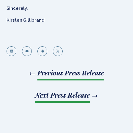
Sincerely,
Kirsten Gillibrand




←
Previous Press Release
Next Press Release
→