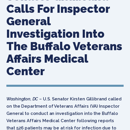
Calls For Inspector
General
Investigation Into
The Buffalo Veterans
Affairs Medical
Center
Washington, DC
– U.S. Senator Kirsten Gillibrand called
on the Department of Veterans Affairs (VA) Inspector
General to conduct an investigation into the Buffalo
Veterans Affairs Medical Center following reports
that 526 patients may be at risk for infection due to