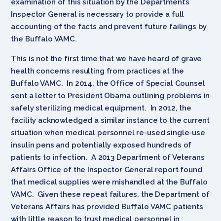
examination of this situation by the Department’s
Inspector General is necessary to provide a full
accounting of the facts and prevent future failings by
the Buffalo VAMC.
This is not the first time that we have heard of grave
health concerns resulting from practices at the
Buffalo VAMC. In 2014, the Office of Special Counsel
sent a letter to President Obama outlining problems in
safely sterilizing medical equipment. In 2012, the
facility acknowledged a similar instance to the current
situation when medical personnel re-used single-use
insulin pens and potentially exposed hundreds of
patients to infection. A 2013 Department of Veterans
Affairs Office of the Inspector General report found
that medical supplies were mishandled at the Buffalo
VAMC. Given these repeat failures, the Department of
Veterans Affairs has provided Buffalo VAMC patients
with little reason to trust medical personnel in