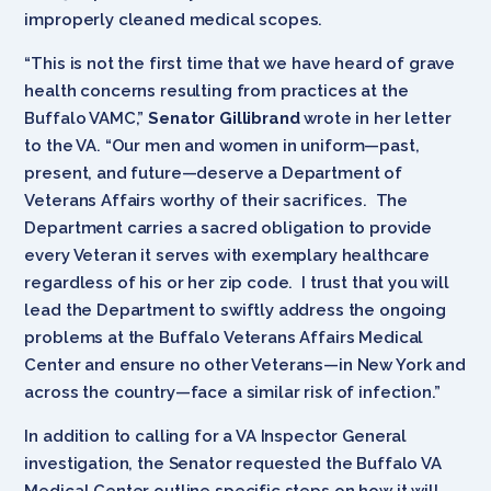
improperly cleaned medical scopes.
“This is not the first time that we have heard of grave
health concerns resulting from practices at the
Buffalo VAMC,”
Senator Gillibrand
wrote in her letter
to the VA. “Our men and women in uniform—past,
present, and future—deserve a Department of
Veterans Affairs worthy of their sacrifices. The
Department carries a sacred obligation to provide
every Veteran it serves with exemplary healthcare
regardless of his or her zip code. I trust that you will
lead the Department to swiftly address the ongoing
problems at the Buffalo Veterans Affairs Medical
Center and ensure no other Veterans—in New York and
across the country—face a similar risk of infection.”
In addition to calling for a VA Inspector General
investigation, the Senator requested the Buffalo VA
Medical Center outline specific steps on how it will