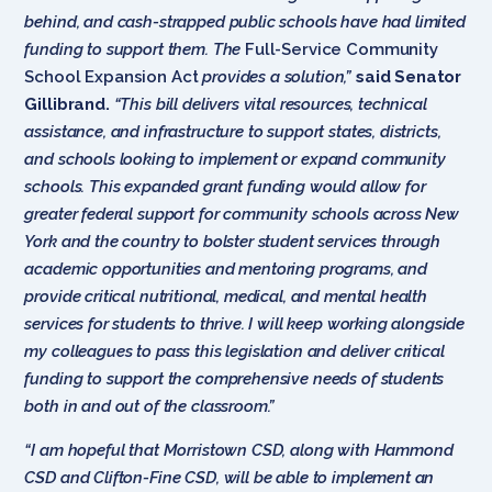
behind, and cash-strapped public schools have had limited
funding to support them. The
Full-Service Community
School Expansion Act
provides a solution,”
said Senator
Gillibrand.
“This bill delivers vital resources, technical
assistance, and infrastructure to support states, districts,
and schools looking to implement or expand community
schools. This expanded grant funding would allow for
greater federal support for community schools across New
York and the country to bolster student services through
academic opportunities and mentoring programs, and
provide critical nutritional, medical, and mental health
services for students to thrive. I will keep working alongside
my colleagues to pass this legislation and deliver critical
funding to support the comprehensive needs of students
both in and out of the classroom.”
“I am hopeful that Morristown CSD, along with Hammond
CSD and Clifton-Fine CSD, will be able to implement an