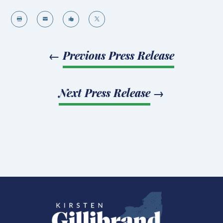




←
Previous Press Release
Next Press Release
→