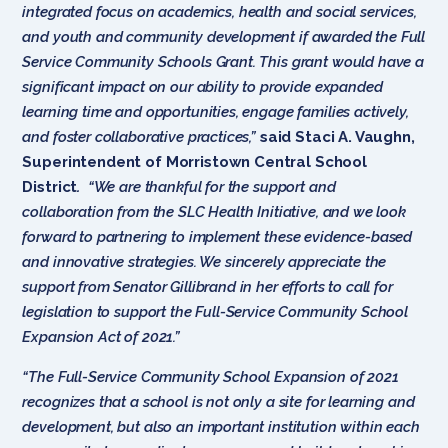
integrated focus on academics, health and social services,
and youth and community development if awarded the Full
Service Community Schools Grant. This grant would have a
significant impact on our ability to provide expanded
learning time and opportunities, engage families actively,
and foster collaborative practices,”
said Staci A. Vaughn,
Superintendent of Morristown Central School
District
.
“We are thankful for the support and
collaboration from the SLC Health Initiative, and we look
forward to partnering to implement these evidence-based
and innovative strategies. We sincerely appreciate the
support from Senator Gillibrand in her efforts to call for
legislation to support the Full-Service Community School
Expansion Act of 2021.”
“The Full-Service Community School Expansion of 2021
recognizes that a school is not only a site for learning and
development, but also an important institution within each