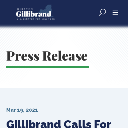
Press Release
Mar 19, 2021
Gillibrand Calls For