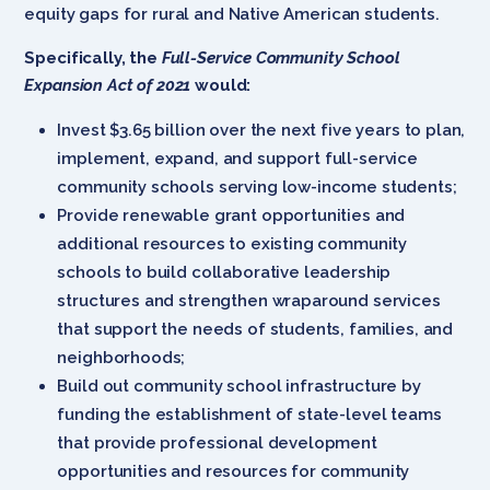
equity gaps for rural and Native American students.
Specifically, the
Full-Service Community School
Expansion Act of 2021
would:
Invest $3.65 billion over the next five years to plan,
implement, expand, and support full-service
community schools serving low-income students;
Provide renewable grant opportunities and
additional resources to existing community
schools to build collaborative leadership
structures and strengthen wraparound services
that support the needs of students, families, and
neighborhoods;
Build out community school infrastructure by
funding the establishment of state-level teams
that provide professional development
opportunities and resources for community