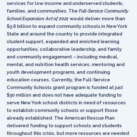
services for low-income and underserved students,
families, and communities. The
Full-Service Community
School Expansion Act of 2021
would deliver more than
$3.6 billion to expand community schools in New York
State and around the country to provide integrated
student support, expanded and enriched learning
opportunities, collaborative leadership, and family
and community engagement – including medical,
mental, and nutrition health services, mentoring and
youth development programs, and continuing
education courses. Currently, the Full-Service
Community Schools grant program is funded at just
$30 million and does not have adequate funding to
serve New York school districts in need of resources
to establish community schools or support those
already established. The American Rescue Plan
delivered funding to support schools and students
throughout this crisis, but more resources are needed