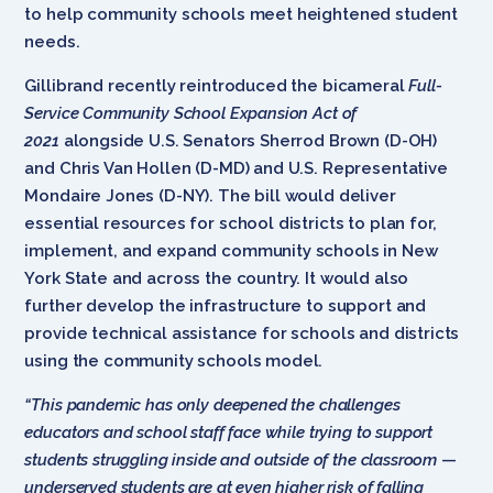
to help community schools meet heightened student
needs.
Gillibrand recently reintroduced the bicameral
Full-
Service Community School Expansion Act of
2021
alongside U.S. Senators Sherrod Brown (D-OH)
and Chris Van Hollen (D-MD) and U.S. Representative
Mondaire Jones (D-NY). The bill would deliver
essential resources for school districts to plan for,
implement, and expand community schools in New
York State and across the country. It would also
further develop the infrastructure to support and
provide technical assistance for schools and districts
using the community schools model.
“This pandemic has only deepened the challenges
educators and school staff face while trying to support
students struggling inside and outside of the classroom
—
underserved students are at even higher risk of falling