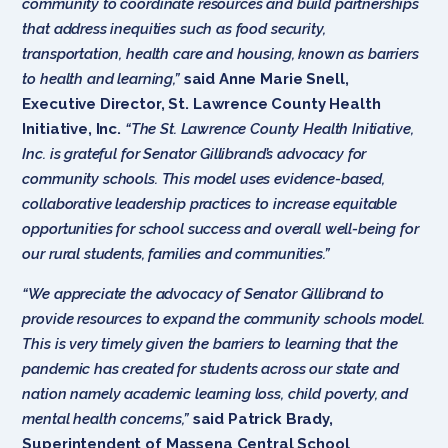
community to coordinate resources and build partnerships
that address inequities such as food security,
transportation, health care and housing, known as barriers
to health and learning,”
said Anne Marie Snell,
Executive Director, St. Lawrence County Health
Initiative, Inc.
“The St. Lawrence County Health Initiative,
Inc. is grateful for Senator Gillibrand’s advocacy for
community schools. This model uses evidence-based,
collaborative leadership practices to increase equitable
opportunities for school success and overall well-being for
our rural students, families and communities.”
“We appreciate the advocacy of Senator Gillibrand to
provide resources to expand the community schools model.
This is very timely given the barriers to learning that the
pandemic has created for students across our state and
nation namely academic learning loss, child poverty, and
mental health concerns,”
said Patrick Brady,
Superintendent of Massena Central School