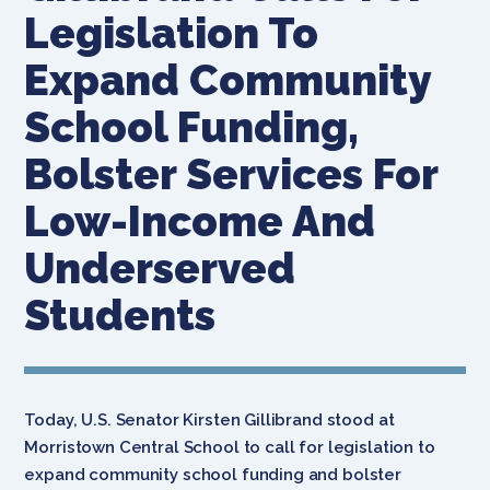
Legislation To
Expand Community
School Funding,
Bolster Services For
Low-Income And
Underserved
Students
Today, U.S. Senator Kirsten Gillibrand stood at
Morristown Central School to call for legislation to
expand community school funding and bolster