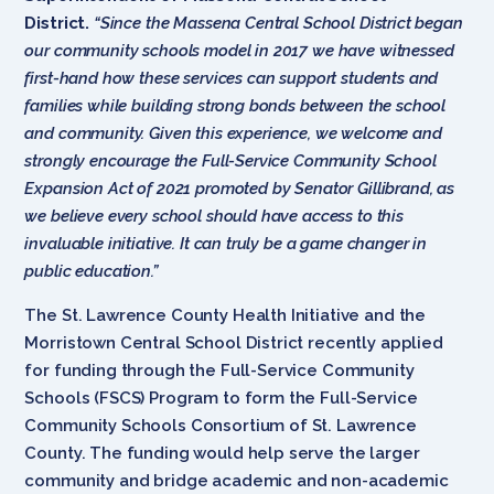
District.
“Since the Massena Central School District began
our community schools model in 2017 we have witnessed
first-hand how these services can support students and
families while building strong bonds between the school
and community. Given this experience, we welcome and
strongly encourage the Full-Service Community School
Expansion Act of 2021 promoted by Senator Gillibrand, as
we believe every school should have access to this
invaluable initiative. It can truly be a game changer in
public education.”
The St. Lawrence County Health Initiative and the
Morristown Central School District recently applied
for funding through the Full-Service Community
Schools (FSCS) Program to form the Full-Service
Community Schools Consortium of St. Lawrence
County. The funding would help serve the larger
community and bridge academic and non-academic