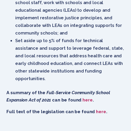
school staff, work with schools and local
educational agencies (LEAs) to develop and
implement restorative justice principles, and
collaborate with LEAs on integrating supports for
community schools; and
Set aside up to 5% of funds for technical
assistance and support to leverage federal, state,
and local resources that address health care and
early childhood education, and connect LEAs with
other statewide institutions and funding
opportunities.
A summary of the
Full-Service Community School
Expansion Act of 2021
can be found
here
.
Full text of the legislation can be found
here
.