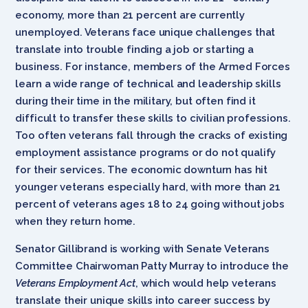
economy, more than 21 percent are currently
unemployed. Veterans face unique challenges that
translate into trouble finding a job or starting a
business. For instance, members of the Armed Forces
learn a wide range of technical and leadership skills
during their time in the military, but often find it
difficult to transfer these skills to civilian professions.
Too often veterans fall through the cracks of existing
employment assistance programs or do not qualify
for their services. The economic downturn has hit
younger veterans especially hard, with more than 21
percent of veterans ages 18 to 24 going without jobs
when they return home.
Senator Gillibrand is working with Senate Veterans
Committee Chairwoman Patty Murray to introduce the
Veterans Employment Act
, which would help veterans
translate their unique skills into career success by