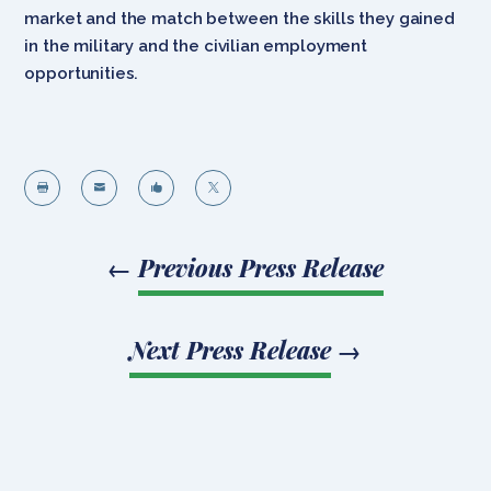
market and the match between the skills they gained
in the military and the civilian employment
opportunities.




←
Previous Press Release
Next Press Release
→