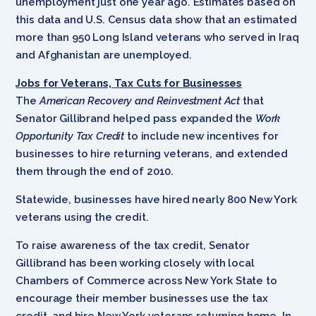
unemployment just one year ago. Estimates based on
this data and U.S. Census data show that an estimated
more than 950 Long Island veterans who served in Iraq
and Afghanistan are unemployed.
Jobs for Veterans, Tax Cuts for Businesses
The
American Recovery and Reinvestment Act
that
Senator Gillibrand helped pass expanded the
Work
Opportunity Tax Credit
to include new incentives for
businesses to hire returning veterans, and extended
them through the end of 2010.
Statewide, businesses have hired nearly 800 New York
veterans using the credit.
To raise awareness of the tax credit, Senator
Gillibrand has been working closely with local
Chambers of Commerce across New York State to
encourage their member businesses use the tax
credit, and hire New York veterans returning home. In