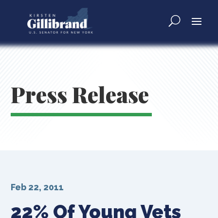
Press Release
Feb 22, 2011
22% Of Young Vets