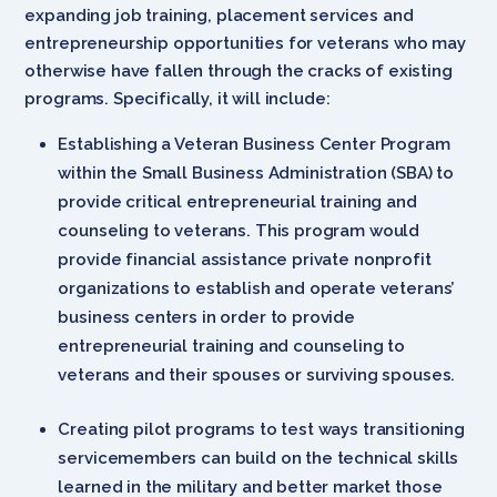
expanding job training, placement services and
entrepreneurship opportunities for veterans who may
otherwise have fallen through the cracks of existing
programs. Specifically, it will include:
Establishing a Veteran Business Center Program
within the Small Business Administration (SBA) to
provide critical entrepreneurial training and
counseling to veterans. This program would
provide financial assistance private nonprofit
organizations to establish and operate veterans’
business centers in order to provide
entrepreneurial training and counseling to
veterans and their spouses or surviving spouses.
Creating pilot programs to test ways transitioning
servicemembers can build on the technical skills
learned in the military and better market those