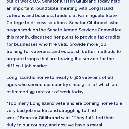
out of work, U.S. Senator Kirsten Gillibrand today held
an important roundtable meeting with Long Island
veterans and business leaders at Farmingdale State
College to discuss solutions. Senator Gillibrand, who
began work on the Senate Armed Services Committee
this month, discussed her plans to provide tax credits
for businesses who hire vets, provide more job
training for veterans, and establish better methods to
prepare troops that are leaving the service for the
difficult job market.
Long Island is home to nearly 6,300 veterans of all
ages who served our country since 9-11, of which an
estimated 950 are out of work today.
“Too many Long Island veterans are coming home to a
very bad job market and struggling to find
work,”
Senator Gillibrand
said. “They fulfilled their
duty to our country, and now we have a moral