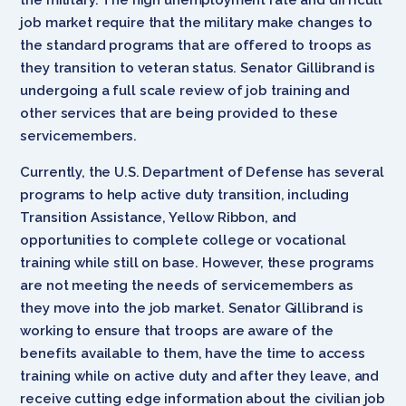
job market require that the military make changes to
the standard programs that are offered to troops as
they transition to veteran status. Senator Gillibrand is
undergoing a full scale review of job training and
other services that are being provided to these
servicemembers.
Currently, the U.S. Department of Defense has several
programs to help active duty transition, including
Transition Assistance, Yellow Ribbon, and
opportunities to complete college or vocational
training while still on base. However, these programs
are not meeting the needs of servicemembers as
they move into the job market. Senator Gillibrand is
working to ensure that troops are aware of the
benefits available to them, have the time to access
training while on active duty and after they leave, and
receive cutting edge information about the civilian job