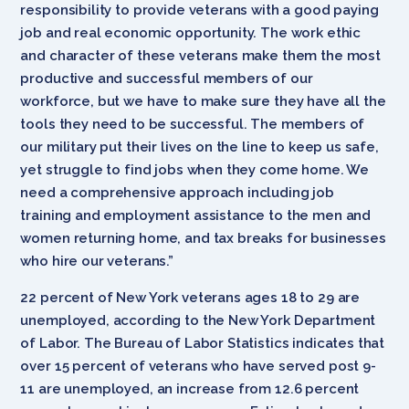
responsibility to provide veterans with a good paying
job and real economic opportunity. The work ethic
and character of these veterans make them the most
productive and successful members of our
workforce, but we have to make sure they have all the
tools they need to be successful. The members of
our military put their lives on the line to keep us safe,
yet struggle to find jobs when they come home. We
need a comprehensive approach including job
training and employment assistance to the men and
women returning home, and tax breaks for businesses
who hire our veterans.”
22 percent of New York veterans ages 18 to 29 are
unemployed, according to the New York Department
of Labor. The Bureau of Labor Statistics indicates that
over 15 percent of veterans who have served post 9-
11 are unemployed, an increase from 12.6 percent