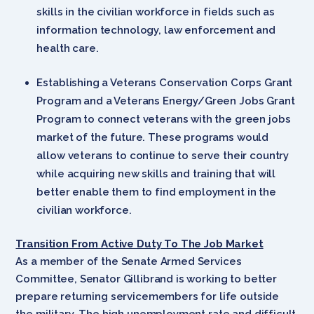
skills in the civilian workforce in fields such as
information technology, law enforcement and
health care.
Establishing a Veterans Conservation Corps Grant
Program and a Veterans Energy/Green Jobs Grant
Program to connect veterans with the green jobs
market of the future. These programs would
allow veterans to continue to serve their country
while acquiring new skills and training that will
better enable them to find employment in the
civilian workforce.
Transition From Active Duty To The Job Market
As a member of the Senate Armed Services
Committee, Senator Gillibrand is working to better
prepare returning servicemembers for life outside
the military. The high unemployment rate and difficult