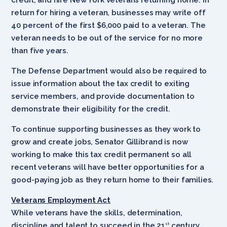
return for hiring a veteran, businesses may write off
40 percent of the first $6,000 paid to a veteran. The
veteran needs to be out of the service for no more
than five years.
The Defense Department would also be required to
issue information about the tax credit to exiting
service members, and provide documentation to
demonstrate their eligibility for the credit.
To continue supporting businesses as they work to
grow and create jobs, Senator Gillibrand is now
working to make this tax credit permanent so all
recent veterans will have better opportunities for a
good-paying job as they return home to their families.
Veterans Employment Act
While veterans have the skills, determination,
discipline and talent to succeed in the 21
century
st