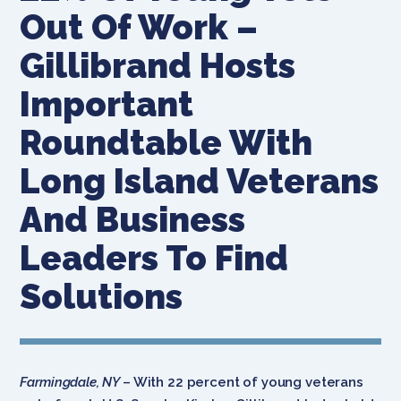
Out Of Work –
Gillibrand Hosts
Important
Roundtable With
Long Island Veterans
And Business
Leaders To Find
Solutions
Farmingdale, NY
– With 22 percent of young veterans