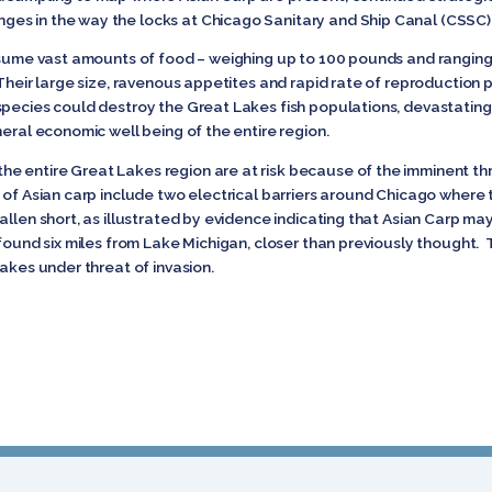
es in the way the locks at Chicago Sanitary and Ship Canal (CSSC)
nsume vast amounts of food – weighing up to 100 pounds and ranging 
 Their large size, ravenous appetites and rapid rate of reproduction p
pecies could destroy the Great Lakes fish populations, devastating t
neral economic well being of the entire region.
 entire Great Lakes region are at risk because of the imminent thre
 of Asian carp include two electrical barriers around Chicago where th
llen short, as illustrated by evidence indicating that Asian Carp ma
 found six miles from Lake Michigan, closer than previously thought. 
Lakes under threat of invasion.