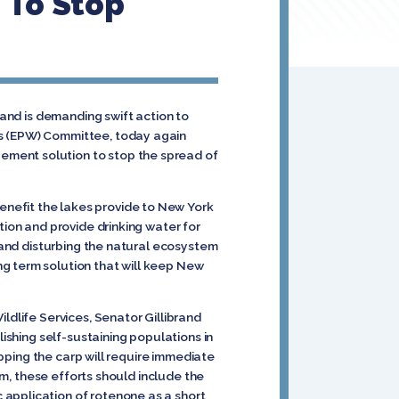
 To Stop
rand is demanding swift action to
ks (EPW) Committee, today again
ement solution to stop the spread of
nefit the lakes provide to New York
tion and provide drinking water for
n and disturbing the natural ecosystem
g term solution that will keep New
ldlife Services, Senator Gillibrand
ishing self-sustaining populations in
opping the carp will require immediate
um, these efforts should include the
 application of rotenone as a short