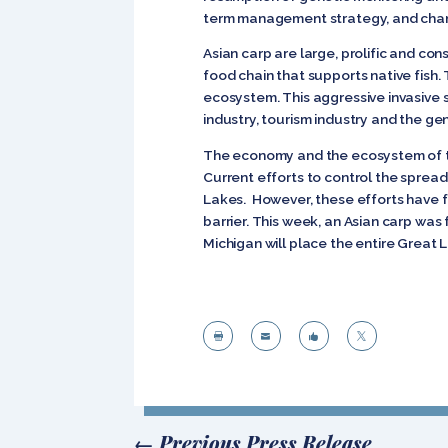
term management strategy, and chang
Asian carp are large, prolific and co
food chain that supports native fish.
ecosystem. This aggressive invasive s
industry, tourism industry and the ge
The economy and the ecosystem of the
Current efforts to control the spread
Lakes. However, these efforts have fa
barrier. This week, an Asian carp was
Michigan will place the entire Great 




←
Previous Press Release