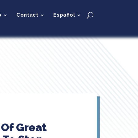
p
Contact
Español
 Of Great