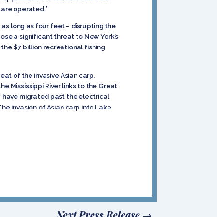
 are operated.”
as long as four feet – disrupting the
ose a significant threat to New York’s
he $7 billion recreational fishing
at of the invasive Asian carp.
e Mississippi River links to the Great
y have migrated past the electrical
The invasion of Asian carp into Lake
Next Press Release
→