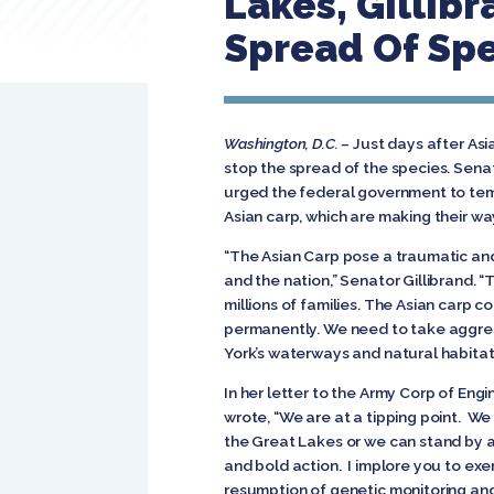
Lakes, Gillib
Spread Of Sp
Washington, D.C. –
Just days after Asi
stop the spread of the species. Sen
urged the federal government to tem
Asian carp, which are making their w
“The Asian Carp pose a traumatic an
and the nation,” Senator Gillibrand. 
millions of families. The Asian carp 
permanently. We need to take aggress
York’s waterways and natural habitats
In her letter to the Army Corp of Eng
wrote, “We are at a tipping point. We
the Great Lakes or we can stand by and
and bold action. I implore you to exe
resumption of genetic monitoring and