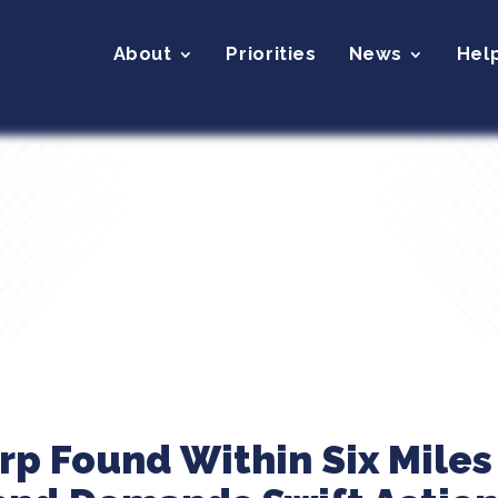
About
Priorities
News
Hel
arp Found Within Six Miles