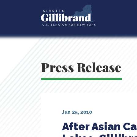
Press Release
Jun 25, 2010
After Asian C