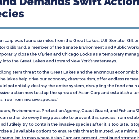
rand Demands Swift Action
ecies
an carp was found six miles from the Great Lakes, U.S. Senator Gillib
ator Gillibrand, a member of the Senate Environment and Public Wor
porarily close the O’Brien and Chicago Locks as a temporary manag
ay into the Great Lakes and toward New York’s waterways.
d long term threat to the Great Lakes and the enormous economic be
“The lakes help drive our economy, draw tourism, offer endless recrea
could potentially destroy the entire system, disrupting the food chai
ive action now to stop the spread of Asian Carp and establish a lon
 free from invasive species.”
ineers, Environmental Protection Agency, Coast Guard, and Fish and Wi
 can either do everything possible to prevent this species from establ
 futilely try to contain the invasive species after it is too late. St
rcise all available options to ensure this threat is muted. At a minim
 sampling to map where Asian Carp are present, continued strategic