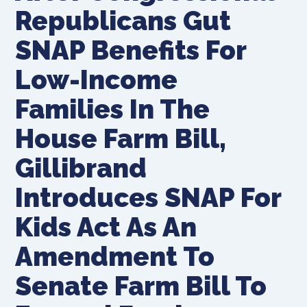
Republicans Gut
SNAP Benefits For
Low-Income
Families In The
House Farm Bill,
Gillibrand
Introduces SNAP For
Kids Act As An
Amendment To
Senate Farm Bill To