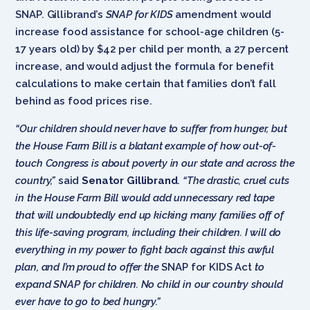
SNAP. Gillibrand’s
SNAP for KIDS
amendment
would
increase food assistance for school-age children (5-
17 years old) by $42 per child per month, a 27 percent
increase, and would adjust the formula for benefit
calculations to make certain that families don’t fall
behind as food prices rise.
“Our children should never have to suffer from hunger, but
the House Farm Bill is a blatant example of how out-of-
touch Congress is about poverty in our state and across the
country,”
said
Senator Gillibrand
.
“The drastic, cruel cuts
in the House Farm Bill would add unnecessary red tape
that will undoubtedly end up kicking many families off of
this life-saving program, including their children. I will do
everything in my power to fight back against this awful
plan, and I’m proud to offer the
SNAP for KIDS Act
to
expand SNAP for children. No child in our country should
ever have to go to bed hungry.”