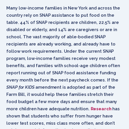
Many low-income families in New York and across the
country rely on SNAP assistance to put food on the
table. 44% of SNAP recipients are children, 22.5% are
disabled or elderly, and 14% are caregivers or are in
school. The vast majority of able-bodied SNAP
recipients are already working, and already have to
follow work requirements. Under the current SNAP
program, low-income families receive very modest
benefits, and families with school-age children often
report running out of SNAP food assistance funding
every month before the next paycheck comes. If the
SNAP for KIDS
amendment is adopted as part of the
Farm Bill, it would help these families stretch their
food budget a few more days and ensure that many
more children have adequate nutrition.
Research
has
shown that students who suffer from hunger have
lower test scores, miss class more often, and don’t