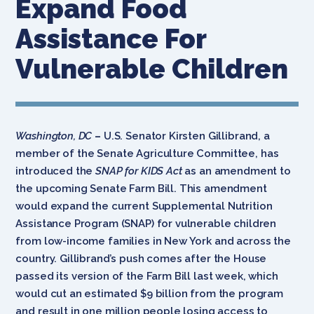
Expand Food
Assistance For
Vulnerable Children
Washington, DC
–
U.S. Senator Kirsten Gillibrand, a
member of the Senate Agriculture Committee, has
introduced the
SNAP for KIDS Act
as an amendment to
the upcoming Senate Farm Bill. This amendment
would expand the current Supplemental Nutrition
Assistance Program (SNAP) for vulnerable children
from low-income families in New York and across the
country. Gillibrand’s push comes after the House
passed its version of the Farm Bill last week, which
would cut an estimated $9 billion from the program
and result in one million people losing access to