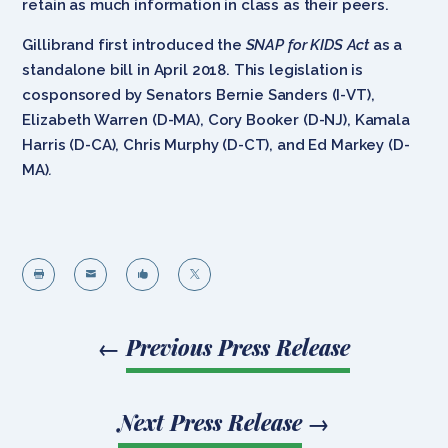
retain as much information in class as their peers.
Gillibrand first introduced the
SNAP for KIDS Act
as a
standalone bill in April 2018. This legislation is
cosponsored by Senators Bernie Sanders (I-VT),
Elizabeth Warren (D-MA), Cory Booker (D-NJ), Kamala
Harris (D-CA), Chris Murphy (D-CT), and Ed Markey (D-
MA)
.




←
Previous Press Release
Next Press Release
→