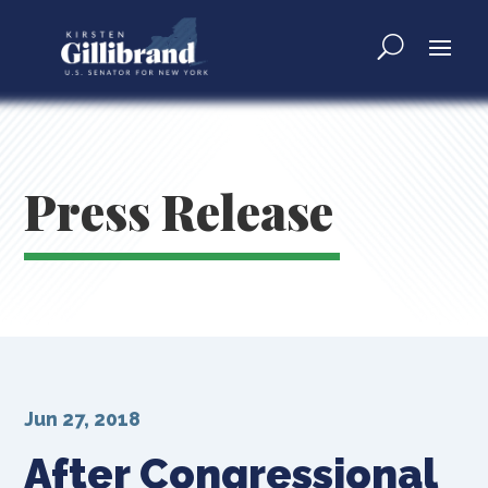
Press Release
Jun 27, 2018
After Congressional