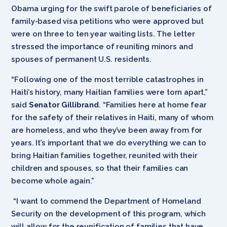
Obama urging for the swift parole of beneficiaries of
family-based visa petitions who were approved but
were on three to ten year waiting lists. The letter
stressed the importance of reuniting minors and
spouses of permanent U.S. residents.
“Following one of the most terrible catastrophes in
Haiti’s history, many Haitian families were torn apart,”
said
Senator Gillibrand
. “Families here at home fear
for the safety of their relatives in Haiti, many of whom
are homeless, and who they’ve been away from for
years. It’s important that we do everything we can to
bring Haitian families together, reunited with their
children and spouses, so that their families can
become whole again.”
“I want to commend the Department of Homeland
Security on the development of this program, which
will allow for the reunification of families that have