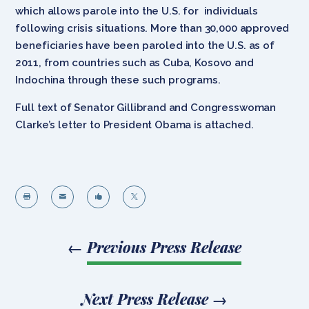
which allows parole into the U.S. for individuals
following crisis situations. More than 30,000 approved
beneficiaries have been paroled into the U.S. as of
2011, from countries such as Cuba, Kosovo and
Indochina through these such programs.
Full text of Senator Gillibrand and Congresswoman
Clarke’s letter to President Obama is attached.




←
Previous Press Release
Next Press Release
→