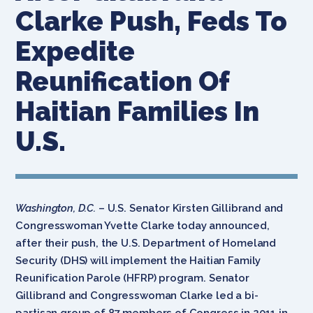
Clarke Push, Feds To
Expedite
Reunification Of
Haitian Families In
U.S.
Washington, D.C.
– U.S. Senator Kirsten Gillibrand and
Congresswoman Yvette Clarke today announced,
after their push, the U.S. Department of Homeland
Security (DHS) will implement the Haitian Family
Reunification Parole (HFRP) program. Senator
Gillibrand and Congresswoman Clarke led a bi-
partisan group of 87 members of Congress in 2011 in