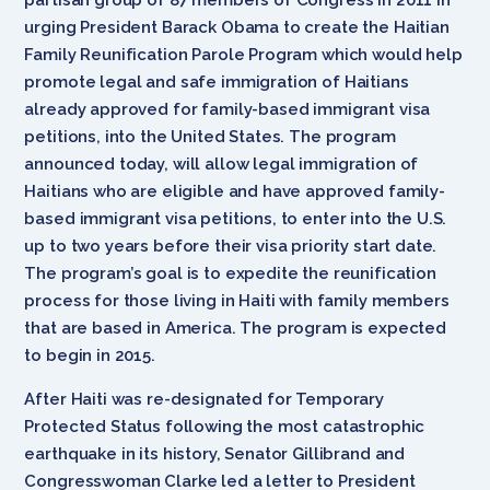
urging President Barack Obama to create the Haitian
Family Reunification Parole Program which would help
promote legal and safe immigration of Haitians
already approved for family-based immigrant visa
petitions, into the United States. The program
announced today, will allow legal immigration of
Haitians who are eligible and have approved family-
based immigrant visa petitions, to enter into the U.S.
up to two years before their visa priority start date.
The program’s goal is to expedite the reunification
process for those living in Haiti with family members
that are based in America. The program is expected
to begin in 2015.
After Haiti was re-designated for Temporary
Protected Status following the most catastrophic
earthquake in its history, Senator Gillibrand and
Congresswoman Clarke led a letter to President