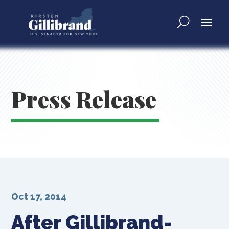
Press Release
Oct 17, 2014
After Gillibrand-