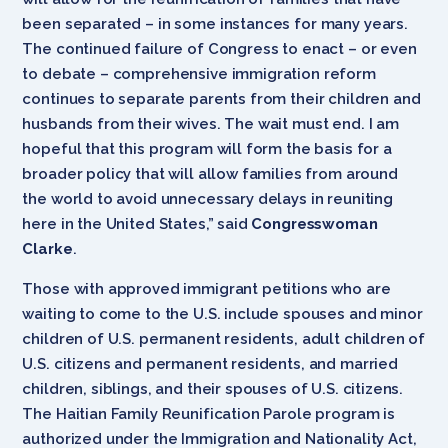
been separated – in some instances for many years.
The continued failure of Congress to enact – or even
to debate – comprehensive immigration reform
continues to separate parents from their children and
husbands from their wives. The wait must end. I am
hopeful that this program will form the basis for a
broader policy that will allow families from around
the world to avoid unnecessary delays in reuniting
here in the United States,” said
Congresswoman
Clarke
.
Those with approved immigrant petitions who are
waiting to come to the U.S. include spouses and minor
children of U.S. permanent residents, adult children of
U.S. citizens and permanent residents, and married
children, siblings, and their spouses of U.S. citizens.
The Haitian Family Reunification Parole program is
authorized under the Immigration and Nationality Act,