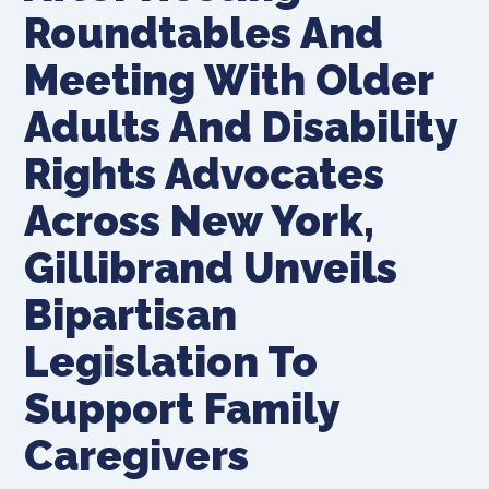
Roundtables And
Meeting With Older
Adults And Disability
Rights Advocates
Across New York,
Gillibrand Unveils
Bipartisan
Legislation To
Support Family
Caregivers