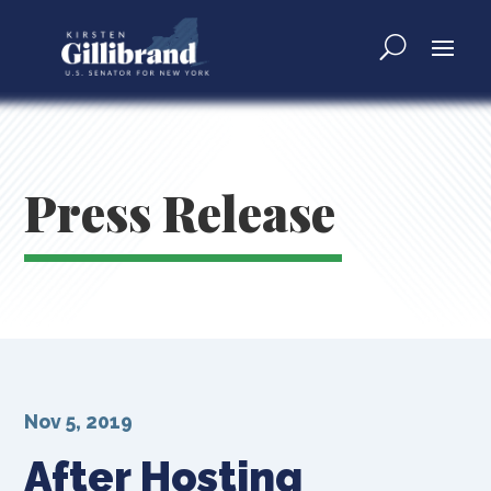
Press Release
Nov 5, 2019
After Hosting