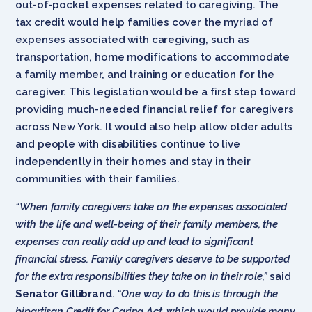
out-of-pocket expenses related to caregiving. The
tax credit would help families cover the myriad of
expenses associated with caregiving, such as
transportation, home modifications to accommodate
a family member, and training or education for the
caregiver. This legislation would be a first step toward
providing much-needed financial relief for caregivers
across New York. It would also help allow older adults
and people with disabilities continue to live
independently in their homes and stay in their
communities with their families.
“When family caregivers take on the expenses associated
with the life and well-being of their family members, the
expenses can really add up and lead to significant
financial stress. Family caregivers deserve to be supported
for the extra responsibilities they take on in their role,”
said
Senator Gillibrand
.
“One way to do this is through the
bipartisan Credit for Caring Act, which would provide many