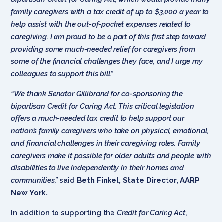
family caregivers with a tax credit of up to $3,000 a year to
help assist with the out-of-pocket expenses related to
caregiving. I am proud to be a part of this first step toward
providing some much-needed relief for caregivers from
some of the financial challenges they face, and I urge my
colleagues to support this bill.”
“We thank Senator Gillibrand for co-sponsoring the
bipartisan Credit for Caring Act. This critical legislation
offers a much-needed tax credit to help support our
nation’s family caregivers who take on physical, emotional,
and financial challenges in their caregiving roles. Family
caregivers make it possible for older adults and people with
disabilities to live independently in their homes and
communities,”
said
Beth Finkel, State Director, AARP
New York.
In addition to supporting the
Credit for Caring Act
,