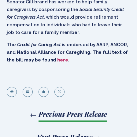
Senator Gillibrand has worked to help family
caregivers by cosponsoring the
Social Security Credit
for Caregivers Act
, which would provide retirement
compensation to individuals who had to leave their
job to care for a family member.
The
Credit for Caring Act
is endorsed by
AARP, ANCOR,
and National Alliance for Caregiving.
The full text of
the bill may be found
here
.




←
Previous Press Release
Next Press Release
→