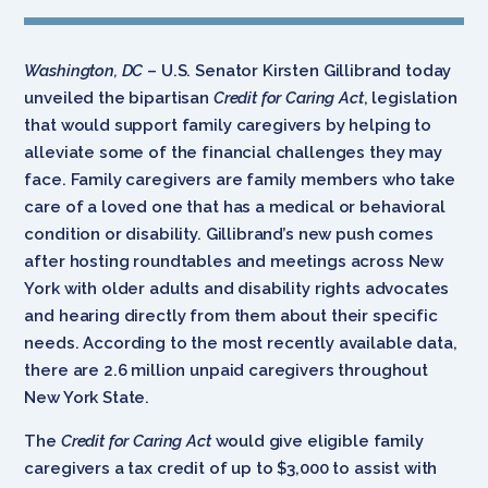
Washington, DC
– U.S. Senator Kirsten Gillibrand today
unveiled the bipartisan
Credit for Caring Act
, legislation
that would support family caregivers by helping to
alleviate some of the financial challenges they may
face. Family caregivers are family members who take
care of a loved one that has a medical or behavioral
condition or disability. Gillibrand’s new push comes
after hosting roundtables and meetings across New
York with older adults and disability rights advocates
and hearing directly from them about their specific
needs. According to the most recently available data,
there are 2.6 million unpaid caregivers throughout
New York State.
The
Credit for Caring Act
would give eligible family
caregivers a tax credit of up to $3,000 to assist with