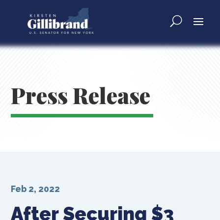
Press Release
Feb 2, 2022
After Securing $3