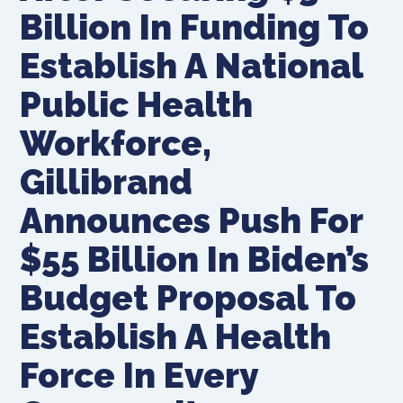
Billion In Funding To
Establish A National
Public Health
Workforce,
Gillibrand
Announces Push For
$55 Billion In Biden’s
Budget Proposal To
Establish A Health
Force In Every