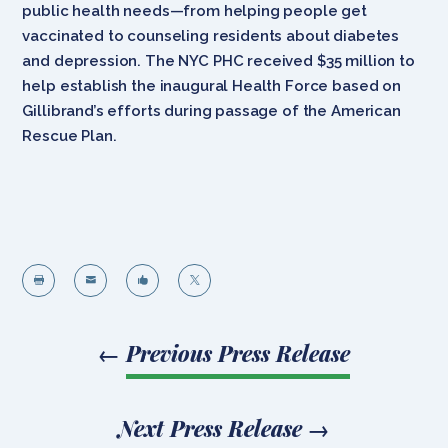
public health needs—from helping people get
vaccinated to counseling residents about diabetes
and depression. The NYC PHC received $35 million to
help establish the inaugural Health Force based on
Gillibrand’s efforts during passage of the American
Rescue Plan.




←
Previous Press Release
Next Press Release
→