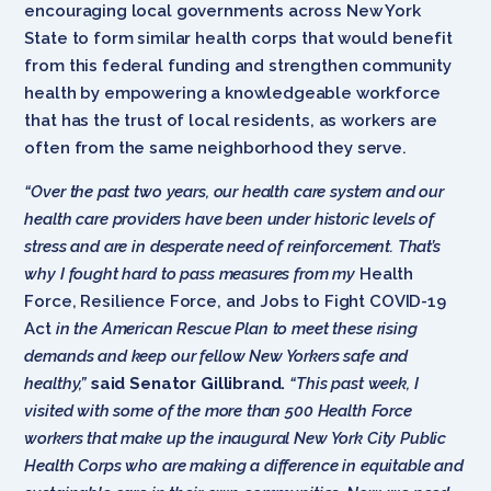
encouraging local governments across New York
State to form similar health corps that would benefit
from this federal funding and strengthen community
health by empowering a knowledgeable workforce
that has the trust of local residents, as workers are
often from the same neighborhood they serve.
“Over the past two years, our health care system and our
health care providers have been under historic levels of
stress and are in desperate need of reinforcement. That’s
why I fought hard to pass measures from my
Health
Force, Resilience Force, and Jobs to Fight COVID-19
Act
in the American Rescue Plan to meet these rising
demands and keep our fellow New Yorkers safe and
healthy,”
said Senator Gillibrand.
“This past week, I
visited
with some of the more than 500 Health Force
workers that make up the inaugural New York City Public
Health Corps who are making a difference in equitable and