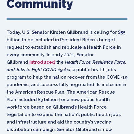
Community
Today, U.S. Senator Kirsten Gillibrand is calling for $55
billion to be included in President Biden’s budget
request to establish and replicate a Health Force in
every community. In early 2021, Senator
Gillibrand
introduced
the
Health Force, Resilience Force,
and Jobs to Fight COVID-19 Act,
a public health jobs
program to help the nation recover from the COVID-19
pandemic, and successfully negotiated its inclusion in
the American Rescue Plan. The American Rescue
Plan included $3 billion for a new public health
workforce based on Gillibrand’s Health Force
legislation to expand the nation’s public health jobs
and infrastructure and aid the country’s vaccine
distribution campaign. Senator Gillibrand is now