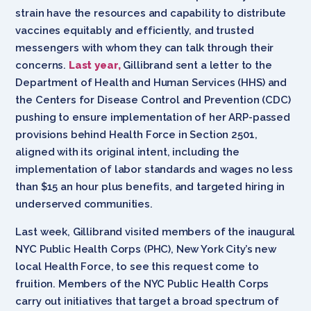
strain have the resources and capability to distribute
vaccines equitably and efficiently, and trusted
messengers with whom they can talk through their
concerns.
Last year,
Gillibrand sent a letter to the
Department of Health and Human Services (HHS) and
the Centers for Disease Control and Prevention (CDC)
pushing to ensure implementation of her ARP-passed
provisions behind Health Force in Section 2501,
aligned with its original intent, including the
implementation of labor standards and wages no less
than $15 an hour plus benefits, and targeted hiring in
underserved communities.
Last week, Gillibrand visited members of the inaugural
NYC Public Health Corps (PHC), New York City’s new
local Health Force, to see this request come to
fruition. Members of the NYC Public Health Corps
carry out initiatives that target a broad spectrum of