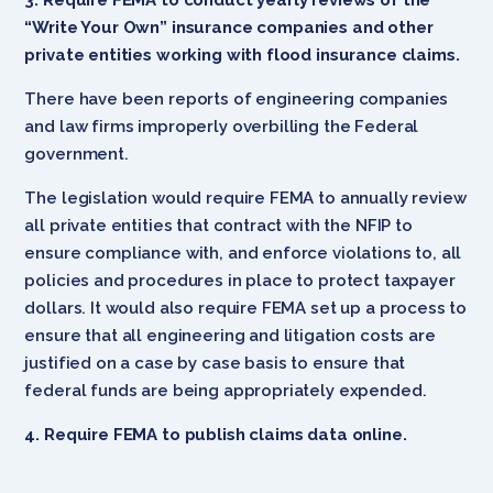
“Write Your Own” insurance companies and other
private entities working with flood insurance claims.
There have been reports of engineering companies
and law firms improperly overbilling the Federal
government.
The legislation would require FEMA to annually review
all private entities that contract with the NFIP to
ensure compliance with, and enforce violations to, all
policies and procedures in place to protect taxpayer
dollars. It would also require FEMA set up a process to
ensure that all engineering and litigation costs are
justified on a case by case basis to ensure that
federal funds are being appropriately expended.
4. Require FEMA to publish claims data online.