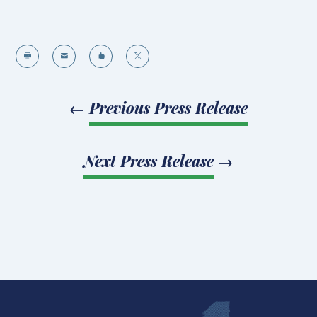




←
Previous Press Release
Next Press Release
→