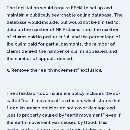
The legislation would require FEMA to set up and
maintain a publically searchable online database. The
database would include, but would not be limited to,
data on the number of NFIP claims filed, the number
of claims paid in part or in full and the percentage of
the claim paid for partial payments, the number of
claims denied, the number of claims appealed, and
the number of appeals denied.
5. Remove the “earth movement” exclusion.
The standard flood insurance policy includes the so-
called “earth movement” exclusion, which states that
flood insurance policies do not cover damage and
loss to property caused by “earth movement,” even if
the earth movement was caused by flood. This
exclusion has been used as a basis to deny claims