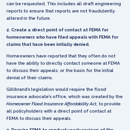
can be requested. This includes all draft engineering
reports to ensure that reports are not fraudulently
altered in the future.
2. Create a direct point of contact at FEMA for
homeowners who have filed appeals with FEMA for
claims that have been initially denied.
Homeowners have reported that they often do not
have the ability to directly contact someone at FEMA
to discuss their appeals, or the basis for the initial
denial of their claims.
Gillibrand’s legislation would require the flood
insurance advocate’s office, which was created by the
Homeowner Flood Insurance Affordability Act
, to provide
all policyholders with a direct point of contact at
FEMA to discuss their appeals.
3. Require FEMA to conduct yearly reviews of the