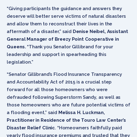
“Giving participants the guidance and answers they
deserve will better serve victims of natural disasters
and allow them to reconstruct their lives in the
aftermath of a disaster,” said
Denise ‎Neibel,
Assistant
General Manager of Breezy Point Cooperative in
Queens.
“Thank you Senator Gillibrand for your
leadership and support in spearheading this
legislation.”
“Senator Gillibrand’s Flood Insurance Transparency
and Accountability Act of 2015 is a crucial step
forward for all those homeowners who were
defrauded following Superstorm Sandy, as well as
those homeowners who are future potential victims of
a flooding event,” said
Melissa H. Luckman,
Practitioner in Residence of the Touro Law Center’s
Disaster Relief Clinic
. “Homeowners faithfully paid
yearly flood insurance premiums and trusted that they