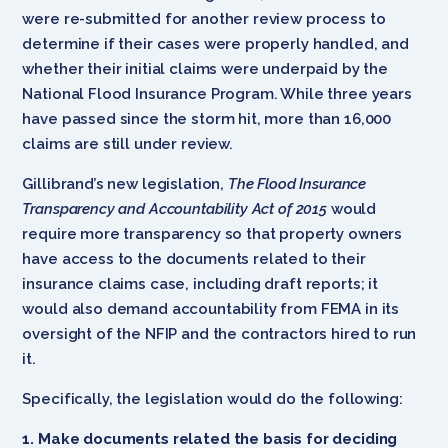
were re-submitted for another review process to
determine if their cases were properly handled, and
whether their initial claims were underpaid by the
National Flood Insurance Program. While three years
have passed since the storm hit, more than 16,000
claims are still under review.
Gillibrand’s new legislation,
The Flood Insurance
Transparency and Accountability Act of 2015
would
require more transparency so that property owners
have access to the documents related to their
insurance claims case, including draft reports; it
would also demand accountability from FEMA in its
oversight of the NFIP and the contractors hired to run
it.
Specifically, the legislation would do the following:
1. Make documents related the basis for deciding