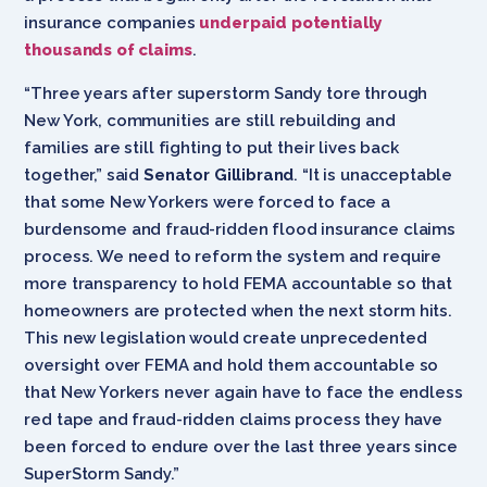
insurance companies
underpaid potentially
thousands of claims
.
“Three years after superstorm Sandy tore through
New York, communities are still rebuilding and
families are still fighting to put their lives back
together,” said
Senator Gillibrand
. “It is unacceptable
that some New Yorkers were forced to face a
burdensome and fraud-ridden flood insurance claims
process. We need to reform the system and require
more transparency to hold FEMA accountable so that
homeowners are protected when the next storm hits.
This new legislation would create unprecedented
oversight over FEMA and hold them accountable so
that New Yorkers never again have to face the endless
red tape and fraud-ridden claims process they have
been forced to endure over the last three years since
SuperStorm Sandy.”