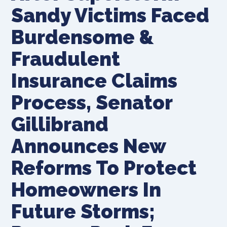
Sandy Victims Faced
Burdensome &
Fraudulent
Insurance Claims
Process, Senator
Gillibrand
Announces New
Reforms To Protect
Homeowners In
Future Storms;