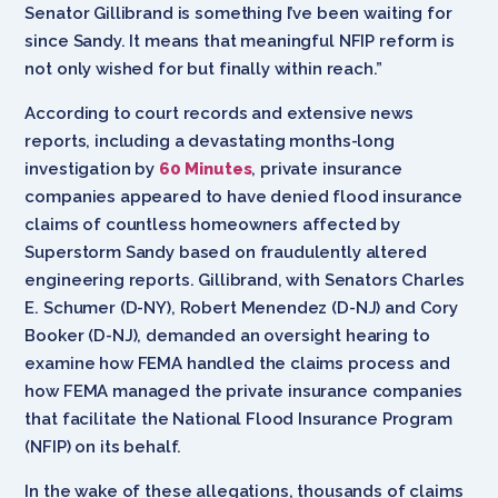
Senator Gillibrand is something I’ve been waiting for
since Sandy. It means that meaningful NFIP reform is
not only wished for but finally within reach.”
According to court records and extensive news
reports, including a devastating months-long
investigation by
60 Minutes
, private insurance
companies appeared to have denied flood insurance
claims of countless homeowners affected by
Superstorm Sandy based on fraudulently altered
engineering reports. Gillibrand, with Senators Charles
E. Schumer (D-NY), Robert Menendez (D-NJ) and Cory
Booker (D-NJ), demanded an oversight hearing to
examine how FEMA handled the claims process and
how FEMA managed the private insurance companies
that facilitate the National Flood Insurance Program
(NFIP) on its behalf.
In the wake of these allegations, thousands of claims