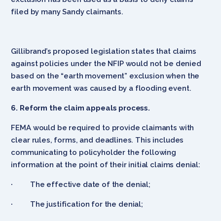
filed by many Sandy claimants.
Gillibrand’s proposed legislation states that claims
against policies under the NFIP would not be denied
based on the “earth movement” exclusion when the
earth movement was caused by a flooding event.
6. Reform the claim appeals process.
FEMA would be required to provide claimants with
clear rules, forms, and deadlines. This includes
communicating to policyholder the following
information at the point of their initial claims denial:
· The effective date of the denial;
· The justification for the denial;