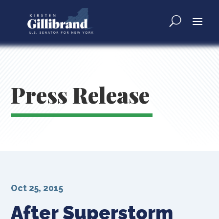
Press Release
Oct 25, 2015
After Superstorm