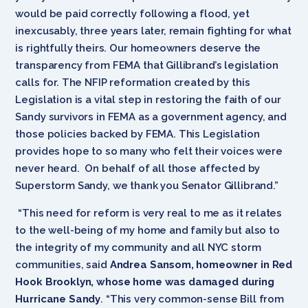
would be paid correctly following a flood, yet
inexcusably, three years later, remain fighting for what
is rightfully theirs. Our homeowners deserve the
transparency from FEMA that Gillibrand’s legislation
calls for. The NFIP reformation created by this
Legislation is a vital step in restoring the faith of our
Sandy survivors in FEMA as a government agency, and
those policies backed by FEMA. This Legislation
provides hope to so many who felt their voices were
never heard. On behalf of all those affected by
Superstorm Sandy, we thank you Senator Gillibrand.”
“This need for reform is very real to me as it relates
to the well-being of my home and family but also to
the integrity of my community and all NYC storm
communities, said
Andrea Sansom, homeowner in Red
Hook Brooklyn, whose home was damaged during
Hurricane Sandy
. “This very common-sense Bill from