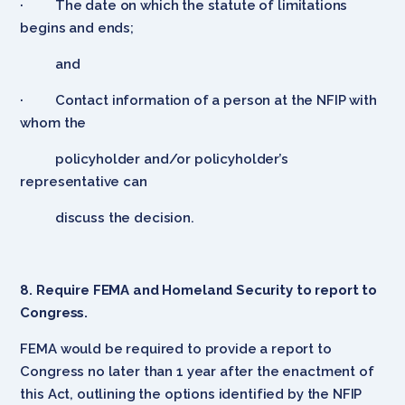
· The date on which the statute of limitations
begins and ends;
and
· Contact information of a person at the NFIP with
whom the
policyholder and/or policyholder’s
representative can
discuss the decision.
8. Require FEMA and Homeland Security to report to
Congress.
FEMA would be required to provide a report to
Congress no later than 1 year after the enactment of
this Act, outlining the options identified by the NFIP