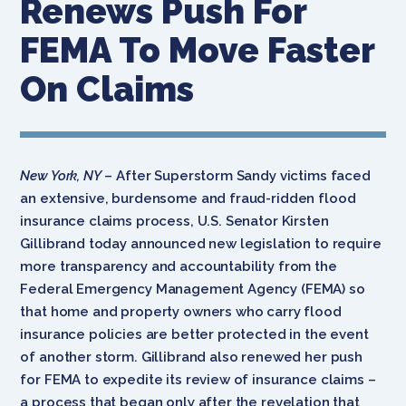
Renews Push For
FEMA To Move Faster
On Claims
New York, NY
– After Superstorm Sandy victims faced
an extensive, burdensome and fraud-ridden flood
insurance claims process, U.S. Senator Kirsten
Gillibrand today announced new legislation to require
more transparency and accountability from the
Federal Emergency Management Agency (FEMA) so
that home and property owners who carry flood
insurance policies are better protected in the event
of another storm. Gillibrand also renewed her push
for FEMA to expedite its review of insurance claims –
a process that began only after the revelation that