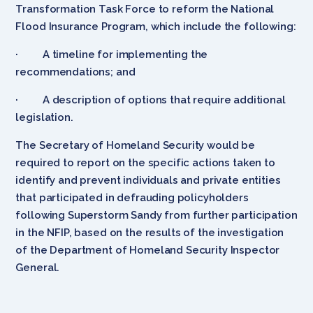
Transformation Task Force to reform the National
Flood Insurance Program, which include the following:
· A timeline for implementing the
recommendations; and
· A description of options that require additional
legislation.
The Secretary of Homeland Security would be
required to report on the specific actions taken to
identify and prevent individuals and private entities
that participated in defrauding policyholders
following Superstorm Sandy from further participation
in the NFIP, based on the results of the investigation
of the Department of Homeland Security Inspector
General.