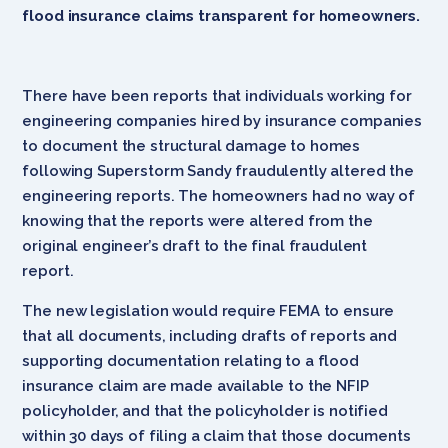
flood insurance claims transparent for homeowners.
There have been reports that individuals working for
engineering companies hired by insurance companies
to document the structural damage to homes
following Superstorm Sandy fraudulently altered the
engineering reports. The homeowners had no way of
knowing that the reports were altered from the
original engineer’s draft to the final fraudulent
report.
The new legislation would require FEMA to ensure
that all documents, including drafts of reports and
supporting documentation relating to a flood
insurance claim are made available to the NFIP
policyholder, and that the policyholder is notified
within 30 days of filing a claim that those documents