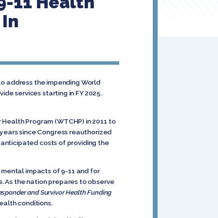
9-11 Health
 In
n to address the impending World
ide services starting in FY 2025.
r Health Program (WTCHP) in 2011 to
x years since Congress reauthorized
 anticipated costs of providing the
 mental impacts of 9-11 and for
. As the nation prepares to observe
esponder and Survivor Health Funding
ealth conditions.