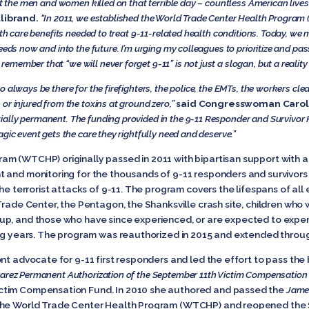
t the men and women killed on that terrible day – countless American lives
llibrand.
“In 2011, we established the World Trade Center Health Program 
alth care benefits needed to treat 9-11-related health conditions. Today, w
eeds now and into the future. I’m urging my colleagues to prioritize and pa
o remember that “we will never forget 9-11” is not just a slogan, but a reali
always be there for the firefighters, the police, the EMTs, the workers clear
or injured from the toxins at ground zero,”
said Congresswoman Carol
ally permanent. The funding provided in the 9-11 Responder and Survivor 
gic event gets the care they rightfully need and deserve.”
m (WTCHP) originally passed in 2011 with bipartisan support with a
 and monitoring for the thousands of 9-11 responders and survivors 
the terrorist attacks of 9-11. The program covers the lifespans of al
Trade Center, the Pentagon, the Shanksville crash site, children who
up, and those who have since experienced, or are expected to exper
ing years. The program was reauthorized in 2015 and extended throug
nt advocate for 9-11 first responders and led the effort to pass the
lvarez Permanent Authorization of the September 11th Victim Compensation
ctim Compensation Fund. In 2010 she authored and passed the
Jame
the World Trade Center Health Program (WTCHP) and reopened the 