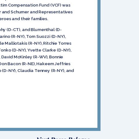
ictim Compensation Fund (VCF) was
dner and Schumer and Representatives
eroes and their families.
phy (D-CT), and Blumenthal (D-
arino (R-NY), Tom Suozzi (D-NY),
 Malliotakis (R-NY), Ritchie Torres
l Tonko (D-NY), Yvette Clarke (D-NY),
), David McKinley (R-WV), Bonnie
, Don Bacon (R-NE), Hakeem Jeffries
o (D-NY), Claudia Tenney (R-NY), and