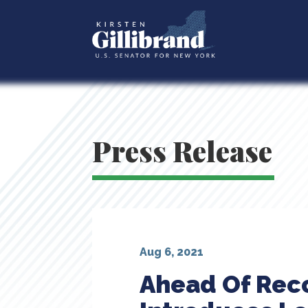
Press Release
Aug 6, 2021
Ahead Of Reco