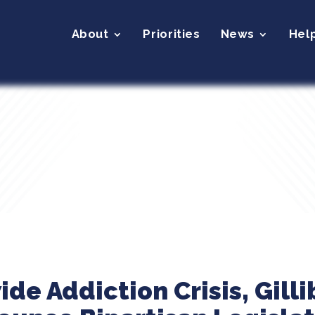
About
Priorities
News
Hel
e Addiction Crisis, Gilli