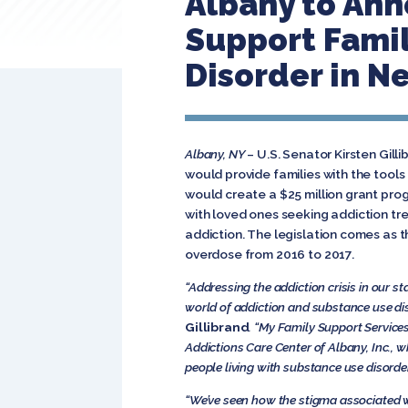
Albany to Ann
Support Famil
Disorder in N
Albany, NY
– U.S. Senator Kirsten Gill
would provide families with the tools
would create a $25 million grant pro
with loved ones seeking addiction tr
addiction. The legislation comes as 
overdose from 2016 to 2017.
“Addressing the addiction crisis in our s
world of addiction and substance use dis
Gillibrand
. “My Family Support Services
Addictions Care Center of Albany, Inc., w
people living with substance use disorder
“We’ve seen how the stigma associated w