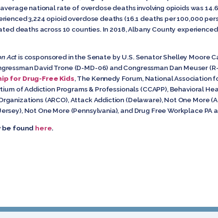
 average national rate of overdose deaths involving opioids was 14.
rienced 3,224 opioid overdose deaths (16.1 deaths per 100,000 perso
ated deaths across 10 counties. In 2018, Albany County experienced 
on Act
is cosponsored in the Senate by U.S. Senator Shelley Moore C
ngressman David Trone (D-MD-06) and Congressman Dan Meuser (R-PA
ip for Drug-Free Kids
, The Kennedy Forum, National Association fo
rtium of Addiction Programs & Professionals (CCAPP), Behavioral Heal
rganizations (ARCO), Attack Addiction (Delaware), Not One More (A
ersey), Not One More (Pennsylvania), and Drug Free Workplace PA a
ay be found
here
.