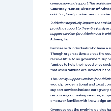
compassion and support. This legislation
Courtney Hunter, Director of Advoc
addiction, family involvement can make 
“Addiction negatively impacts the stabil
providing support to the entire family in
Support Services for Addiction Act is crit
Albany, Inc.
Families with individuals who have a 
Though organizations across the coun
receive little to no government suppor
families to help their loved ones see
that when families are involved in th
The
Family Support Services for Addicti
would provide national and local comm
support services include caregiver pe
resources, counseling services, suppor
empower families with knowledge and
Overdose deaths involving opioids ha