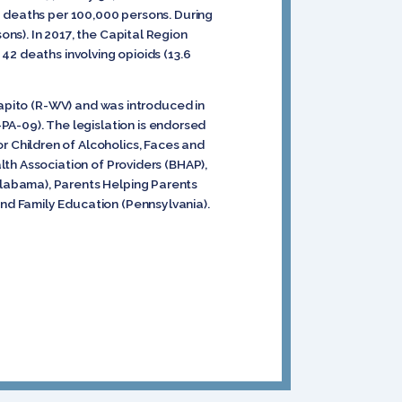
6 deaths per 100,000 persons. During
ns). In 2017, the Capital Region
42 deaths involving opioids (13.6
apito (R-WV) and was introduced in
-09). The legislation is endorsed
r Children of Alcoholics, Faces and
th Association of Providers (BHAP),
labama), Parents Helping Parents
nd Family Education (Pennsylvania).