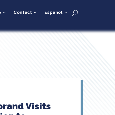
p
Contact
Español
brand Visits