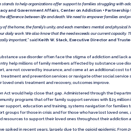
 stands to help organizations offer support to families struggling with add
acy and Government Affairs, Center on Addiction + Partnership 
the difference between life and death. We need to empower families and pr
ity of the home, the family’s unity, and each members mental and physical h
 our daily work. We also know that the need exceeds our current capacity. Th
ically important,”
said
Keith W. Stack, Executive Director and Trust
substance use disorder often face the stigma of addiction and lack a
try help millions of family members affected by substance use diso
t, are not covered by insurance, and come at an additional cost to fam
k treatment and prevention services or navigate other social service
eir loved one’s treatment and recovery, outcomes improve.
on
Act would help close that gap. Administered through the Departm
unity programs that offer family support services with $25 million in
er support, education and training, systems navigation for families 
t groups for those in crisis and for those who have lost loved ones, a
 resources to support their loved ones throughout their addiction
ve spiked in recent years, largely due to the opioid epidemic. From 