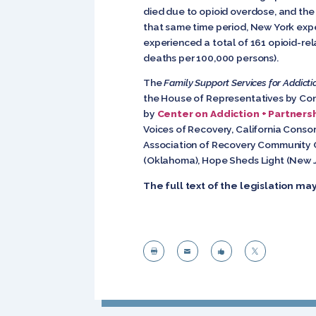
died due to opioid overdose, and the
that same time period, New York expe
experienced a total of 161 opioid-rel
deaths per 100,000 persons).
The
Family Support Services for Addicti
the House of Representatives by Co
by
Center on Addiction + Partnersh
Voices of Recovery, California Conso
Association of Recovery Community O
(Oklahoma), Hope Sheds Light (New J
The full text of the legislation m



