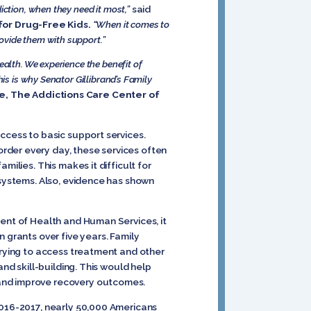
iction, when they need it most,”
said
for Drug-Free Kids.
“When it comes to
ovide them with support.”
ealth. We experience the benefit of
is is why Senator Gillibrand’s Family
ee, The Addictions Care Center of
ccess to basic support services.
rder every day, these services often
ilies. This makes it difficult for
 systems. Also, evidence has shown
ent of Health and Human Services, it
 grants over five years. Family
trying to access treatment and other
nd skill-building. This would help
 and improve recovery outcomes.
2016-2017, nearly 50,000 Americans