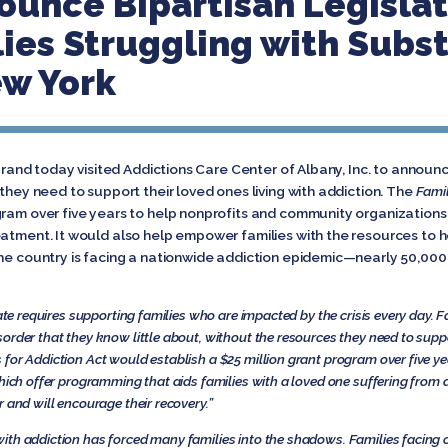
ounce Bipartisan Legislat
ies Struggling with Subs
ew York
ibrand today visited Addictions Care Center of Albany, Inc. to announc
 they need to support their loved ones living with addiction. The
Famil
gram over five years to help nonprofits and community organizations 
eatment. It would also help empower families with the resources to h
the country is facing a nationwide addiction epidemic—nearly 50,000
tate requires supporting families who are impacted by the crisis every day. F
order that they know little about, without the resources they need to suppo
 for Addiction Act would establish a $25 million grant program over five ye
hich offer programming that aids families with a loved one suffering from a
 and will encourage their recovery.”
ith addiction has forced many families into the shadows. Families facing 