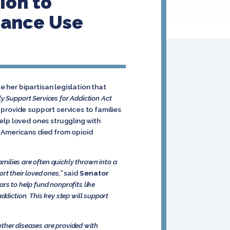
ion to
tance Use
e her bipartisan legislation that
y Support Services for Addiction Act
provide support services to families
elp loved ones struggling with
 Americans died from opioid
amilies are often quickly thrown into a
rt their loved ones,”
said
Senator
ars to help fund nonprofits like
ddiction. This key step will support
other diseases are provided with