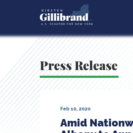
Press Release
Feb 10, 2020
Amid Nationwid