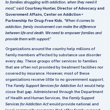
to families struggling with addiction, when they need it
most,”
said
Courtney Hunter, Director of Advocacy and
Government Affairs, Center on Addiction +
Partnership for Drug-Free Kids.
“When it comes to
addiction, family involvement can make the difference
between life and death. We need to empower families and
provide them with support.”
Organizations around the country help millions of
family members affected by substance use disorder
every day. These groups offer services to families
that are often not provided by treatment facilities nor
covered by insurance. However, most of these
organizations receive little to no government support.
The
Family Support Services for Addiction
Act would help
close that gap. Administered through the Department
of Health and Human Services, the
Family Support
Services for Addiction Act
would provide national and