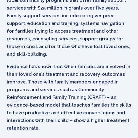
local community programs that offer family support
services with $25 million in grants over five years.
Family support services include caregiver peer
support, education and training, systems navigation
for families trying to access treatment and other
resources, counseling services, support groups for
those in crisis and for those who have lost loved ones,
and skill-building.
Evidence has shown that w
hen families are involved in
their loved one’s treatment and recovery, outcomes
improve. Those with family members engaged in
programs and services such as Community
Reinforcement and Family Training (CRAFT) – an
evidence-based model that teaches families the skills
to have productive and effective conversations and
interactions with their child – show a higher treatment
retention rate.