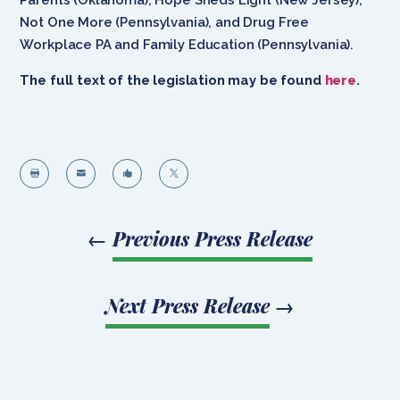
Not One More (Pennsylvania), and Drug Free
Workplace PA and Family Education (Pennsylvania).
The full text of the legislation may be found
here
.




←
Previous Press Release
Next Press Release
→