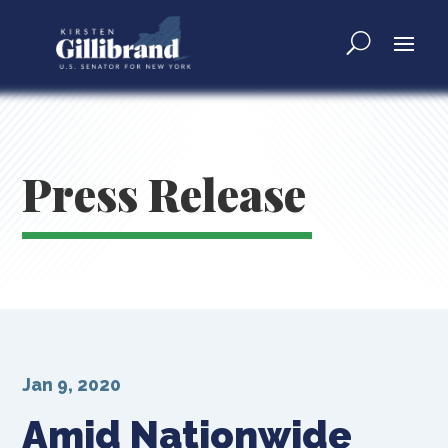
Press Release
Jan 9, 2020
Amid Nationwide