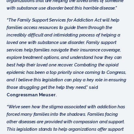
organizations that are helping the loved ones of someone
with substance use disorder beat this horrible disease.”
“The Family Support Services for Addiction Act will help
families access resources to guide them through the
incredibly difficult and intimidating process of helping a
loved one with substance use disorder. Family support
services help families navigate their insurance coverage,
explore treatment options, and understand how they can
best help their loved one recover. Combating the opioid
epidemic has been a top priority since coming to Congress,
and I believe this legislation can play a key role in ensuring
those struggling get the help they need,”
said
Congressman Meuser
.
“We’ve seen how the stigma associated with addiction has
forced many families into the shadows. Families facing
other diseases are provided with compassion and support.
This legislation stands to help organizations offer support