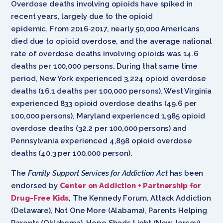
Overdose deaths involving opioids have spiked in
recent years, largely due to the opioid
epidemic. From 2016-2017, nearly 50,000 Americans
died due to opioid overdose, and the average national
rate of overdose deaths involving opioids was 14.6
deaths per 100,000 persons. During that same time
period, New York experienced 3,224 opioid overdose
deaths (16.1 deaths per 100,000 persons), West Virginia
experienced 833 opioid overdose deaths (49.6 per
100,000 persons), Maryland experienced 1,985 opioid
overdose deaths (32.2 per 100,000 persons) and
Pennsylvania experienced 4,898 opioid overdose
deaths (40.3 per 100,000 person).
The
Family Support Services for Addiction Act
has been
endorsed by
Center on Addiction + Partnership for
Drug-Free Kids
, The Kennedy Forum, Attack Addiction
(Delaware), Not One More (Alabama), Parents Helping
Parents (Oklahoma), Hope Sheds Light (New Jersey),