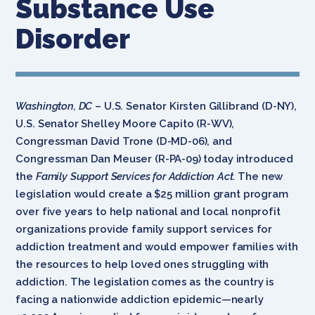
Substance Use
Disorder
Washington, DC
– U.S. Senator Kirsten Gillibrand (D-NY),
U.S. Senator Shelley Moore Capito (R-WV),
Congressman David Trone (D-MD-06), and
Congressman Dan Meuser (R-PA-09) today introduced
the
Family Support Services for Addiction Act.
The new
legislation would create a $25 million grant program
over five years to help national and local nonprofit
organizations provide family support services for
addiction treatment and would empower families with
the resources to help loved ones struggling with
addiction. The legislation comes as the country is
facing a nationwide addiction epidemic—nearly