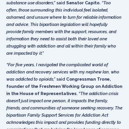
substance use disorders,”
said
Senator Capito
.
“Too
often, those surrounding this individual feel isolated,
ashamed, and unsure where to turn for reliable information
and advice. This bipartisan legislation will hopefully
provide family members with the support, resources, and
information they need to assist both their loved one
struggling with addiction and all within their family who
are impacted by it.”
“For five years, I navigated the complicated world of
addiction and recovery services with my nephew Ian, who
was addicted to opioids,”
said
Congressman Trone,
founder of the Freshmen Working Group on Addiction
in the House of Representatives
.
“The addiction crisis
doesn’t just impact one person, it impacts the family,
friends, and communities of someone seeking recovery. The
bipartisan Family Support Services for Addiction Act
acknowledges this impact and provides funding directly to