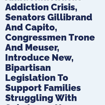
Addiction Crisis,
Senators Gillibrand
And Capito,
Congressmen Trone
And Meuser,
Introduce New,
Bipartisan
Legislation To
Support Families
Struggling With