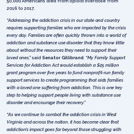
50,000 Americans died from opioid overdose from
2016 to 2017.
“Addressing the addiction crisis in our state and country
requires supporting families who are impacted by the crisis
every day. Families are often quickly thrown into a world of
addiction and substance use disorder that they know little
about without the resources they need to support their
loved ones,”
said
Senator Gillibrand
. “My Family Support
Services for Addiction Act would establish a $25 million
grant program over five years to fund nonprofit-run family
support services to create programming that aids families
with a loved one suffering from addiction. This is one key
step to helping support people living with substance use
disorder and encourage their recovery.”
“As we continue to combat the addiction crisis in West
Virginia and across the nation, it has become clear that
addiction’s impact goes far beyond those struggling with