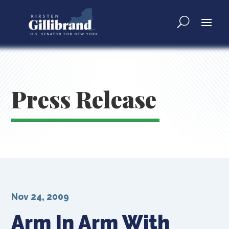
Press Release
Nov 24, 2009
Arm In Arm With