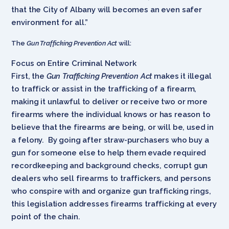
that the City of Albany will becomes an even safer
environment for all.”
The
Gun Trafficking Prevention Act
will:
Focus on Entire Criminal Network
First, the
Gun Trafficking Prevention Act
makes it illegal
to traffick or assist in the trafficking of a firearm,
making it unlawful to deliver or receive two or more
firearms where the individual knows or has reason to
believe that the firearms are being, or will be, used in
a felony. By going after straw-purchasers who buy a
gun for someone else to help them evade required
recordkeeping and background checks, corrupt gun
dealers who sell firearms to traffickers, and persons
who conspire with and organize gun trafficking rings,
this legislation addresses firearms trafficking at every
point of the chain.