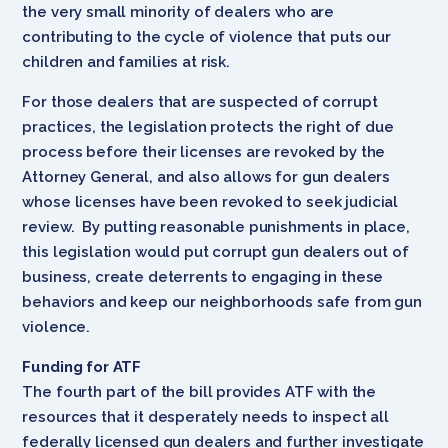
the very small minority of dealers who are
contributing to the cycle of violence that puts our
children and families at risk.
For those dealers that are suspected of corrupt
practices, the legislation protects the right of due
process before their licenses are revoked by the
Attorney General, and also allows for gun dealers
whose licenses have been revoked to seek judicial
review. By putting reasonable punishments in place,
this legislation would put corrupt gun dealers out of
business, create deterrents to engaging in these
behaviors and keep our neighborhoods safe from gun
violence.
Funding for ATF
The fourth part of the bill provides ATF with the
resources that it desperately needs to inspect all
federally licensed gun dealers and further investigate