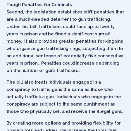
Tough Penalties for Criminals
Second, the legislation establishes stiff penalties that
are a much-needed deterrent to gun trafficking.
Under this bill, traffickers could face up to twenty
years in prison and be fined a significant sum of
money. It also provides greater penalties for kingpins
who organize gun trafficking rings, subjecting them to
an additional sentence of potentially five consecutive
years in prison. Penalties could increase depending
on the number of guns trafficked.
The bill also treats individuals engaged in a
conspiracy to traffic guns the same as those who
actually traffick a gun. Individuals who engage in the
conspiracy are subject to the same punishment as
those who physically sell and receive the illegal guns.
By creating more options and providing flexibility for
prosecutors and judges, we increase the tools that