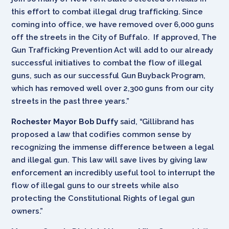
this effort to combat illegal drug trafficking. Since
coming into office, we have removed over 6,000 guns
off the streets in the City of Buffalo. If approved, The
Gun Trafficking Prevention Act will add to our already
successful initiatives to combat the flow of illegal
guns, such as our successful Gun Buyback Program,
which has removed well over 2,300 guns from our city
streets in the past three years.”
Rochester Mayor Bob Duffy
said, “Gillibrand has
proposed a law that codifies common sense by
recognizing the immense difference between a legal
and illegal gun. This law will save lives by giving law
enforcement an incredibly useful tool to interrupt the
flow of illegal guns to our streets while also
protecting the Constitutional Rights of legal gun
owners.”