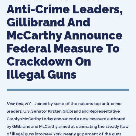
Anti-Crime Leaders,
Gillibrand And
McCarthy Announce
Federal Measure To
Crackdown On
Illegal Guns
New York, NY
– Joined by some of the nation’s top anti-crime
leaders, U.S. Senator Kirsten Gillibrand and Representative
Carolyn McCarthy today announced a new measure authored
by Gillibrand and McCarthy aimed at eliminating the steady flow
of illegal guns into New York. Nearly 90 percent of the guns