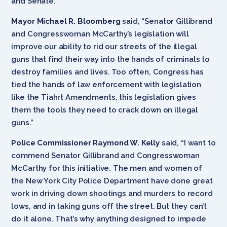
and Senate.”
Mayor Michael R. Bloomberg
said, “Senator Gillibrand
and Congresswoman McCarthy’s legislation will
improve our ability to rid our streets of the illegal
guns that find their way into the hands of criminals to
destroy families and lives. Too often, Congress has
tied the hands of law enforcement with legislation
like the Tiahrt Amendments, this legislation gives
them the tools they need to crack down on illegal
guns.”
Police Commissioner Raymond W. Kelly
said, “I want to
commend Senator Gillibrand and Congresswoman
McCarthy for this initiative. The men and women of
the New York City Police Department have done great
work in driving down shootings and murders to record
lows, and in taking guns off the street. But they can’t
do it alone. That’s why anything designed to impede