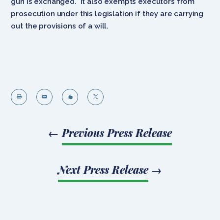
gun is exchanged. It also exempts executors from
prosecution under this legislation if they are carrying
out the provisions of a will.




←
Previous Press Release
Next Press Release
→