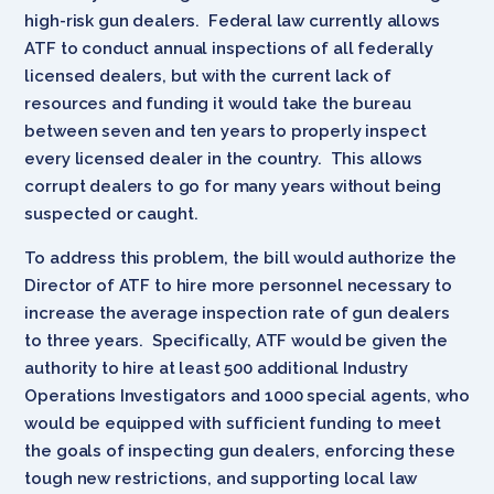
high-risk gun dealers. Federal law currently allows
ATF to conduct annual inspections of all federally
licensed dealers, but with the current lack of
resources and funding it would take the bureau
between seven and ten years to properly inspect
every licensed dealer in the country. This allows
corrupt dealers to go for many years without being
suspected or caught.
To address this problem, the bill would authorize the
Director of ATF to hire more personnel necessary to
increase the average inspection rate of gun dealers
to three years. Specifically, ATF would be given the
authority to hire at least 500 additional Industry
Operations Investigators and 1000 special agents, who
would be equipped with sufficient funding to meet
the goals of inspecting gun dealers, enforcing these
tough new restrictions, and supporting local law