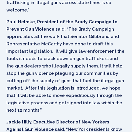
trafficking in illegal guns across state lines is so
welcome.”
Paul Helmke, President of the Brady Campaign to
Prevent Gun Violence
said, “The Brady Campaign
appreciates all the work that Senator Gillibrand and
Representative McCarthy have done to draft this
important legislation. It will give law enforcement the
tools it needs to crack down on gun traffickers and
the gun dealers who illegally supply them. It will help
stop the gun violence plaguing our communities by
cutting off the supply of guns that fuel the illegal gun
market. After this legislation is introduced, we hope
that it will be able to move expeditiously through the
legislative process and get signed into law within the
next 12 months.”
Jackie Hilly, Executive Director of New Yorkers
Against Gun Violence
said, “New York residents know