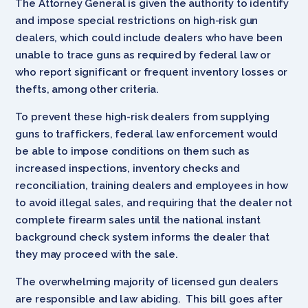
The Attorney General is given the authority to identify
and impose special restrictions on high-risk gun
dealers, which could include dealers who have been
unable to trace guns as required by federal law or
who report significant or frequent inventory losses or
thefts, among other criteria.
To prevent these high-risk dealers from supplying
guns to traffickers, federal law enforcement would
be able to impose conditions on them such as
increased inspections, inventory checks and
reconciliation, training dealers and employees in how
to avoid illegal sales, and requiring that the dealer not
complete firearm sales until the national instant
background check system informs the dealer that
they may proceed with the sale.
The overwhelming majority of licensed gun dealers
are responsible and law abiding. This bill goes after