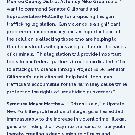
Monroe County District Attorney Mike Green
said, “I
want to commend Senator Gillibrand and
Representative McCarthy for proposing this gun
trafficking legislation. Gun violence is a significant
problem in our community and an important part of
the solution is attacking those who are helping to
flood our streets with guns and put them in the hands
of criminals. This legislation will provide important
tools to our federal partners in our coordinated effort
to attack gun violence through Project Exile. Senator
Gillibrand’s legislation will help hold illegal gun
traffickers accountable for the harm they cause while
protecting the rights of law abiding gun owners.”
Syracuse Mayor Matthew J. Driscoll
said, “In Upstate
New York the proliferation of illegal guns has added
immeasurably to the increase in violent crime. Illegal
guns are finding their way into the hands of our youth
thereby creating a deadly mixture of guns and