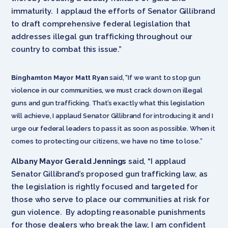
immaturity. I applaud the efforts of Senator Gillibrand
to draft comprehensive federal legislation that
addresses illegal gun trafficking throughout our
country to combat this issue.”
Binghamton Mayor Matt Ryan
said, “If we want to stop gun
violence in our communities, we must crack down on illegal
guns and gun trafficking. That’s exactly what this legislation
will achieve, I applaud Senator Gillibrand for introducing it and I
urge our federal leaders to pass it as soon as possible. When it
comes to protecting our citizens, we have no time to lose.”
Albany Mayor Gerald Jennings
said, “I applaud
Senator Gillibrand’s proposed gun trafficking law, as
the legislation is rightly focused and targeted for
those who serve to place our communities at risk for
gun violence. By adopting reasonable punishments
for those dealers who break the law, I am confident