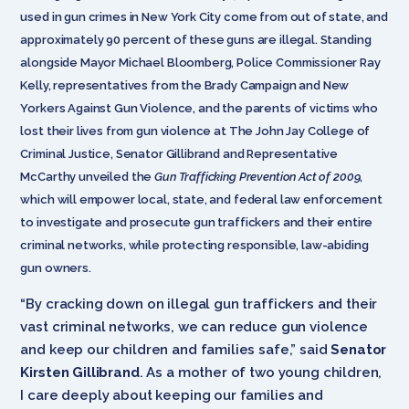
used in gun crimes in New York City come from out of state, and
approximately 90 percent of these guns are illegal. Standing
alongside Mayor Michael Bloomberg, Police Commissioner Ray
Kelly, representatives from the Brady Campaign and New
Yorkers Against Gun Violence, and the parents of victims who
lost their lives from gun violence at The John Jay College of
Criminal Justice, Senator Gillibrand and Representative
McCarthy unveiled the
Gun Trafficking Prevention Act of 2009
,
which will empower local, state, and federal law enforcement
to investigate and prosecute gun traffickers and their entire
criminal networks, while protecting responsible, law-abiding
gun owners.
“By cracking down on illegal gun traffickers and their
vast criminal networks, we can reduce gun violence
and keep our children and families safe,” said
Senator
Kirsten Gillibrand
. As a mother of two young children,
I care deeply about keeping our families and