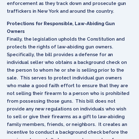
enforcement as they track down and prosecute gun
traffickers in New York and around the country.
Protections for Responsible, Law-Abiding Gun
Owners
Finally, the legislation upholds the Constitution and
protects the rights of law-abiding gun owners.
Specifically, the bill provides a defense for an
individual seller who obtains a background check on
the person to whom he or she is selling prior to the
sale. This serves to protect individual gun owners
who make a good faith effort to ensure that they are
not selling their firearm to a person who is prohibited
from possessing those guns. This bill does not
provide any new regulations on individuals who wish
to sell or give their firearms as a gift to law-abiding
family members, friends, or neighbors. It creates an
incentive to conduct a background check before the