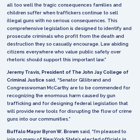
all too well the tragic consequences families and
children suffer when traffickers continue to sell
illegal guns with no serious consequences. This
comprehensive legislation is designed to identify and
prosecute criminals who profit from the death and
destruction they so casually encourage. Law abiding
citizens everywhere who value public safety over
rhetoric should support this important law.”
Jeremy Travis, President of The John Jay College of
Criminal Justice
said, “Senator Gillibrand and
Congresswoman McCarthy are to be commended for
recognizing the enormous harm caused by gun
trafficking and for designing federal legislation that
will provide new tools for disrupting the flow of crime
guns into our communities.”
Buffalo Mayor Byron W. Brown
said, “I’m pleased to
join so many of New York State’s elected officials in