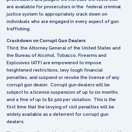
are available for prosecutors in the federal criminal
justice system to appropriately crack down on
individuals who are engaged in every aspect of gun
trafficking.
Crackdown on Corrupt Gun Dealers
Third, the Attorney General of the United States and
the Bureau of Alcohol, Tobacco, Firearms and
Explosives (ATF) are empowered to impose
heightened restrictions, levy tough financial
penalties, and suspend or revoke the license of any
corrupt gun dealer. Corrupt gun dealers will be
subject to a license suspension of up to six months
and a fine of up to $2,500 per violation. This is the
first time that the levying of civil penalties will be
widely available as a deterrent for corrupt gun
dealers.