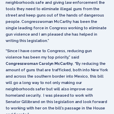
neighborhoods safe and giving law enforcement the
tools they need to eliminate illegal guns from the
street and keep guns out of the hands of dangerous
people. Congresswoman McCarthy has been the
single leading force in Congress working to eliminate
gun violence and I am pleased she has helped in
writing this legislation.”
“Since I have come to Congress, reducing gun
violence has been my top priority,” said
Congresswoman Carolyn McCarthy
. “By reducing the
amount of guns that are trafficked, both into New York
and across the southern border into Mexico, this bill
will go a long way to not only making our
neighborhoods safer but will also improve our
homeland security. I was pleased to work with
Senator Gillibrand on this legislation and look forward
to working with her on the bill’s passage in the House