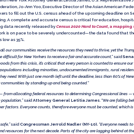
eration, Jo-Ann Yoo, Executive Director of the Asian American Federa
ers to fill out the U.S. census ahead of the upcoming deadline on S
ding. A complete and accurate census is critical for education, hospi
ng data recently released by
Census 2020 Hard to Count
, a mapping 
ork is on pace to be severely undercounted—the data found that the
 low as 35%.
t all our communities receive the resources they need to thrive, yet the Trum
difficult for New Yorkers to receive a fair and accurate count,”
said
Senat
ds from this crisis, it’s critical that every person is counted to ensure o
opulations including minorities, undocumented immigrants, rural resid
 they need. With just one month left until the deadline, less than 60% of N
our communities by standing up and being counted.”
rom allocating federal resources to determining Congressional lines — whi
e population,”
said
Attorney General Letitia James
.
“We are falling be
er factors. Everyone counts, therefore everyone must be counted, which i
 safe,”
said
Congressman Jerrold Nadler (NY-10).
“Everyone needs to 
 and resources for the next decade. Parts of the city are lagging behind at