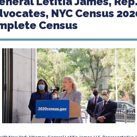
eneral Letitia James, Rep.
vocates, NYC Census 202
omplete Census
 with New York Attorney General Letitia James, U.S. Representative J