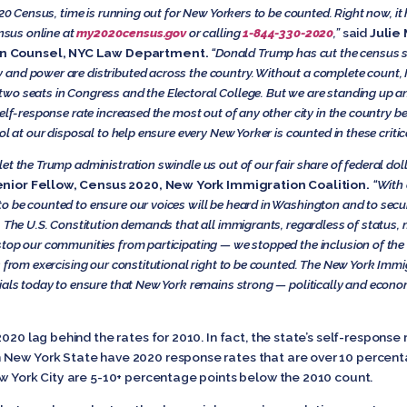
020 Census, time is running out for New Yorkers to be counted. Right now, i
ensus online at
my2020census.gov
or calling
1-844-330-2020
,”
said
Julie
on Counsel, NYC Law Department.
“Donald Trump has cut the census s
nd power are distributed across the country. Without a complete count, Ne
wo seats in Congress and the Electoral College. But we are standing up a
self-response rate increased the most out of any other city in the countr
ol at our disposal to help ensure every New Yorker is counted in these critic
t the Trump administration swindle us out of our fair share of federal doll
nior Fellow, Census 2020, New York Immigration Coalition.
“With 
o be counted to ensure our voices will be heard in Washington and to secu
. The U.S. Constitution demands that all immigrants, regardless of status, 
top our communities from participating — we stopped the inclusion of the c
s from exercising our constitutional right to be counted. The New York Immi
ials today to ensure that New York remains strong — politically and econom
2020 lag behind the rates for 2010. In fact, the state’s self-response
 New York State have 2020 response rates that are over 10 percent
ew York City are 5-10+ percentage points below the 2010 count.