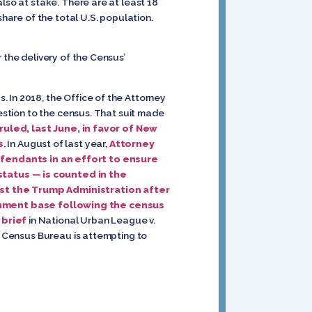
lso at stake. There are at least 18
share of the total U.S. population.
 the delivery of the Census’
 In 2018, the Office of the Attorney
uestion to the census. That suit made
uled, last June, in favor of New
s
. In August of last year,
Attorney
endants in an effort to ensure
status — is counted in the
nst the Trump Administration after
nment base following the census
 brief
in National Urban League v.
S. Census Bureau is attempting to