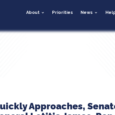
About
Priorities
News
Hel
uickly Approaches, Senato