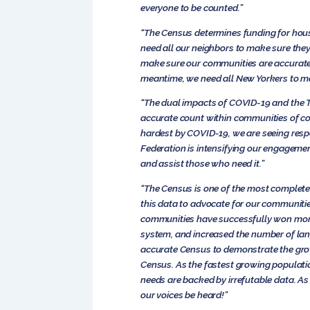
everyone to be counted.”
“The Census determines funding for housi
need all our neighbors to make sure the
make sure our communities are accurately 
meantime, we need all New Yorkers to ma
“The dual impacts of COVID-19 and the T
accurate count within communities of co
hardest by COVID-19, we are seeing respo
Federation is intensifying our engageme
and assist those who need it.”
“The Census is one of the most complete
this data to advocate for our communitie
communities have successfully won more 
system, and increased the number of lan
accurate Census to demonstrate the gro
Census. As the fastest growing populatio
needs are backed by irrefutable data. As
our voices be heard!”