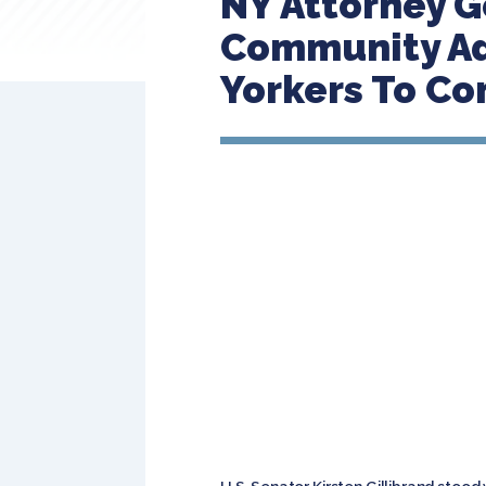
NY Attorney G
Community Ad
Yorkers To C
U.S. Senator Kirsten Gillibrand stood