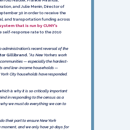
tion, and Julie Menin, Director of
eptember 30 in order to receive the
tal, and transportation funding across
system that is run by CUNY’s
 self-response rate to the 2010
p administration’s recent reversal of the
or Gillibrand.
“As New Yorkers work
ur communities — especially the hardest-
ents and low-income households —
ew York City households have responded.
ch is why it is so critically important
hind in responding to the census as a
s why we must do everything we can to
do their part to ensure New York
 the moment, and we only have 30 days for