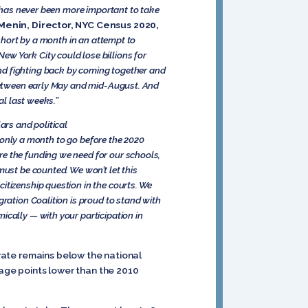
t has never been more important to take
 Menin, Director, NYC Census 2020,
hort by a month in an attempt to
w York City could lose billions for
nd fighting back by coming together and
y between early May and mid-August. And
al last weeks.”
ars and political
only a month to go before the 2020
re the funding we need for our schools,
must be counted. We won’t let this
itizenship question in the courts. We
gration Coalition is proud to stand with
ically — with your participation in
 rate remains below the national
age points lower than the 2010