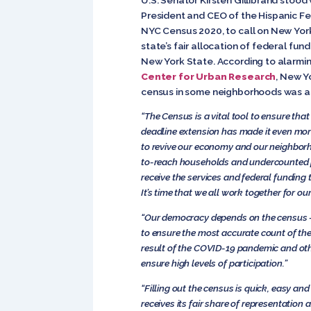
President and CEO of the Hispanic Fed
NYC Census 2020, to call on New York
state’s fair allocation of federal fun
New York State. According to alarmi
Center for Urban Research
, New Y
census in some neighborhoods was as
“The Census is a vital tool to ensure tha
deadline extension has made it even more 
to revive our economy and our neighborhoo
to-reach households and undercounted p
receive the services and federal funding
It’s time that we all work together for 
“Our democracy depends on the census — f
to ensure the most accurate count of th
result of the COVID-19 pandemic and oth
ensure high levels of participation.”
“Filling out the census is quick, easy and
receives its fair share of representation