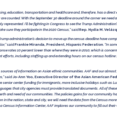
ng, education, transportation and healthcare and, therefore, has a direct e
y are counted. With the September 30 deadline around the corner we need an
represented. I’ll be fighting in Congress to see the Trump Administration’s
ke sure they participate in the 2020 Census,”
said
Rep. Nydia M. Velázq
rump administration’s decision to move up the census deadline have compo
lor,”
said
Frankie Miranda, President, Hispanic Federation
.
“In som
nse rates 10 percent lower than where they were in 2010, which is concern
nt efforts, including staffing up and extending hours on our census hotli
 sources of information on Asian ethnic communities. AAF and our almost
s,”
said
Jo-Ann Yoo, Executive Director of the Asian American Fed
senior center funding for immigrants, more inclusive holidays such as Lu
guages that city agencies must provide translated documents. All of thes
wth and need of our communities. The policies gains for our community ha
n in the nation, state and city, we will need the data from the Census more
 a Census Information Center, AAF implores our community to fill out their 