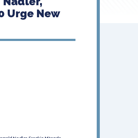
 Nadler,
0 Urge New
errold Nadler, Frankie Miranda,