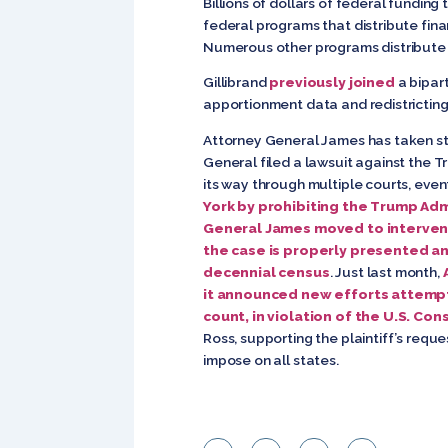
Billions of dollars of federal fundin
federal programs that distribute finan
Numerous other programs distribute 
Gillibrand
previously joined
a bipart
apportionment data and redistricting f
Attorney General James has taken ste
General filed a lawsuit against the T
its way through multiple courts, even
York by prohibiting the Trump Adm
General James moved to intervene
the case is properly presented and
decennial census
. Just last month,
it announced new efforts attemp
count, in violation of the U.S. Con
Ross, supporting the plaintiff’s requ
impose on all states.