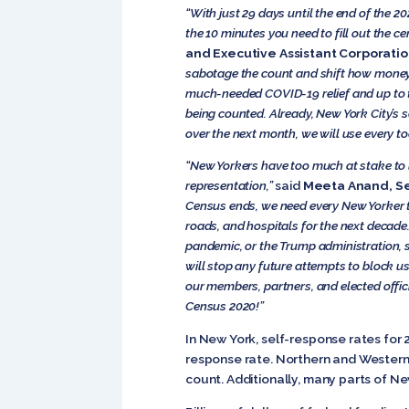
“With just 29 days until the end of the 2
the 10 minutes you need to fill out the c
and Executive Assistant Corporati
sabotage the count and shift how money a
much-needed COVID-19 relief and up to t
being counted. Already, New York City’s 
over the next month, we will use every to
“New Yorkers have too much at stake to le
representation,”
said
Meeta
Anand, Se
Census ends, we need every New Yorker t
roads, and hospitals for the next decade
pandemic, or the Trump administration, s
will stop any future attempts to block u
our members, partners, and elected offic
Census 2020!”
In New York, self-response rates for 
response rate. Northern and Western
count. Additionally, many parts of N