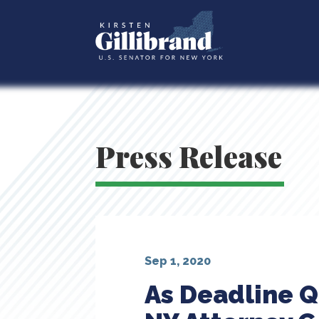
Press Release
Sep 1, 2020
As Deadline Q