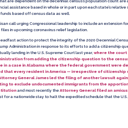
g that are dependent on the decennial census’s population count are a
cial assistance based in whole or in part upon each state’s relative 
funds based off census data as well.
isan call urging Congressional leadership to include an extension for
iles in upcoming coronavirus relief legislation.
adfast action to protect the integrity of the 2020 Decennial Census.
rump Administration in response to its efforts to add a citizenship q
tually landing in the U.S. Supreme Court last year,
where the court r
inistration from adding the citizenship question to the censu
 in a case in Alabama where the federal government were def
 that every resident in America — irrespective of citizenship 
Attorney General James led the filing of another lawsuit agai
ting to exclude undocumented immigrants from the apportio
stitution
and most recently the
Attorney General filed an amicus
est for a nationwide stay to halt the expedited schedule that the U.