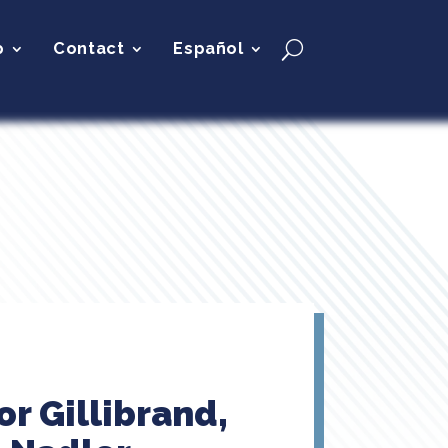
p
Contact
Español
r Gillibrand,