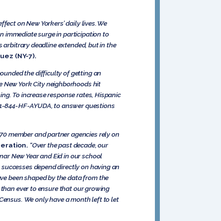
ffect on New Yorkers’ daily lives. We
 immediate surge in participation to
 arbitrary deadline extended, but in the
uez (NY-7).
unded the difficulty of getting an
e New York City neighborhoods hit
ing. To increase response rates, Hispanic
ne 1-844-HF-AYUDA, to answer questions
 70 member and partner agencies rely on
eration.
“Over the past decade, our
nar New Year and Eid in our school
e successes depend directly on having an
ve been shaped by the data from the
 than ever to ensure that our growing
Census. We only have a month left to let