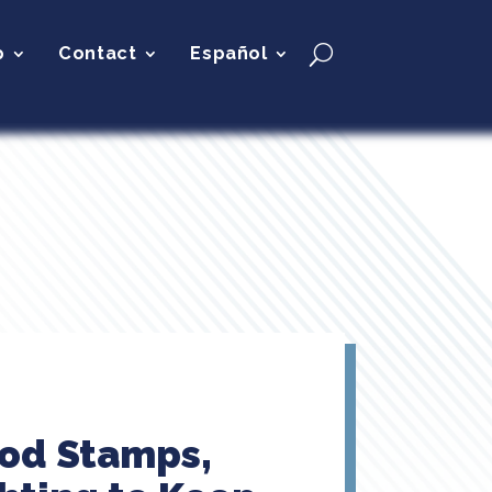
p
Contact
Español
ood Stamps,