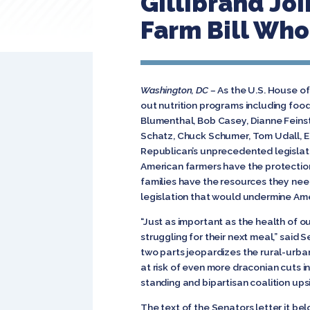
Gillibrand Jo
Farm Bill Who
Washington, DC –
As the U.S. House of
out nutrition programs including food
Blumenthal, Bob Casey, Dianne Feinst
Schatz, Chuck Schumer, Tom Udall, E
Republican’s unprecedented legislat
American farmers have the protectio
families have the resources they nee
legislation that would undermine Ame
“Just as important as the health of our
struggling for their next meal,” said
two parts jeopardizes the rural-urban 
at risk of even more draconian cuts 
standing and bipartisan coalition ups
The text of the Senators letter it bel