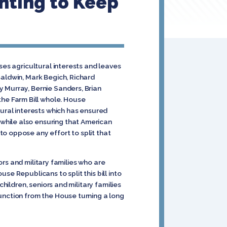
ghting to Keep
ses agricultural interests and leaves
Baldwin, Mark Begich, Richard
 Murray, Bernie Sanders, Brian
he Farm Bill whole. House
ral interests which has ensured
while also ensuring that American
o oppose any effort to split that
iors and military families who are
e Republicans to split this bill into
hildren, seniors and military families
unction from the House turning a long