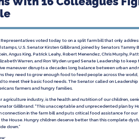
ins With 16 Colleagues Fi
le
 Representatives voted today to on a split farm bill that only addres
 stamps, U.S. Senator Kirsten Gillibrand, joined by Senators Tammy 
ein, Angus King, Patrick Leahy, Robert Menendez, Chris Murphy, Patty
lizabeth Warren, and Ron Wyden urged Senate Leadership to keep t
ive maneuver disrupts a decades long balance between urban and ru
ns they need to grow enough food to feed people across the world, 
d to meet their basic food needs. The Senator called on Leadership t
ricans farmers and hungry families.
 agriculture industry, is the health and nutrition of our children, sen
 Senator Gillibrand. “This unacceptable and unprecedented plan by Hous
connection in the farm bill and puts critical food assistance for our c
in the House. Hungry children deserve better than this complete dysf
ide down.”
ow: