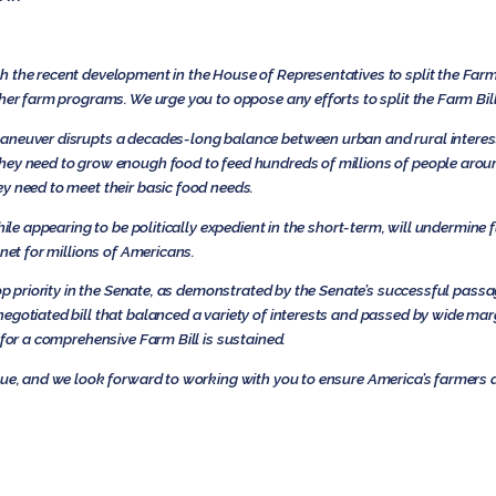
 the recent development in the House of Representatives to split the Farm B
her farm programs. We urge you to oppose any efforts to split the Farm Bill
aneuver disrupts a decades-long balance between urban and rural interes
hey need to grow enough food to feed hundreds of millions of people aroun
y need to meet their basic food needs.
hile appearing to be politically expedient in the short-term, will undermine 
 net for millions of Americans.
top priority in the Senate, as demonstrated by the Senate’s successful passa
gotiated bill that balanced a variety of interests and passed by wide mar
 for a comprehensive Farm Bill is sustained.
ssue, and we look forward to working with you to ensure America’s farmers