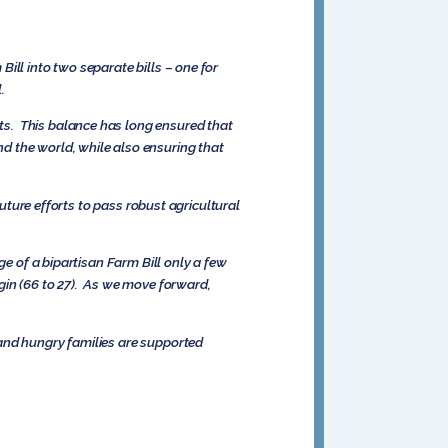
ill into two separate bills – one for
.
ts. This balance has long ensured that
d the world, while also ensuring that
future efforts to pass robust agricultural
ge of a bipartisan Farm Bill only a few
gin (66 to 27). As we move forward,
 and hungry families are supported