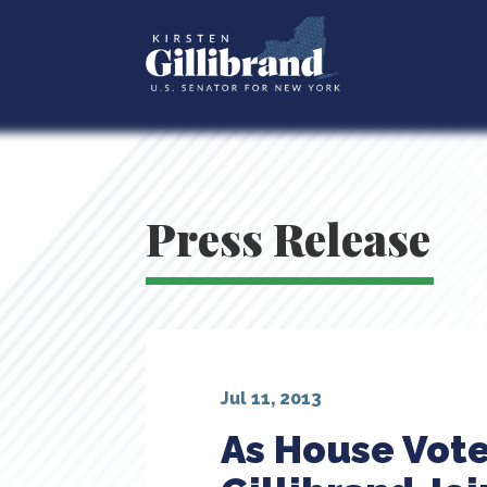
Press Release
Jul 11, 2013
As House Vote