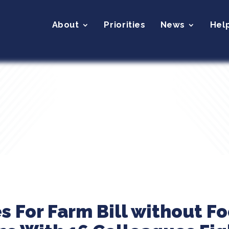
About
Priorities
News
Hel
s For Farm Bill without F