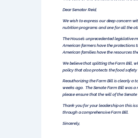
Dear Senator Reid,
We wish to express our deep concern with
nutrition programs and one for all the ot
The House’s unprecedented legislative m
American farmers have the protections t
American families have the resources the
We believe that splitting the Farm Bill, w
policy that also protects the food safety
Reauthorizing the Farm Bill is clearly a 
weeks ago. The Senate Farm Bill was a ne
please ensure that the will of the Senate
Thank you for your leadership on this i
through a comprehensive Farm Bill.
Sincerely,