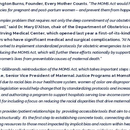
ington Burns, Founder, Every Mother Counts
.
“The MOMS Act would he
ies for pregnant and post-partum women – and prevent them from happenin
omplex problem that requires not only the deep commitment of our obstetric
ell,”
said Dr. Mary D’Alton, chair of the Department of Obstetri
rving Medical Center, which opened last year a first-of-its-kin
who have significant medical and surgical complications
.
“At N
worked to implement standardized protocols for obstetric emergencies to 
oducing the MOMS Act, which will further these efforts nationally by support
 women’s lives from preventable causes of maternal death.”
 Gillibrand’s reintroduction of the MOMS Act, which takes important steps
e, Senior Vice President of Maternal Justice Programs at Moms
d due to racial bias in our healthcare system, women of color are dispropor
legislation would help change that by standardizing protocols and increasi
as, and authorizing a program to support hospitals serving low-income comm
for including a focus on reducing the racial disparities that drive materna
 provider/patient relationships by providing accessible tools that aim to a
structurally. It’s the first step to establishing concrete tools, connecting 
g resources to those most impacted by implicit bias and racism within hea