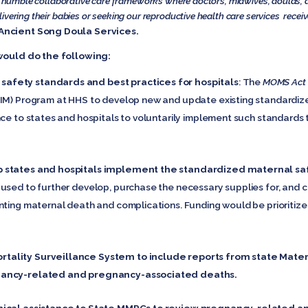
ly humble collaborative care frameworks where doctors, midwives, doulas, 
vering their babies or seeking our reproductive health care services receiv
Ancient Song Doula Services.
ould do the following:
afety standards and best practices for hospitals
: The
MOMS Act
AIM) Program at HHS to develop new and update existing standardiz
nce to states and hospitals to voluntarily implement such standards
p states and hospitals implement the standardized maternal sa
used to further develop, purchase the necessary supplies for, and c
nting maternal death and complications. Funding would be prioritized
tality Surveillance System to include reports from state Mate
nancy-related and pregnancy-associated deaths.
hnical assistance to State MMRCs to review pregnancy-related 