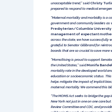
unacceptable trend,”
said
Christy Turl
prepared to respond to medical emergenc
“Maternal mortality and morbidity is a c
government and community leaders as w
Presbyterian/Columbia University I
management of expectant mothers 
across the state, we have successfully 
grateful to Senator Gillibrand for reintr
boards that are so crucial to save more
“MomsRising is proud to support Senator
the United States,”
said
Monifa Bandel
mortality rate in the developed world an
education or socioeconomic status. This 
helps mitigate the impact of implicit bi
maternal mortality. We commend this bill 
“The MOMS Act seeks to bridge the gap in
New York not just in one on one care but 
Review Committee
and CDC, and providin