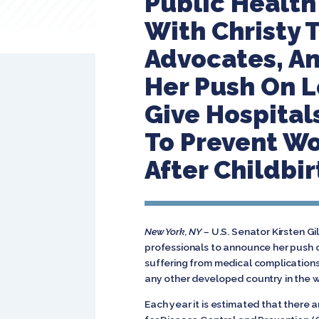
Public Health 
With Christy 
Advocates, An
Her Push On L
Give Hospital
To Prevent Wo
After Childbir
New York, NY –
U.S. Senator Kirsten G
professionals to announce her push 
suffering from medical complications
any other developed country in the 
Each year it is estimated that there