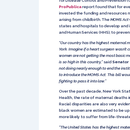
for Disease Control and Prevention 
ProPublica
report found that for eve
invested the funding and resources 
arising from childbirth. The
MOMS Act
states and hospitals to develop and 
and Human Services (HHS), to prevent
“Our country has the highest maternal mor
York. Imagine if a heart surgeon wasn’t c
women are not getting the most basic me
is so high in this country,”
said
Senator 
not doing nearly enough to end the insti
to introduce the MOMS Act. This bill woul
fighting to pass it into law.”
Over the past decade, New York Stat
Health, the rate of maternal deaths in 
Racial disparities are also very eviden
black women are estimated to be up t
more likely to suffer from life-threa
“The United States has the highest materna