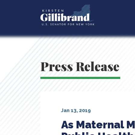
Press Release
Jan 13, 2019
As Maternal M