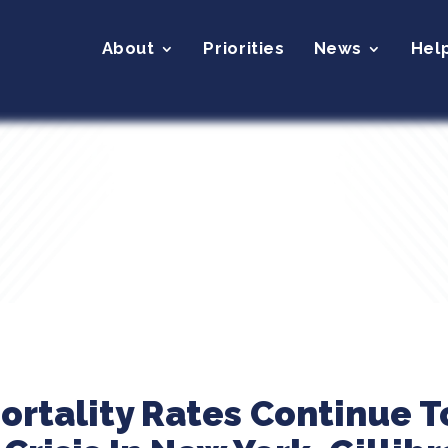
About
Priorities
News
Hel
ortality Rates Continue T