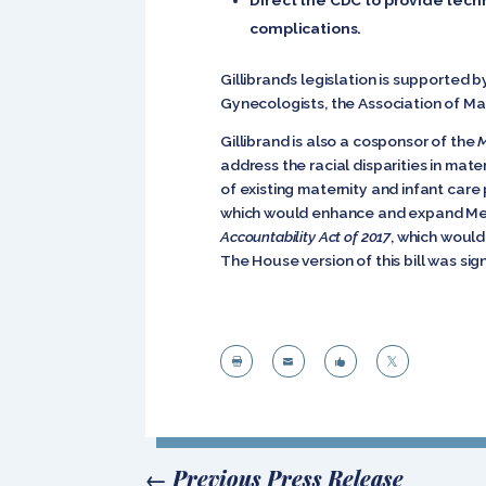
complications.
Gillibrand’s legislation is supported
Gynecologists, the Association of Ma
Gillibrand is also a cosponsor of the
M
address the racial disparities in mate
of existing maternity and infant car
which would enhance and expand Med
Accountability Act of 2017
, which would
The House version of this bill was sig




←
Previous Press Release