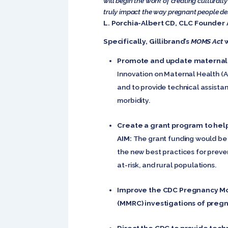
will begin the work of creating cultural
truly impact the way pregnant people deli
L. Porchia-Albert CD, CLC Founder 
Specifically, Gillibrand’s
MOMS Act
w
Promote and update maternal s
Innovation on Maternal Health (
and to provide technical assista
morbidity.
Create a grant program to hel
AIM:
The grant funding would be 
the new best practices for preve
at-risk, and rural populations.
Improve the CDC Pregnancy Mor
(MMRC) investigations of preg
Direct the CDC to provide tec