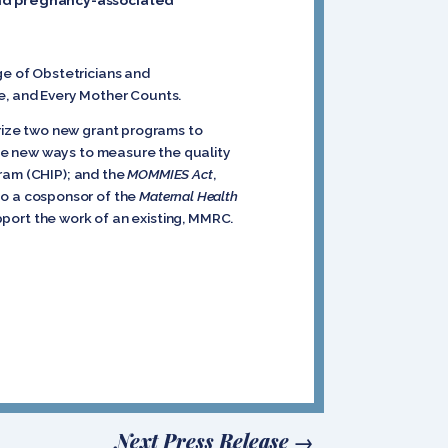
ge of Obstetricians and
ve, and Every Mother Counts.
rize two new grant programs to
e new ways to measure the quality
gram (CHIP); and the
MOMMIES Act
,
o a cosponsor of the
Maternal Health
upport the work of an existing, MMRC.
Next Press Release
→