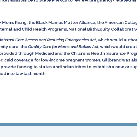
 by Moms Rising, the Black Mamas Matter Alliance, the American Colle
ternal and Child Health Programs, National Birth Equity Collaborati
aternal Care Access and Reducing Emergencies Act
, which would autho
rnity care; the
Quality Care for Moms and Babies Act,
which would creat
e provided through Medicaid and the Children’s Health Insurance Pro
icaid coverage for low-income pregnant women. Gillibrand was als
 provide funding to states and Indian tribes to establish a new, or s
ned into law last month.