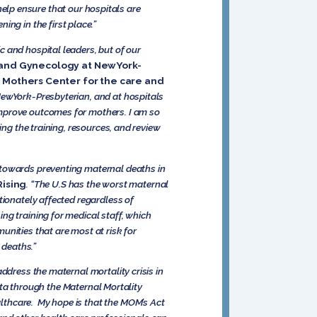
lp ensure that our hospitals are
g in the first place.”
 and hospital leaders, but of our
cs and Gynecology at NewYork-
d Mothers Center for the care and
ewYork-Presbyterian, and at hospitals
improve outcomes for mothers. I am so
ing the training, resources, and review
 towards preventing maternal deaths in
Rising
. “The U.S has the worst maternal
tionately affected regardless of
ng training for medical staff, which
unities that are most at risk for
l deaths.”
ddress the maternal mortality crisis in
data through the Maternal Mortality
lthcare. My hope is that the MOM’s Act