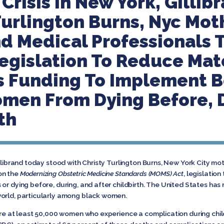
Crisis In New York, Gillib
Turlington Burns, Nyc Mot
d Medical Professionals
egislation To Reduce Mat
s Funding To Implement B
men From Dying Before, 
th
illibrand today stood with Christy Turlington Burns, New York City m
on the
Modernizing Obstetric Medicine Standards (MOMS) Act
, legislatio
 or dying before, during, and after childbirth. The United States h
world, particularly among black women.
 are at least 50,000 women who experience a complication during chil