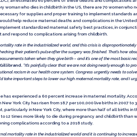
(CDC), an estimated 60 percent of these deaths and complications a
ry woman who dies in childbirth in the US, there are 70 women who ne
necessary for supplies and proper training to implement standards 
would help
reduce maternal deaths and complications in the United 
implement standardized maternal safety best practices, in conjunct
 and respond to complications arising from childbirth.
tality rate in the industrialized world, and this crisis is disproportionate
hecking their patient’s pulse after the surgery was finished. That’s how abs
asurements taken when they give birth – and it’s one of the most basic re
Gillibrand.
“It’s painfully clear that we are not doing nearly enough to p
tutional racism in our health care system. Congress urgently needs to solve
d take important steps to lower our high maternal mortality rate, and I urge
e has experienced a 60 percent increase in maternal mortality. Acc
New York City has risen from 18.7 per 100,000 live births in 2007 to 31
t, particularly in New York City, where more than half of all births in 
o 12 times more likely to die during pregnancy and childbirth than
tening complications according to a 2018 study.
l mortality rate in the industrialized world and it is continuing to increas