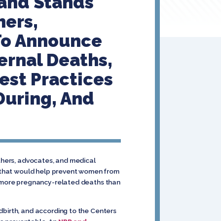
rand Stands
hers,
 To Announce
ernal Deaths,
est Practices
During, And
others, advocates, and medical
n that would help prevent women from
as more pregnancy-related deaths than
dbirth, and according to the Centers