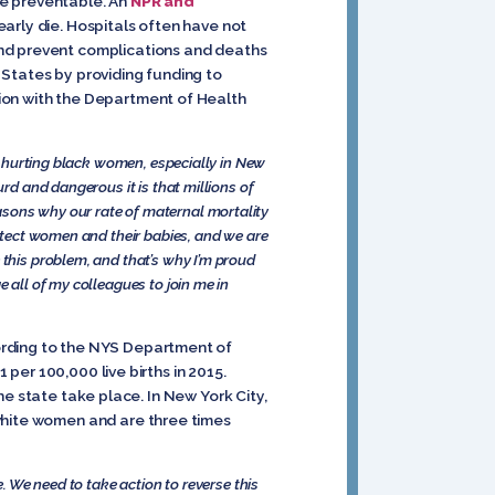
re preventable. An
NPR and
arly die. Hospitals often have not
and prevent complications and deaths
States by providing funding to
ion with the Department of Health
ly hurting black women, especially in New
urd and dangerous it is that millions of
asons why our rate of maternal mortality
rotect women and their babies, and we are
 this problem, and that’s why I’m proud
 all of my colleagues to join me in
ording to the NYS Department of
 per 100,000 live births in 2015.
the state take place. In New York City,
 white women and are three times
e. We need to take action to reverse this