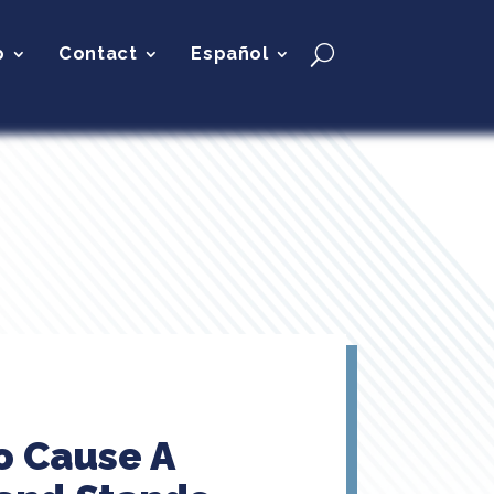
p
Contact
Español
o Cause A