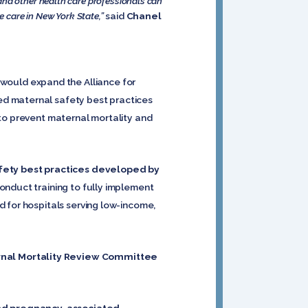
and other health care professionals can
e care in New York State,”
said
Chanel
would expand the Alliance for
ed maternal safety best practices
 to prevent maternal mortality and
fety best practices developed by
onduct training to fully implement
 for hospitals serving low-income,
rnal Mortality Review Committee
and pregnancy-associated