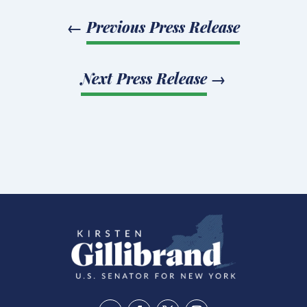
←
Previous Press Release
Next Press Release
→