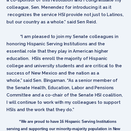
colleague, Sen. Menendez for introducing it as it
recognizes the service HSI provide not just to Latinos,
but our country as a whole.” said Sen Reid.
“I am pleased to join my Senate colleagues in
honoring Hispanic Serving Institutions and the
essential role that they play in American higher
education. HSIs enroll the majority of Hispanic
college and university students and are critical to the
success of New Mexico and the nation as a
whole,” said Sen. Bingaman. “As a senior member of
the Senate Health, Education, Labor and Pensions
Committee and a co-chair of the Senate HSI coalition,
I will continue to work with my colleagues to support
HSIs and the work that they do.”
“We are proud to have 16 Hispanic Serving Institutions
serving and supporting our minority-majority population in New