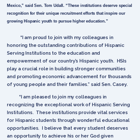
Mexico,” said Sen. Tom Udall. “These institutions deserve special
recognition for their unique recruitment efforts that inspire our
growing Hispanic youth to pursue higher education.”
“I am proud to join with my colleagues in
honoring the outstanding contributions of Hispanic
Serving Institutions to the education and
empowerment of our country’s Hispanic youth. HSIs
play a crucial role in building stronger communities
and promoting economic advancement for thousands
of young people and their families.” said Sen. Casey.
“I am pleased to join my colleagues in
recognizing the exceptional work of Hispanic Serving
Institutions. These institutions provide vital services
for Hispanic students through wonderful educational
opportunities. I believe that every student deserves
an opportunity to achieve his or her God given