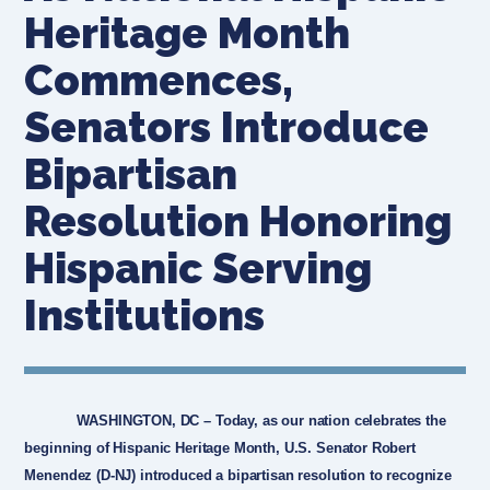
Heritage Month
Commences,
Senators Introduce
Bipartisan
Resolution Honoring
Hispanic Serving
Institutions
WASHINGTON, DC
– Today, as our nation celebrates the
beginning of Hispanic Heritage Month, U.S. Senator Robert
Menendez (D-NJ) introduced a bipartisan resolution to recognize