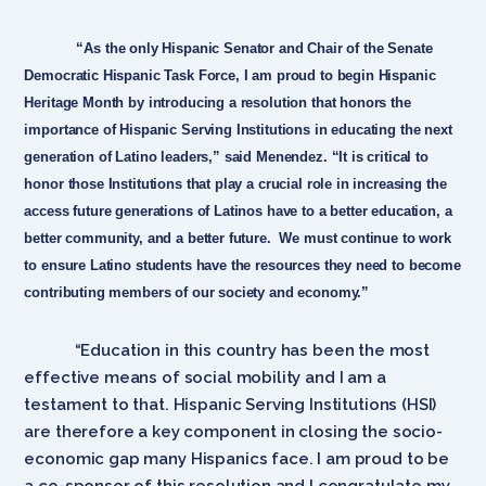
“As the only Hispanic Senator and Chair of the Senate
Democratic Hispanic Task Force, I am proud to begin Hispanic
Heritage Month by introducing a resolution that honors the
importance of Hispanic Serving Institutions in educating the next
generation of Latino leaders,” said Menendez. “It is critical to
honor those Institutions that play a crucial role in increasing the
access future generations of Latinos have to a better education, a
better community, and a better future. We must continue to work
to ensure Latino students have the resources they need to become
contributing members of our society and economy.”
“Education in this country has been the most
effective means of social mobility and I am a
testament to that. Hispanic Serving Institutions (HSI)
are therefore a key component in closing the socio-
economic gap many Hispanics face. I am proud to be
a co-sponsor of this resolution and I congratulate my