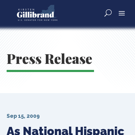
Press Release
Sep 15, 2009
As National Hispanic