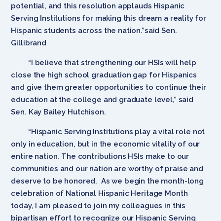
potential, and this resolution applauds Hispanic
Serving Institutions for making this dream a reality for
Hispanic students across the nation.”said Sen.
Gillibrand
“I believe that strengthening our HSIs will help
close the high school graduation gap for Hispanics
and give them greater opportunities to continue their
education at the college and graduate level,” said
Sen. Kay Bailey Hutchison.
“Hispanic Serving Institutions play a vital role not
only in education, but in the economic vitality of our
entire nation. The contributions HSIs make to our
communities and our nation are worthy of praise and
deserve to be honored. As we begin the month-long
celebration of National Hispanic Heritage Month
today, I am pleased to join my colleagues in this
bipartisan effort to recognize our Hispanic Serving