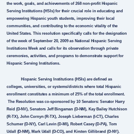
the work, goals, and achievements of 268 non-profit Hispanic
Serving Institutions (HSIs) for their crucial role in educating and
empowering Hispanic youth students, improving their local
communities, and contributing to the economic vitality of the
United States. This resolution specifically calls for the designation
of the week of September 20, 2009 as National Hispanic Serving
Institutions Week and calls for its observation through private
ceremonies, activities, and programs to demonstrate support for
Hispanic Serving Institutions.
Hispanic Serving Institutions (HSIs) are defined as
colleges, universities, or systems/districts where total Hispanic
enrollment constitutes a minimum of 25% of the total enrollment.
The Resolution was co-sponsored by 10 Senators: Senator Harry
Reid (D-NV), Senators Jeff Bingaman (D-NM), Kay Bailey Hutchison
(R-TX), John Cornyn (R-TX), Joseph Lieberman (I-CT), Charles
Schumer (D-NY), Carl Levin (D-MI), Robert Casey (D-PA), Tom
Udall (D-NM), Mark Udall (D-CO), and Kirsten Gillibrand (D-NY).