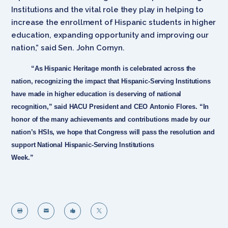
Institutions and the vital role they play in helping to
increase the enrollment of Hispanic students in higher
education, expanding opportunity and improving our
nation,” said Sen. John Cornyn.
“As Hispanic Heritage month is celebrated across the
nation, recognizing the impact that Hispanic-Serving Institutions
have made in higher education is deserving of national
recognition,” said HACU President and CEO Antonio Flores. “In
honor of the many achievements and contributions made by our
nation’s HSIs, we hope that Congress will pass the resolution and
support National Hispanic-Serving Institutions
Week.”



