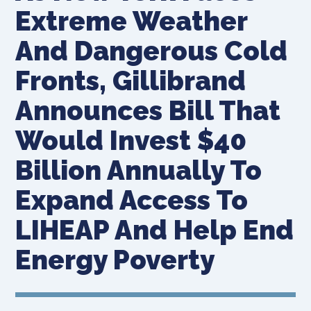
Extreme Weather
And Dangerous Cold
Fronts, Gillibrand
Announces Bill That
Would Invest $40
Billion Annually To
Expand Access To
LIHEAP And Help End
Energy Poverty