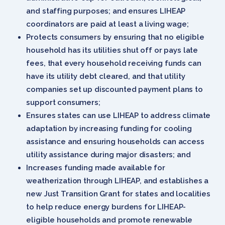
and staffing purposes; and ensures LIHEAP
coordinators are paid at least a living wage;
Protects consumers by ensuring that no eligible
household has its utilities shut off or pays late
fees, that every household receiving funds can
have its utility debt cleared, and that utility
companies set up discounted payment plans to
support consumers;
Ensures states can use LIHEAP to address climate
adaptation by increasing funding for cooling
assistance and ensuring households can access
utility assistance during major disasters; and
Increases funding made available for
weatherization through LIHEAP, and establishes a
new Just Transition Grant for states and localities
to help reduce energy burdens for LIHEAP-
eligible households and promote renewable