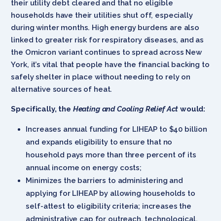
their utility debt cleared and that no eligible
households have their utilities shut off, especially
during winter months. High energy burdens are also
linked to greater risk for respiratory diseases, and as
the Omicron variant continues to spread across New
York, it’s vital that people have the financial backing to
safely shelter in place without needing to rely on
alternative sources of heat.
Specifically, the
Heating and Cooling Relief Act
would:
Increases annual funding for LIHEAP to $40 billion
and expands eligibility to ensure that no
household pays more than three percent of its
annual income on energy costs;
Minimizes the barriers to administering and
applying for LIHEAP by allowing households to
self-attest to eligibility criteria; increases the
administrative cap for outreach, technological,