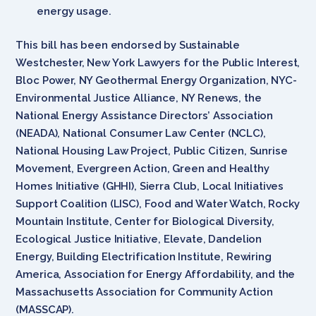
energy usage.
This bill has been endorsed by Sustainable
Westchester, New York Lawyers for the Public Interest,
Bloc Power, NY Geothermal Energy Organization, NYC-
Environmental Justice Alliance, NY Renews, the
National Energy Assistance Directors’ Association
(NEADA), National Consumer Law Center (NCLC),
National Housing Law Project, Public Citizen, Sunrise
Movement, Evergreen Action, Green and Healthy
Homes Initiative (GHHI), Sierra Club, Local Initiatives
Support Coalition (LISC), Food and Water Watch, Rocky
Mountain Institute, Center for Biological Diversity,
Ecological Justice Initiative, Elevate, Dandelion
Energy, Building Electrification Institute, Rewiring
America, Association for Energy Affordability, and the
Massachusetts Association for Community Action
(MASSCAP).