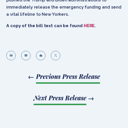
immediately release the emergency funding and send
a vital lifeline to New Yorkers.
A copy of the bill text can be found
HERE
.




←
Previous Press Release
Next Press Release
→