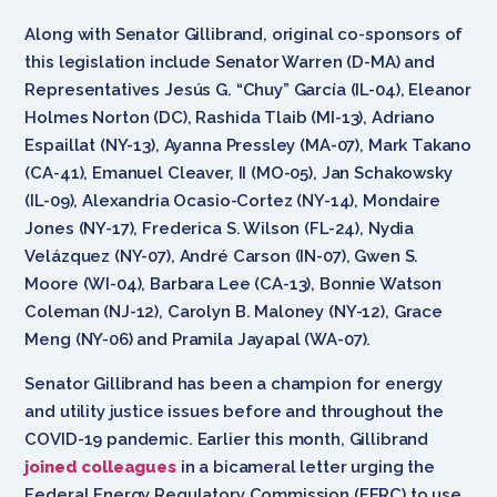
Along with Senator Gillibrand, original co-sponsors of
this legislation include Senator Warren (D-MA) and
Representatives Jesús G. “Chuy” García (IL-04), Eleanor
Holmes Norton (DC), Rashida Tlaib (MI-13), Adriano
Espaillat (NY-13), Ayanna Pressley (MA-07), Mark Takano
(CA-41), Emanuel Cleaver, II (MO-05), Jan Schakowsky
(IL-09), Alexandria Ocasio-Cortez (NY-14), Mondaire
Jones (NY-17), Frederica S. Wilson (FL-24), Nydia
Velázquez (NY-07), André Carson (IN-07), Gwen S.
Moore (WI-04), Barbara Lee (CA-13), Bonnie Watson
Coleman (NJ-12), Carolyn B. Maloney (NY-12), Grace
Meng (NY-06) and Pramila Jayapal (WA-07).
Senator Gillibrand has been a champion for energy
and utility justice issues before and throughout the
COVID-19 pandemic. Earlier this month, Gillibrand
joined colleagues
in a bicameral letter urging the
Federal Energy Regulatory Commission (FERC) to use