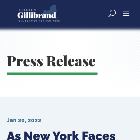
Press Release
Jan 20, 2022
As New York Faces