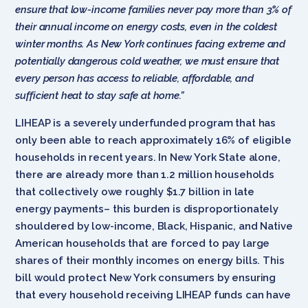
ensure that low-income families never pay more than 3% of
their annual income on energy costs, even in the coldest
winter months. As New York continues facing extreme and
potentially dangerous cold weather, we must ensure that
every person has access to reliable, affordable, and
sufficient heat to stay safe at home.”
LIHEAP is a severely underfunded program that has
only been able to reach approximately 16% of eligible
households in recent years. In New York State alone,
there are already more than 1.2 million households
that collectively owe roughly $1.7 billion in late
energy payments– this burden is disproportionately
shouldered by low-income, Black, Hispanic, and Native
American households that are forced to pay large
shares of their monthly incomes on energy bills. This
bill would protect New York consumers by ensuring
that every household receiving LIHEAP funds can have