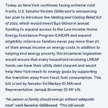
Today, as New York continues facing extreme cold
fronts, U.S. Senator Kirsten Gillibrand is announcing
her plan to introduce the
Heating and Cooling Relief Act
of 2022
,
which would invest $40 billion in annual
funding to expand access to the Low Income Home
Energy Assistance Program (LIHEAP) and expand
eligibility criteria so families never pay more than 3%
of their annual income on energy costs
.
In addition to
helping end energy poverty, this bicameral legislation
would ensure that every household receiving LIHEAP
funds can have their utility debt cleared and would
help New York reach its energy goals by supporting
the transition away from fossil fuel consumption. This
bill is led by Senator Ed Markey (D-MA) and
Representative Jamaal Bowman (D-NY-16).
“No person or family should ever go without adequate
heat,”
said Senator Gillibrand.
“This bill would