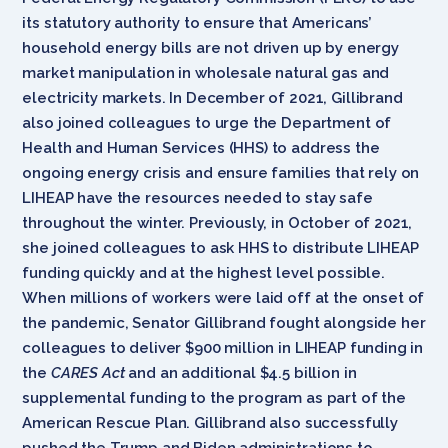
its statutory authority to ensure that Americans’
household energy bills are not driven up by energy
market manipulation in wholesale natural gas and
electricity markets. In December of 2021, Gillibrand
also joined colleagues to urge the Department of
Health and Human Services (HHS) to address the
ongoing energy crisis and ensure families that rely on
LIHEAP have the resources needed to stay safe
throughout the winter. Previously, in October of 2021,
she joined colleagues to ask HHS to distribute LIHEAP
funding quickly and at the highest level possible.
When millions of workers were laid off at the onset of
the pandemic, Senator Gillibrand fought alongside her
colleagues to deliver $900 million in LIHEAP funding in
the
CARES Act
and an additional $4.5 billion in
supplemental funding to the program as part of the
American Rescue Plan. Gillibrand also successfully
pushed the Trump and Biden administrations to