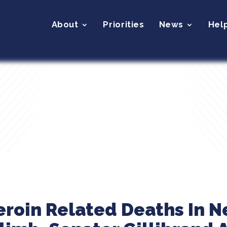
About
Priorities
News
Hel
eroin Related Deaths In N