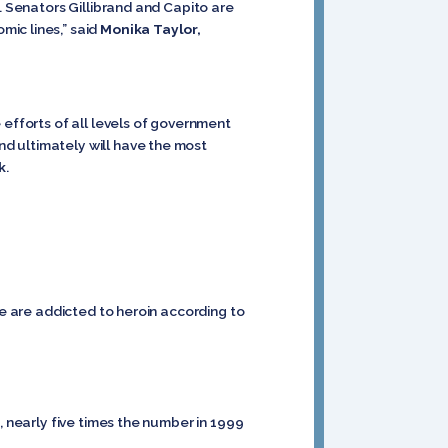
. Senators Gillibrand and Capito are
ic lines,” said
Monika Taylor,
 efforts of all levels of government
d ultimately will have the most
k
.
re are addicted to heroin according to
, nearly five times the number in 1999