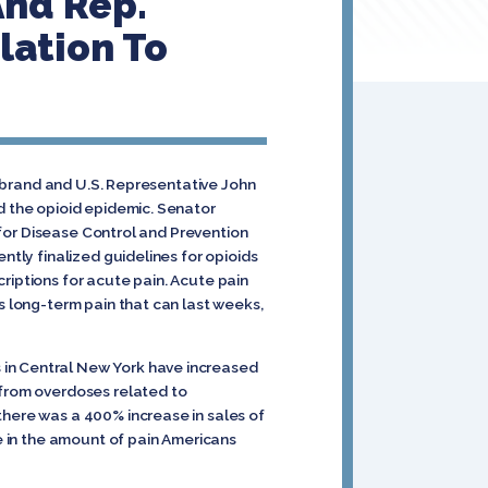
And Rep.
lation To
librand and U.S. Representative John
d the opioid epidemic. Senator
 for Disease Control and Prevention
ntly finalized guidelines for opioids
riptions for acute pain. Acute pain
s long-term pain that can last weeks,
 in Central New York have increased
 from overdoses related to
there was a 400% increase in sales of
se in the amount of pain Americans