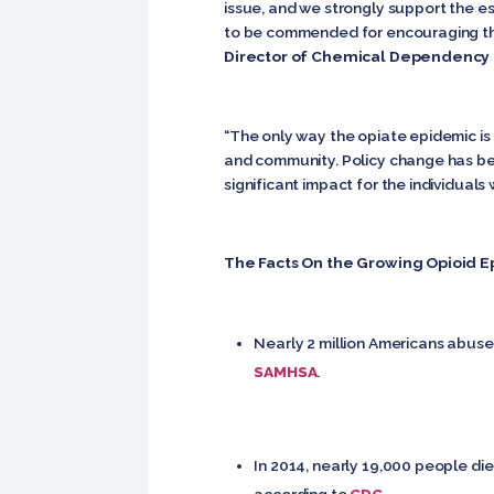
issue, and we strongly support the es
to be commended for encouraging the 
Director of Chemical Dependency 
“The only way the opiate epidemic is 
and community. Policy change has bee
significant impact for the individuals 
The Facts On the Growing Opioid E
Nearly 2 million Americans abuse 
SAMHSA
.
In 2014, nearly 19,000 people die