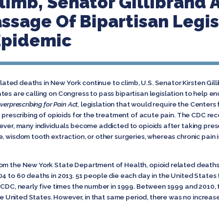
limb, Senator Gillibrand 
ssage Of Bipartisan Legis
Epidemic
elated deaths in New York continue to climb, U.S. Senator Kirsten Gil
es are calling on Congress to pass bipartisan legislation to help en
verprescribing for Pain Act,
legislation that would require the Centers
e prescribing of opioids for the treatment of acute pain. The CDC rece
ever, many individuals become addicted to opioids after taking presc
, wisdom tooth extraction, or other surgeries, whereas chronic pain i
rom the New York State Department of Health, opioid related deaths
04 to 60 deaths in 2013. 51 people die each day in the United States
e CDC, nearly five times the number in 1999. Between 1999 and 2010, 
 the United States. However, in that same period, there was no increa