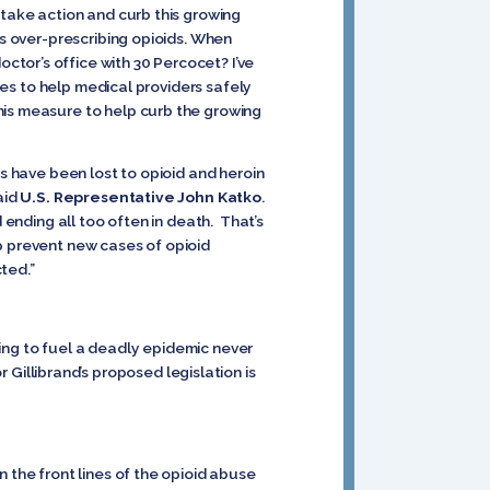
 take action and curb this growing
rs over-prescribing opioids. When
tor’s office with 30 Percocet? I’ve
ines to help medical providers safely
his measure to help curb the growing
s have been lost to opioid and heroin
aid
U.S. Representative John Katko
.
 ending all too often in death. That’s
p prevent new cases of opioid
ted.”
lping to fuel a deadly epidemic never
r Gillibrand’s proposed legislation is
 the front lines of the opioid abuse