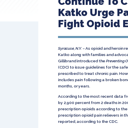
Continue To C
Katko Urge Pa
Fight Opioid 
Syracuse, N.Y.
– As opioid and heroin r
Katko along with families and advocat
Gillibrand introduced the
Preventing O
(CDC) to issue guidelines for the saf
prescribed to treat chronic pain. How
includes pain following a broken bone
months, or years.
According to the most recent data f
by 2,900 percent from 2 deaths in 20
prescription opioids according to th
prescription opioid pain relievers in
reported, according to the CDC.