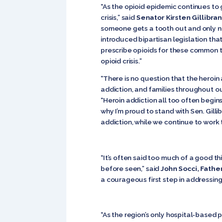
“As the opioid epidemic continues to 
crisis,” said
Senator Kirsten Gillibra
someone gets a tooth out and only ne
introduced bipartisan legislation that
prescribe opioids for these common t
opioid crisis.”
“There is no question that the heroin
addiction, and families throughout ou
“Heroin addiction all too often begins
why I’m proud to stand with Sen. Gil
addiction, while we continue to work
“It’s often said too much of a good th
before seen,” said
John Socci, Fath
a courageous first step in addressing 
“As the region’s only hospital-based 