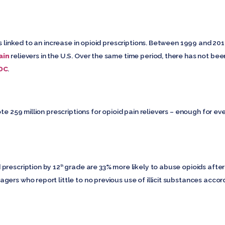
is linked to an increase in opioid prescriptions. Between 1999 and 20
ain
relievers in the U.S. Over the same time period, there has not be
DC
.
ote 259 million prescriptions for opioid pain relievers – enough for e
prescription by 12
grade are 33% more likely to abuse opioids after 
th
ers who report little to no previous use of illicit substances accor