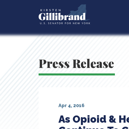
Press Release
Apr 4, 2016
As Opioid & H