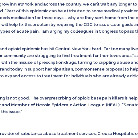
grow in New York and across the country, we can’t wait any longer to
nd
. “Part of this epidemic can be attributed to some medical provide
eds medication for three days – why are they sent home from the doc
 will help fix this problem by requiring the CDC to issue clear guidel
ypes of acute pain. I am urging my colleagues in Congress to pass t
 and opioid epidemic has hit Central New York hard. Far too many live
r community are struggling to find treatment for their loves ones,” s
 with the misuse of prescription drugs, turning to crippling abuse and
librand today in support her bipartisan, commonsense proposal to hel
 to expand access to treatment for individuals who are already addic
ing is not good. The overprescribing of opioid base pain killers is he
er and Member of Heroin Epidemic Action League (HEAL)
. “Senato
this issue.”
provider of substance abuse treatment services, Crouse Hospital is on