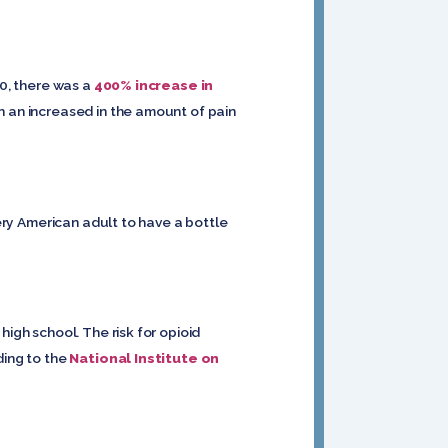
10, there was a
400% increase in
en an increased in the amount of pain
very American adult to have a bottle
high school. The risk for opioid
ding to the
National Institute on