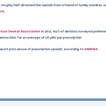
roughly half obtained the opioids from a friend of family member, 
use
.
ican Dental Association
in 2011, 64% of dentists surveyed preferr
xtraction, for an average of 20 pills per prescription.
report prior abuse of prescription opioids, according to
SAMHSA
.