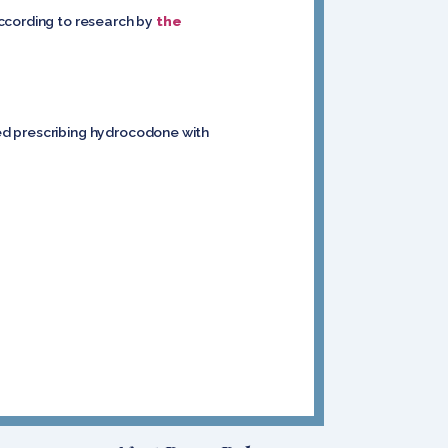
according to research by
the
ed prescribing hydrocodone with