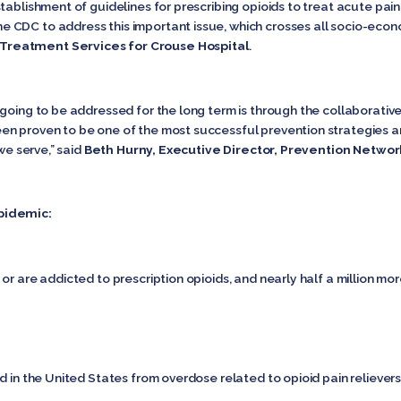
tablishment of guidelines for prescribing opioids to treat acute pain
CDC to address this important issue, which crosses all socio-econom
Treatment Services for Crouse Hospital
.
going to be addressed for the long term is through the collaborative
n proven to be one of the most successful prevention strategies an
we serve,” said
Beth Hurny, Executive Director, Prevention Networ
pidemic:
or are addicted to prescription opioids, and nearly half a million mo
d in the United States from overdose related to opioid pain relievers