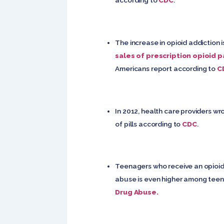
according to
CDC
.
The increase in opioid addiction 
sales of prescription opioid p
Americans report according to
C
In 2012, health care providers wr
of pills according to
CDC
.
Teenagers who receive an opioid 
abuse is even higher among teenag
Drug Abuse.