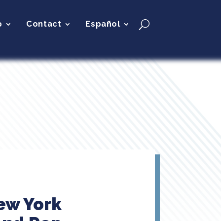
p
Contact
Español
ew York