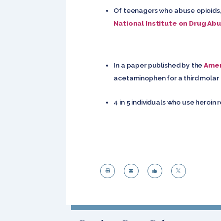
Of teenagers who abuse opioids, 
National Institute on Drug Ab
In a paper published by the
Amer
acetaminophen for a third molar e
4 in 5 individuals who use heroin 



