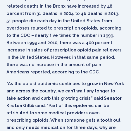
related deaths in the Bronx have increased by 48
percent from 31 deaths in 2004 to 46 deaths in 2013.
51 people die each day in the United States from
overdoses related to prescription opioids, according
to the CDC – nearly five times the number in 1999.
Between 1999 and 2010, there was a 400 percent
increase in sales of prescription opioid pain relievers
in the United States. However, in that same period,
there was no increase in the amount of pain
Americans reported, according to the CDC.
“As the opioid epidemic continues to grow in New York
and across the country, we can’t wait any longer to
take action and curb this growing crisis,” said
Senator
Kirsten Gillibrand
. “Part of this epidemic can be
attributed to some medical providers over-
prescribing opioids. When someone gets a tooth out
and only needs medication for three days, why are