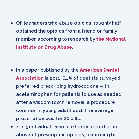
Of teenagers who abuse opioids, roughly half
obtained the opioids from a friend or family
member, according to research by
the National
Institute on Drug Abuse
.
In a paper published by the
American Dental
Association
in 2011, 64% of dentists surveyed
preferred prescribing hydrocodone with
acetaminophen for patients to use as needed
after a wisdom tooth removal, a procedure
common in young adulthood. The average
prescription was for 20 pills.
4 in 5 individuals who use heroin report prior
abuse of prescription opioids, according to