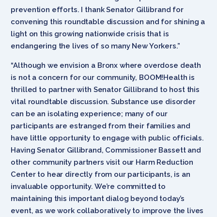
prevention efforts. I thank Senator Gillibrand for
convening this roundtable discussion and for shining a
light on this growing nationwide crisis that is
endangering the lives of so many New Yorkers.”
“Although we envision a Bronx where overdose death
is not a concern for our community, BOOM!Health is
thrilled to partner with Senator Gillibrand to host this
vital roundtable discussion. Substance use disorder
can be an isolating experience; many of our
participants are estranged from their families and
have little opportunity to engage with public officials.
Having Senator Gillibrand, Commissioner Bassett and
other community partners visit our Harm Reduction
Center to hear directly from our participants, is an
invaluable opportunity. We’re committed to
maintaining this important dialog beyond today’s
event, as we work collaboratively to improve the lives