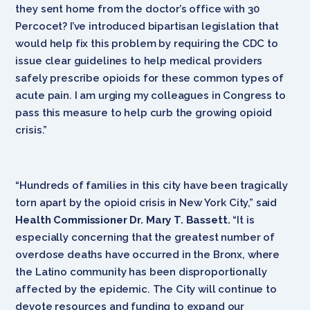
they sent home from the doctor’s office with 30
Percocet? I’ve introduced bipartisan legislation that
would help fix this problem by requiring the CDC to
issue clear guidelines to help medical providers
safely prescribe opioids for these common types of
acute pain. I am urging my colleagues in Congress to
pass this measure to help curb the growing opioid
crisis.”
“Hundreds of families in this city have been tragically
torn apart by the opioid crisis in New York City,” said
Health Commissioner Dr. Mary T. Bassett.
“It is
especially concerning that the greatest number of
overdose deaths have occurred in the Bronx, where
the Latino community has been disproportionally
affected by the epidemic. The City will continue to
devote resources and funding to expand our