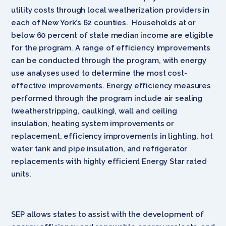
utility costs through local weatherization providers in
each of New York’s 62 counties. Households at or
below 60 percent of state median income are eligible
for the program. A range of efficiency improvements
can be conducted through the program, with energy
use analyses used to determine the most cost-
effective improvements. Energy efficiency measures
performed through the program include air sealing
(weatherstripping, caulking), wall and ceiling
insulation, heating system improvements or
replacement, efficiency improvements in lighting, hot
water tank and pipe insulation, and refrigerator
replacements with highly efficient Energy Star rated
units.
SEP allows states to assist with the development of