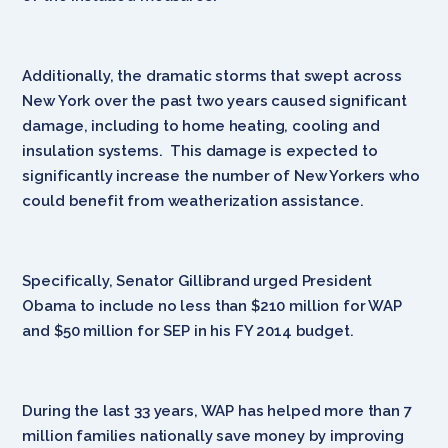
Additionally, the dramatic storms that swept across
New York over the past two years caused significant
damage, including to home heating, cooling and
insulation systems. This damage is expected to
significantly increase the number of New Yorkers who
could benefit from weatherization assistance.
Specifically, Senator Gillibrand urged President
Obama to include no less than $210 million for WAP
and $50 million for SEP in his FY 2014 budget.
During the last 33 years, WAP has helped more than 7
million families nationally save money by improving