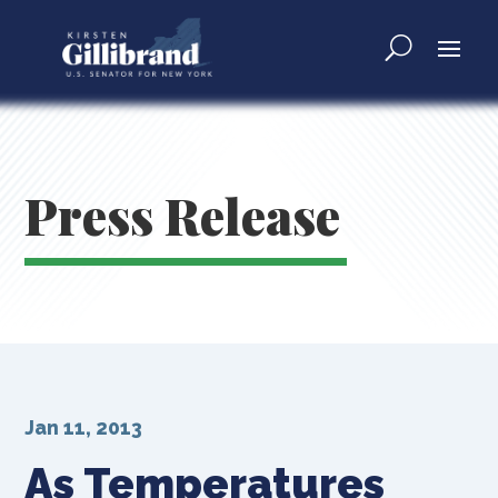
Press Release
Jan 11, 2013
As Temperatures