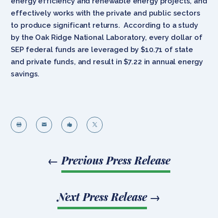
energy efficiency and renewable energy projects, and
effectively works with the private and public sectors
to produce significant returns. According to a study
by the Oak Ridge National Laboratory, every dollar of
SEP federal funds are leveraged by $10.71 of state
and private funds, and result in $7.22 in annual energy
savings.




←
Previous Press Release
Next Press Release
→