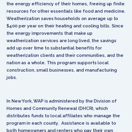
the energy efficiency of their homes, freeing up finite
resources for other essentials like food and medicine.
Weatherization saves households on average up to
$400 per year on their heating and cooling bills. Since
the energy improvements that make up
weatherization services are long lived, the savings
add up over time to substantial benefits for
weatherization clients and their communities, and the
nation as a whole. This program supports local
construction, small businesses, and manufacturing
jobs.
In New York, WAP is administered by the Division of
Homes and Community Renewal (DHCR), which
distributes funds to local affiliates who manage the
program in each county. Assistance is available to
both homeowners and renters who pay their own