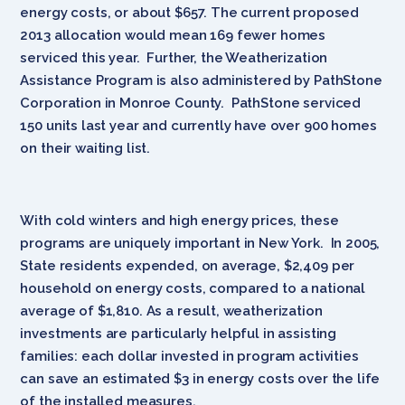
energy costs, or about $657. The current proposed
2013 allocation would mean 169 fewer homes
serviced this year. Further, the Weatherization
Assistance Program is also administered by PathStone
Corporation in Monroe County. PathStone serviced
150 units last year and currently have over 900 homes
on their waiting list.
With cold winters and high energy prices, these
programs are uniquely important in New York. In 2005,
State residents expended, on average, $2,409 per
household on energy costs, compared to a national
average of $1,810. As a result, weatherization
investments are particularly helpful in assisting
families: each dollar invested in program activities
can save an estimated $3 in energy costs over the life
of the installed measures.