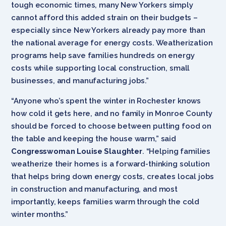
tough economic times, many New Yorkers simply
cannot afford this added strain on their budgets –
especially since New Yorkers already pay more than
the national average for energy costs. Weatherization
programs help save families hundreds on energy
costs while supporting local construction, small
businesses, and manufacturing jobs.”
“Anyone who’s spent the winter in Rochester knows
how cold it gets here, and no family in Monroe County
should be forced to choose between putting food on
the table and keeping the house warm,” said
Congresswoman Louise Slaughter
. “Helping families
weatherize their homes is a forward-thinking solution
that helps bring down energy costs, creates local jobs
in construction and manufacturing, and most
importantly, keeps families warm through the cold
winter months.”