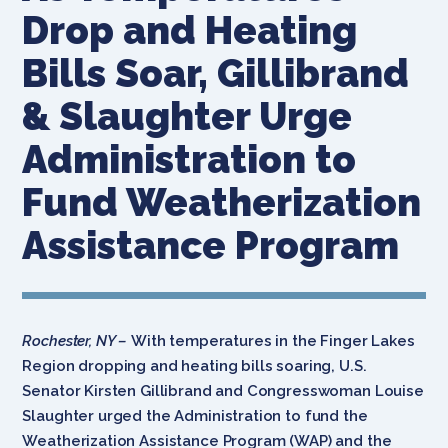
Drop and Heating
Bills Soar, Gillibrand
& Slaughter Urge
Administration to
Fund Weatherization
Assistance Program
Rochester, NY –
With temperatures in the Finger Lakes
Region dropping and heating bills soaring, U.S.
Senator Kirsten Gillibrand and Congresswoman Louise
Slaughter urged the Administration to fund the
Weatherization Assistance Program (WAP) and the