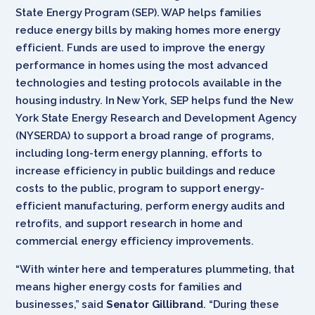
State Energy Program (SEP). WAP helps families
reduce energy bills by making homes more energy
efficient. Funds are used to improve the energy
performance in homes using the most advanced
technologies and testing protocols available in the
housing industry. In New York, SEP helps fund the New
York State Energy Research and Development Agency
(NYSERDA) to support a broad range of programs,
including long-term energy planning, efforts to
increase efficiency in public buildings and reduce
costs to the public, program to support energy-
efficient manufacturing, perform energy audits and
retrofits, and support research in home and
commercial energy efficiency improvements.
“With winter here and temperatures plummeting, that
means higher energy costs for families and
businesses,” said
Senator Gillibrand
. “During these