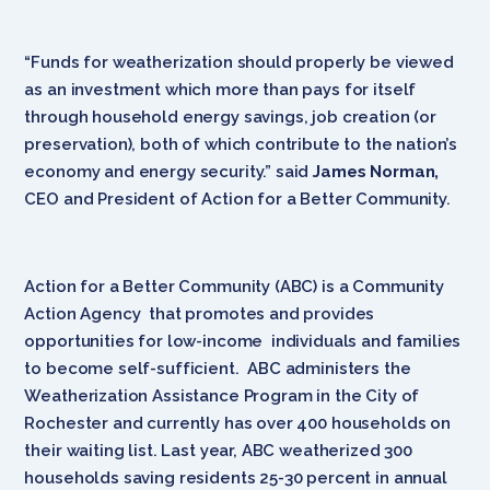
“Funds for weatherization should properly be viewed
as an investment which more than pays for itself
through household energy savings, job creation (or
preservation), both of which contribute to the nation’s
economy and energy security.” said
James Norman,
CEO and President of Action for a Better Community.
Action for a Better Community (ABC) is a Community
Action Agency that promotes and provides
opportunities for low-income individuals and families
to become self-sufficient. ABC administers the
Weatherization Assistance Program in the City of
Rochester and currently has over 400 households on
their waiting list. Last year, ABC weatherized 300
households saving residents 25-30 percent in annual