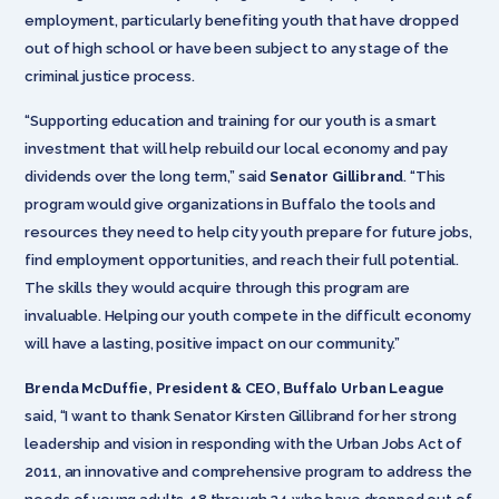
employment, particularly benefiting youth that have dropped
out of high school or have been subject to any stage of the
criminal justice process.
“Supporting education and training for our youth is a smart
investment that will help rebuild our local economy and pay
dividends over the long term,” said
Senator Gillibrand
. “This
program would give organizations in Buffalo the tools and
resources they need to help city youth prepare for future jobs,
find employment opportunities, and reach their full potential.
The skills they would acquire through this program are
invaluable. Helping our youth compete in the difficult economy
will have a lasting, positive impact on our community.”
Brenda McDuffie, President & CEO, Buffalo Urban League
said, “I want to thank Senator Kirsten Gillibrand for her strong
leadership and vision in responding with the Urban Jobs Act of
2011, an innovative and comprehensive program to address the