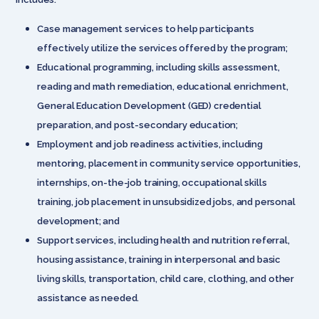
Case management services to help participants
effectively utilize the services offered by the program;
Educational programming, including skills assessment,
reading and math remediation, educational enrichment,
General Education Development (GED) credential
preparation, and post-secondary education;
Employment and job readiness activities, including
mentoring, placement in community service opportunities,
internships, on-the-job training, occupational skills
training, job placement in unsubsidized jobs, and personal
development; and
Support services, including health and nutrition referral,
housing assistance, training in interpersonal and basic
living skills, transportation, child care, clothing, and other
assistance as needed.