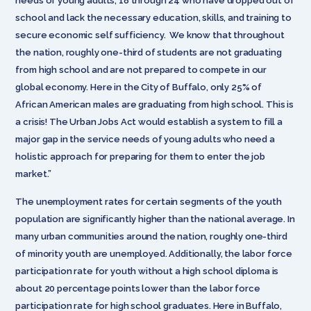
needs of young adults, 18 through 24 who have dropped out of
school and lack the necessary education, skills, and training to
secure economic self sufficiency. We know that throughout
the nation, roughly one-third of students are not graduating
from high school and are not prepared to compete in our
global economy. Here in the City of Buffalo, only 25% of
African American males are graduating from high school. This is
a crisis! The Urban Jobs Act would establish a system to fill a
major gap in the service needs of young adults who need a
holistic approach for preparing for them to enter the job
market.”
The unemployment rates for certain segments of the youth
population are significantly higher than the national average. In
many urban communities around the nation, roughly one-third
of minority youth are unemployed. Additionally, the labor force
participation rate for youth without a high school diploma is
about 20 percentage points lower than the labor force
participation rate for high school graduates. Here in Buffalo,