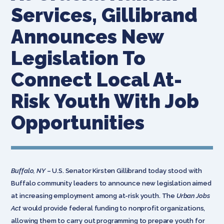
Services, Gillibrand
Announces New
Legislation To
Connect Local At-
Risk Youth With Job
Opportunities
Buffalo, NY
– U.S. Senator Kirsten Gillibrand today stood with
Buffalo community leaders to announce new legislation aimed
at increasing employment among at-risk youth. The
Urban Jobs
Act
would provide federal funding to nonprofit organizations,
allowing them to carry out programming to prepare youth for