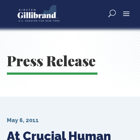
Press Release
May 6, 2011
At Crucial Human