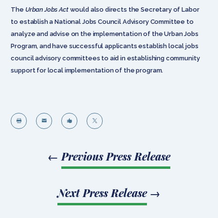
The
Urban Jobs Act
would also directs the Secretary of Labor
to establish a National Jobs Council Advisory Committee to
analyze and advise on the implementation of the Urban Jobs
Program, and have successful applicants establish local jobs
council advisory committees to aid in establishing community
support for local implementation of the program.




←
Previous Press Release
Next Press Release
→