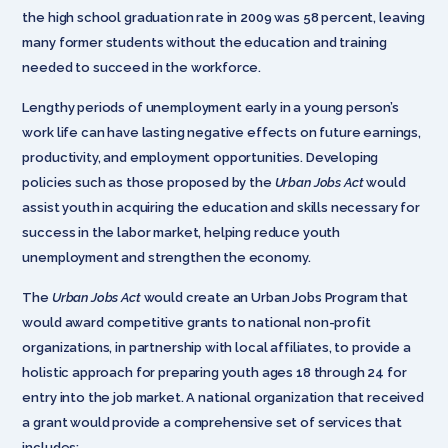
the high school graduation rate in 2009 was 58 percent, leaving
many former students without the education and training
needed to succeed in the workforce.
Lengthy periods of unemployment early in a young person’s
work life can have lasting negative effects on future earnings,
productivity, and employment opportunities. Developing
policies such as those proposed by the
Urban Jobs Act
would
assist youth in acquiring the education and skills necessary for
success in the labor market, helping reduce youth
unemployment and strengthen the economy.
The
Urban Jobs Act
would create an Urban Jobs Program that
would award competitive grants to national non-profit
organizations, in partnership with local affiliates, to provide a
holistic approach for preparing youth ages 18 through 24 for
entry into the job market. A national organization that received
a grant would provide a comprehensive set of services that
includes: