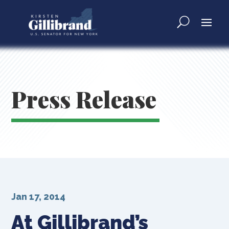
Press Release
Jan 17, 2014
At Gillibrand’s