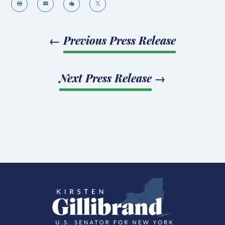




←
Previous Press Release
Next Press Release
→