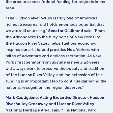
the area to access federal funding for projects in the
area.
“The Hudson River Valley is truly one of America’s
richest treasures, and holds enormous potential that
we are still unlocking,”
Senator Gillibrand
said. “From
the Adirondacks to the busy ports of New York City,
the Hudson River Valley helps fuel our economy,
inspires our artists, and provides New Yorkers with
miles of adventure and endless recreation. As New
York’s first Senator from upstate in nearly 40 years, I
will always work to preserve the beauty and tradition
of the Hudson River Valley, and the extension of this
funding is an important step to continue garnering the
national recognition the region deserves.”
Mark Castiglione, Acting Executive Director, Hudson
River Valley Greenway and Hudson River Valley
National Heritage Area
, said, “The National Park