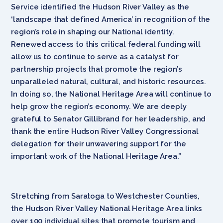
Service identified the Hudson River Valley as the
‘landscape that defined America’ in recognition of the
region’s role in shaping our National identity.
Renewed access to this critical federal funding will
allow us to continue to serve as a catalyst for
partnership projects that promote the region’s
unparalleled natural, cultural, and historic resources.
In doing so, the National Heritage Area will continue to
help grow the region’s economy. We are deeply
grateful to Senator Gillibrand for her leadership, and
thank the entire Hudson River Valley Congressional
delegation for their unwavering support for the
important work of the National Heritage Area.”
Stretching from Saratoga to Westchester Counties,
the Hudson River Valley National Heritage Area links
over 100 individual sites that promote tourism and