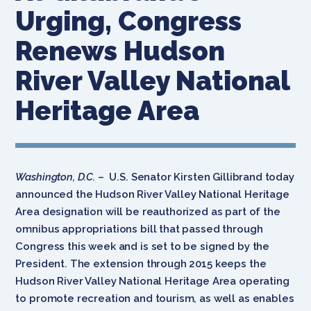
Urging, Congress
Renews Hudson
River Valley National
Heritage Area
Washington, D.C.
– U.S. Senator Kirsten Gillibrand today
announced the Hudson River Valley National Heritage
Area designation will be reauthorized as part of the
omnibus appropriations bill that passed through
Congress this week and is set to be signed by the
President. The extension through 2015 keeps the
Hudson River Valley National Heritage Area operating
to promote recreation and tourism, as well as enables