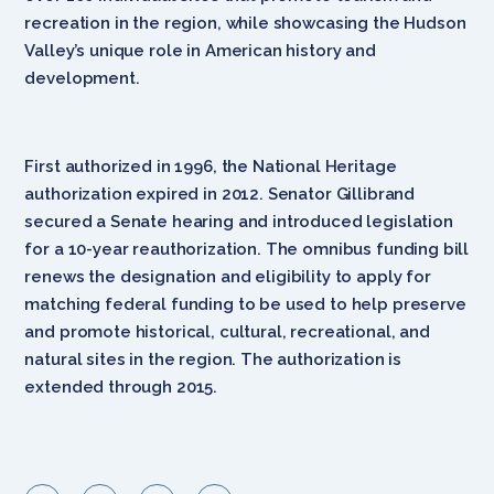
recreation in the region, while showcasing the Hudson
Valley’s unique role in American history and
development.
First authorized in 1996, the National Heritage
authorization expired in 2012. Senator Gillibrand
secured a Senate hearing and introduced legislation
for a 10-year reauthorization. The omnibus funding bill
renews the designation and eligibility to apply for
matching federal funding to be used to help preserve
and promote historical, cultural, recreational, and
natural sites in the region. The authorization is
extended through 2015.