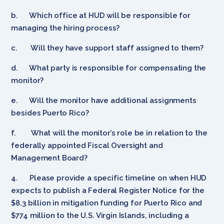
b.
Which office at HUD will be responsible for
managing the hiring process?
c.
Will they have support staff assigned to them?
d.
What party is responsible for compensating the
monitor?
e.
Will the monitor have additional assignments
besides Puerto Rico?
f.
What will the monitor’s role be in relation to the
federally appointed Fiscal Oversight and
Management Board?
4.
Please provide a specific timeline on when HUD
expects to publish a Federal Register Notice for the
$8.3 billion in mitigation funding for Puerto Rico and
$774 million to the U.S. Virgin Islands, including a