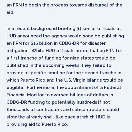
an FRN to begin the process towards disbursal of the
aid.
In a recent background briefing,[1] senior officials at
HUD announced the agency would soon be publishing
an FRN for $16 billion in CDBG-DR for disaster
mitigation. While HUD officials noted that an FRN for
a first tranche of funding for nine states would be
published in the upcoming weeks, they failed to
provide a specific timeline for the second tranche in
which Puerto Rico and the U.S. Virgin Islands would be
eligible. Furthermore, the appointment of a Federal
Financial Monitor to oversee billions of dollars in
CDBG-DR funding to potentially hundreds if not
thousands of contractors and subcontractors could
slow the already snail-like pace at which HUD is
providing aid to Puerto Rico.