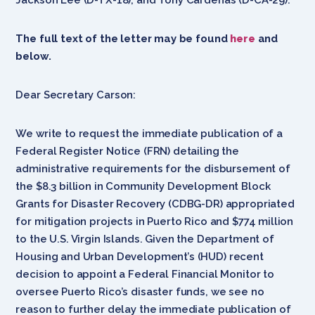
The full text of the letter may be found
here
and
below.
Dear Secretary Carson:
We write to request the immediate publication of a
Federal Register Notice (FRN) detailing the
administrative requirements for the disbursement of
the $8.3 billion in Community Development Block
Grants for Disaster Recovery (CDBG-DR) appropriated
for mitigation projects in Puerto Rico and $774 million
to the U.S. Virgin Islands. Given the Department of
Housing and Urban Development’s (HUD) recent
decision to appoint a Federal Financial Monitor to
oversee Puerto Rico’s disaster funds, we see no
reason to further delay the immediate publication of