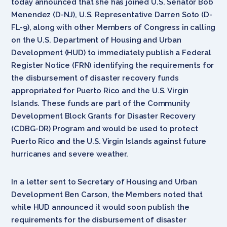
today announced that she has joined U.S. Senator Bob
Menendez (D-NJ), U.S. Representative Darren Soto (D-
FL-9), along with other Members of Congress in calling
on the U.S. Department of Housing and Urban
Development (HUD) to immediately publish a Federal
Register Notice (FRN) identifying the requirements for
the disbursement of disaster recovery funds
appropriated for Puerto Rico and the U.S. Virgin
Islands. These funds are part of the Community
Development Block Grants for Disaster Recovery
(CDBG-DR) Program and would be used to protect
Puerto Rico and the U.S. Virgin Islands against future
hurricanes and severe weather.
In a letter sent to Secretary of Housing and Urban
Development Ben Carson, the Members noted that
while HUD announced it would soon publish the
requirements for the disbursement of disaster