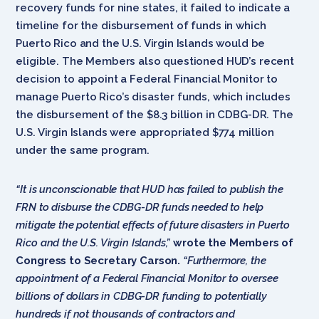
recovery funds for nine states, it failed to indicate a
timeline for the disbursement of funds in which
Puerto Rico and the U.S. Virgin Islands would be
eligible. The Members also questioned HUD’s recent
decision to appoint a Federal Financial Monitor to
manage Puerto Rico’s disaster funds, which includes
the disbursement of the $8.3 billion in CDBG-DR. The
U.S. Virgin Islands were appropriated $774 million
under the same program.
“It is unconscionable that HUD has failed to publish the
FRN to disburse the CDBG-DR funds needed to help
mitigate the potential effects of future disasters in Puerto
Rico and the U.S. Virgin Islands,”
wrote the Members of
Congress to Secretary Carson.
“Furthermore, the
appointment of a Federal Financial Monitor to oversee
billions of dollars in CDBG-DR funding to potentially
hundreds if not thousands of contractors and