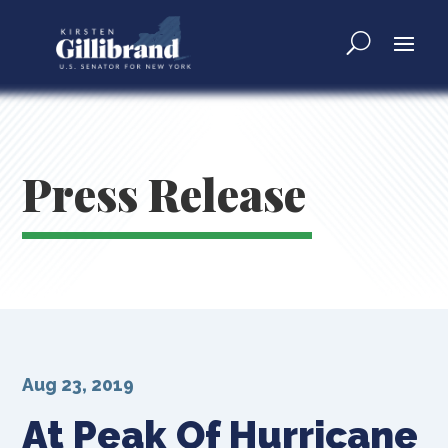
Press Release
Aug 23, 2019
At Peak Of Hurricane