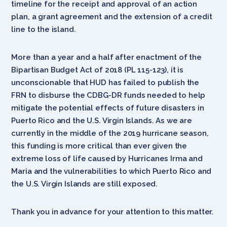
timeline for the receipt and approval of an action
plan, a grant agreement and the extension of a credit
line to the island.
More than a year and a half after enactment of the
Bipartisan Budget Act of 2018 (PL 115-123), it is
unconscionable that HUD has failed to publish the
FRN to disburse the CDBG-DR funds needed to help
mitigate the potential effects of future disasters in
Puerto Rico and the U.S. Virgin Islands. As we are
currently in the middle of the 2019 hurricane season,
this funding is more critical than ever given the
extreme loss of life caused by Hurricanes Irma and
Maria and the vulnerabilities to which Puerto Rico and
the U.S. Virgin Islands are still exposed.
Thank you in advance for your attention to this matter.