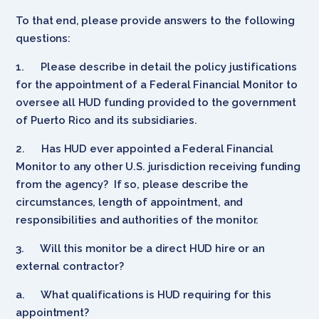
To that end, please provide answers to the following
questions:
1.
Please describe in detail the policy justifications
for the appointment of a Federal Financial Monitor to
oversee all HUD funding provided to the government
of Puerto Rico and its subsidiaries.
2.
Has HUD ever appointed a Federal Financial
Monitor to any other U.S. jurisdiction receiving funding
from the agency? If so, please describe the
circumstances, length of appointment, and
responsibilities and authorities of the monitor.
3.
Will this monitor be a direct HUD hire or an
external contractor?
a.
What qualifications is HUD requiring for this
appointment?