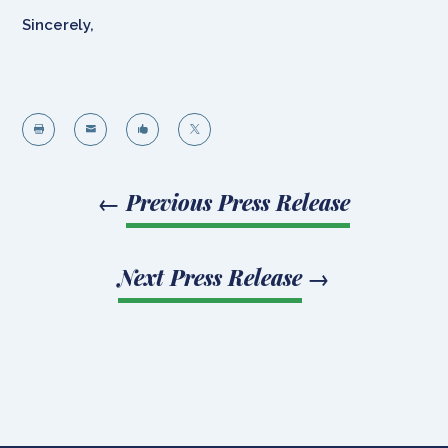
Sincerely,




←
Previous Press Release
Next Press Release
→