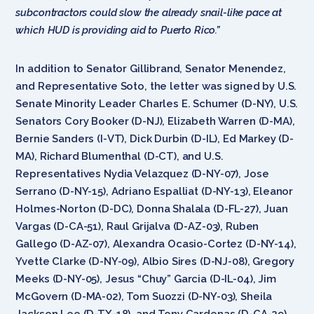
subcontractors could slow the already snail-like pace at
which HUD is providing aid to Puerto Rico.”
In addition to Senator Gillibrand, Senator Menendez,
and Representative Soto, the letter was signed by U.S.
Senate Minority Leader Charles E. Schumer (D-NY), U.S.
Senators Cory Booker (D-NJ), Elizabeth Warren (D-MA),
Bernie Sanders (I-VT), Dick Durbin (D-IL), Ed Markey (D-
MA), Richard Blumenthal (D-CT), and U.S.
Representatives Nydia Velazquez (D-NY-07), Jose
Serrano (D-NY-15), Adriano Espalliat (D-NY-13), Eleanor
Holmes-Norton (D-DC), Donna Shalala (D-FL-27), Juan
Vargas (D-CA-51), Raul Grijalva (D-AZ-03), Ruben
Gallego (D-AZ-07), Alexandra Ocasio-Cortez (D-NY-14),
Yvette Clarke (D-NY-09), Albio Sires (D-NJ-08), Gregory
Meeks (D-NY-05), Jesus “Chuy” Garcia (D-IL-04), Jim
McGovern (D-MA-02), Tom Suozzi (D-NY-03), Sheila
Jackson Lee (D-TX-18), and Tony Cardenas (D-CA-29).