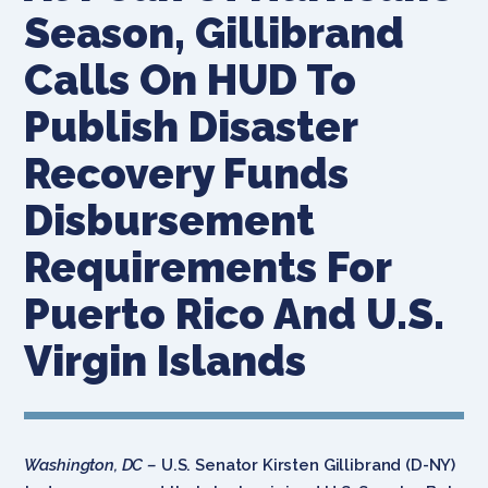
Season, Gillibrand
Calls On HUD To
Publish Disaster
Recovery Funds
Disbursement
Requirements For
Puerto Rico And U.S.
Virgin Islands
Washington, DC –
U.S. Senator Kirsten Gillibrand (D-NY)