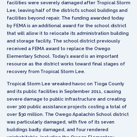
facilities were severely damaged after Tropical Storm
Lee, leaving half of the district’s school buildings and
facilities beyond repair. The funding awarded today
by FEMA is an additional award for the school district
that will allow it to relocate its administration building
and storage facility. The school district previously
received a FEMA award to replace the Owego
Elementary School. Today’s award is an important
resource as the district works toward final stages of
recovery from Tropical Storm Lee.
Tropical Storm Lee wreaked havoc on Tioga County
and its public facilities in September 2011, causing
severe damage to public infrastructure and creating
over 300 public assistance projects costing a total of
over $30 million. The Owego Apalachin School district
was particularly damaged, with five of its seven
buildings badly damaged, and four rendered