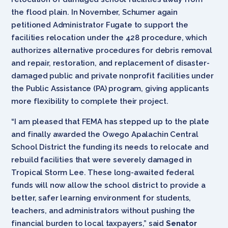
the flood plain. In November, Schumer again
petitioned Administrator Fugate to support the
facilities relocation under the 428 procedure, which
authorizes alternative procedures for debris removal
and repair, restoration, and replacement of disaster-
damaged public and private nonprofit facilities under
the Public Assistance (PA) program, giving applicants
more flexibility to complete their project.
“I am pleased that FEMA has stepped up to the plate
and finally awarded the Owego Apalachin Central
School District the funding its needs to relocate and
rebuild facilities that were severely damaged in
Tropical Storm Lee. These long-awaited federal
funds will now allow the school district to provide a
better, safer learning environment for students,
teachers, and administrators without pushing the
financial burden to local taxpayers,” said
Senator