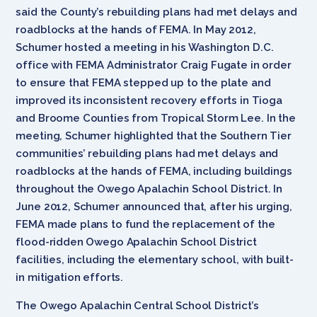
said the County’s rebuilding plans had met delays and
roadblocks at the hands of FEMA. In May 2012,
Schumer hosted a meeting in his Washington D.C.
office with FEMA Administrator Craig Fugate in order
to ensure that FEMA stepped up to the plate and
improved its inconsistent recovery efforts in Tioga
and Broome Counties from Tropical Storm Lee. In the
meeting, Schumer highlighted that the Southern Tier
communities’ rebuilding plans had met delays and
roadblocks at the hands of FEMA, including buildings
throughout the Owego Apalachin School District. In
June 2012, Schumer announced that, after his urging,
FEMA made plans to fund the replacement of the
flood-ridden Owego Apalachin School District
facilities, including the elementary school, with built-
in mitigation efforts.
The Owego Apalachin Central School District’s