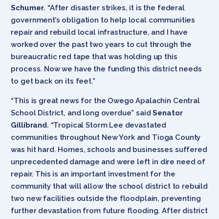
Schumer
. “After disaster strikes, it is the federal
government’s obligation to help local communities
repair and rebuild local infrastructure, and I have
worked over the past two years to cut through the
bureaucratic red tape that was holding up this
process. Now we have the funding this district needs
to get back on its feet.”
“This is great news for the Owego Apalachin Central
School District, and long overdue” said
Senator
Gillibrand
. “Tropical Storm Lee devastated
communities throughout New York and Tioga County
was hit hard. Homes, schools and businesses suffered
unprecedented damage and were left in dire need of
repair. This is an important investment for the
community that will allow the school district to rebuild
two new facilities outside the floodplain, preventing
further devastation from future flooding. After district