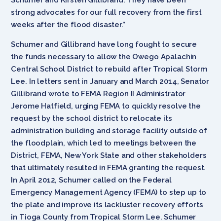
strong advocates for our full recovery from the first
weeks after the flood disaster.”
Schumer and Gillibrand have long fought to secure
the funds necessary to allow the Owego Apalachin
Central School District to rebuild after Tropical Storm
Lee. In letters sent in January and March 2014, Senator
Gillibrand wrote to FEMA Region II Administrator
Jerome Hatfield, urging FEMA to quickly resolve the
request by the school district to relocate its
administration building and storage facility outside of
the floodplain, which led to meetings between the
District, FEMA, New York State and other stakeholders
that ultimately resulted in FEMA granting the request.
In April 2012, Schumer called on the Federal
Emergency Management Agency (FEMA) to step up to
the plate and improve its lackluster recovery efforts
in Tioga County from Tropical Storm Lee. Schumer