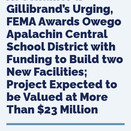
Gillibrand’s Urging,
FEMA Awards Owego
Apalachin Central
School District with
Funding to Build two
New Facilities;
Project Expected to
be Valued at More
Than $23 Million