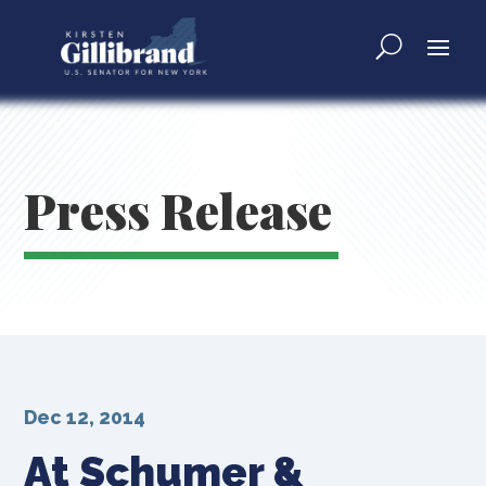
Press Release
Dec 12, 2014
At Schumer &