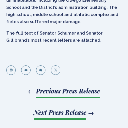
uninhabitable, including the Owego Elementary
School and the District’s administration building. The
high school, middle school and athletic complex and
fields also suffered major damage.
The full text of Senator Schumer and Senator
Gillibrand’s most recent letters are attached.




←
Previous Press Release
Next Press Release
→