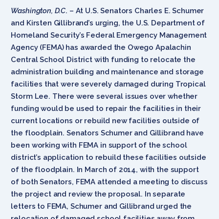
Washington, D.C
. – At U.S. Senators Charles E. Schumer
and Kirsten Gillibrand’s urging, the U.S. Department of
Homeland Security’s Federal Emergency Management
Agency (FEMA) has awarded the Owego Apalachin
Central School District with funding to relocate the
administration building and maintenance and storage
facilities that were severely damaged during Tropical
Storm Lee. There were several issues over whether
funding would be used to repair the facilities in their
current locations or rebuild new facilities outside of
the floodplain. Senators Schumer and Gillibrand have
been working with FEMA in support of the school
district’s application to rebuild these facilities outside
of the floodplain. In March of 2014, with the support
of both Senators, FEMA attended a meeting to discuss
the project and review the proposal. In separate
letters to FEMA, Schumer and Gillibrand urged the
relocation of damaged school facilities away from