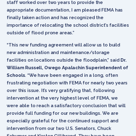
staff worked over two years to provide the
appropriate documentation, I am pleased FEMA has
finally taken action and has recognized the
importance of relocating the school district’s facilities
outside of flood prone areas.”
“This new funding agreement will allow us to build
new administration and maintenance/storage
facilities on locations outside the floodplain,” said
Dr.
William Russell, Owego Apalachin Superintendent of
Schools
. “We have been engaged in a long, often
frustrating negotiation with FEMA for nearly two years
over this issue. It’s very gratifying that, following
intervention at the very highest level of FEMA, we
were able to reach a satisfactory conclusion that will
provide full funding for our new buildings. We are
especially grateful for the continued support and
intervention from our two U.S. Senators, Chuck
Schumer and Kirsten Gillibrand. They have been